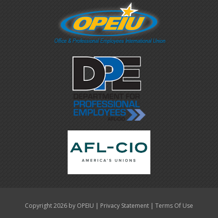
|
|
Copyright 2026 by OPEIU
Privacy Statement
Terms Of Use