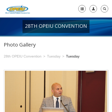
28TH OPEIU CONVENTION
Home
+
About Us
Photo Gallery
-
Member Resources
28th OPEIU Convention
Tuesday
Tuesday
+
Union Resources
+
Union Benefits
-
OPEIU Links
29th OPEIU Convention
28th OPEIU Convention
27th OPEIU Convention