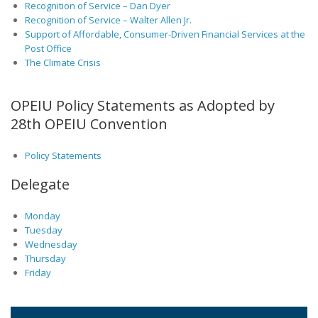
Recognition of Service – Dan Dyer
Recognition of Service – Walter Allen Jr.
Support of Affordable, Consumer-Driven Financial Services at the
Post Office
The Climate Crisis
OPEIU Policy Statements as Adopted by
28th OPEIU Convention
Policy Statements
Delegate
Monday
Tuesday
Wednesday
Thursday
Friday