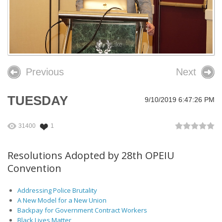
26th OPEIU Convention
25th OPEIU Convention
Like
Our Union Community
Previous
Next
Local Union Resources
Media Center
TUESDAY
9/10/2019 6:47:26 PM
+
Need A Union?
31400
1
Resolutions Adopted by 28th OPEIU
Convention
Addressing Police Brutality
A New Model for a New Union
Backpay for Government Contract Workers
Black Lives Matter