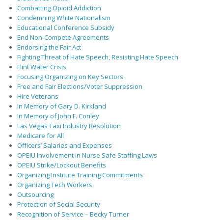
Combatting Opioid Addiction
Condemning White Nationalism
Educational Conference Subsidy
End Non-Compete Agreements
Endorsing the Fair Act
Fighting Threat of Hate Speech, Resisting Hate Speech
Flint Water Crisis
Focusing Organizing on Key Sectors
Free and Fair Elections/Voter Suppression
Hire Veterans
In Memory of Gary D. Kirkland
In Memory of John F. Conley
Las Vegas Taxi Industry Resolution
Medicare for All
Officers’ Salaries and Expenses
OPEIU Involvement in Nurse Safe Staffing Laws
OPEIU Strike/Lockout Benefits
Organizing Institute Training Commitments
Organizing Tech Workers
Outsourcing
Protection of Social Security
Recognition of Service – Becky Turner