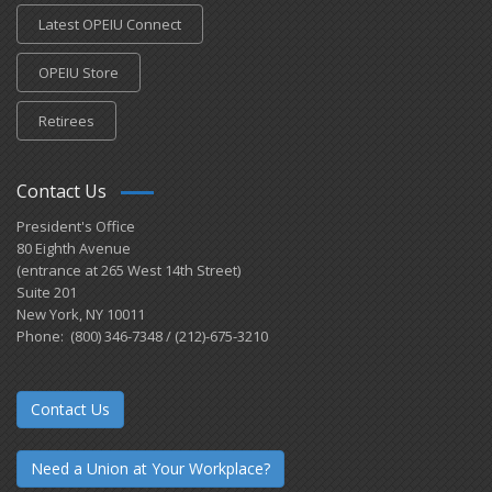
Latest OPEIU Connect
OPEIU Store
Retirees
Contact Us
President's Office
80 Eighth Avenue
(entrance at 265 West 14th Street)
Suite 201
New York, NY 10011
Phone: (800) 346-7348 / (212)-675-3210
Contact Us
Need a Union at Your Workplace?