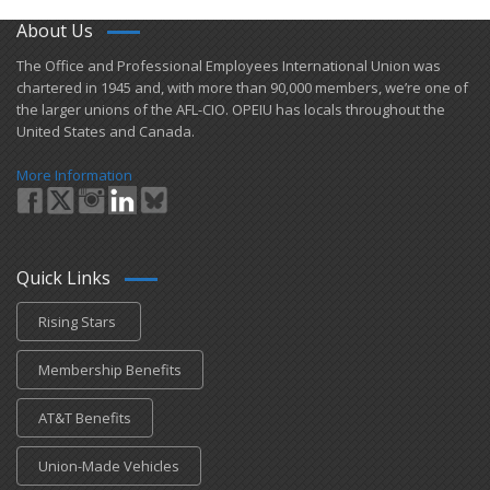
About Us
​The Office and Professional Employees International Union was
chartered in 1945 and​, with more than ​90,000 members, we’re one of
the larger unions of the AFL-CIO. OPEIU has locals ​throughout the
United States and Canada.
More Information
Quick Links
Rising Stars
Membership Benefits
AT&T Benefits
Union-Made Vehicles