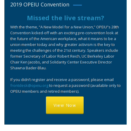
2019 OPEIU Convention
Missed the live stream?
With the theme, “A New Model for a New Union,” OPEIU”s 28th
Convention kicked-off with an exciting pre-convention look at
the future of the American workplace, what it means to be a
union member today and why greater activism is the key to
meeting the challenges of the 21st century. Speakers include
former Secretary of Labor Robert Reich, UC Berkeley Labor
Chair Ken Jacobs, and Solidarity Center Executive Director
Shawna Bader-Blau.
If you didn’t register and receive a password, please email
frontdesk@opeiu.org
to request a password (available only to
OPEIU members and retired members).
View Now