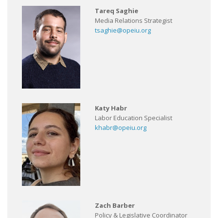
Tareq Saghie
Media Relations Strategist
tsaghie@opeiu.org
Katy Habr
Labor Education Specialist
khabr@opeiu.org
Zach Barber
Policy & Legislative Coordinator