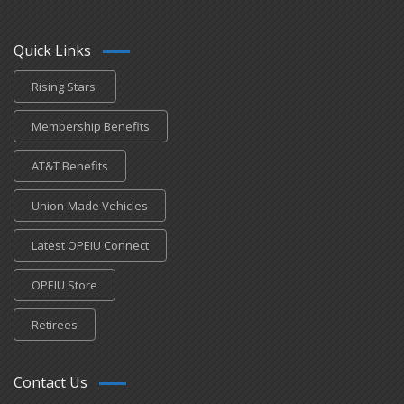
Quick Links
Rising Stars
Membership Benefits
AT&T Benefits
Union-Made Vehicles
Latest OPEIU Connect
OPEIU Store
Retirees
Contact Us