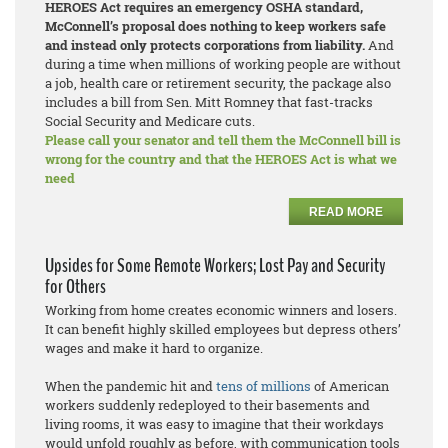
HEROES Act requires an emergency OSHA standard,
McConnell’s proposal does nothing to keep workers safe
and instead only protects corporations from liability.
And
during a time when millions of working people are without
a job, health care or retirement security, the package also
includes a bill from Sen. Mitt Romney that fast-tracks
Social Security and Medicare cuts.
Please call your senator and tell them the McConnell bill is
wrong for the country and that the HEROES Act is what we
need
READ MORE
Upsides for Some Remote Workers; Lost Pay and Security
for Others
Working from home creates economic winners and losers.
It can benefit highly skilled employees but depress others’
wages and make it hard to organize.
When the pandemic hit and
tens of millions
of American
workers suddenly redeployed to their basements and
living rooms, it was easy to imagine that their workdays
would unfold roughly as before, with communication tools