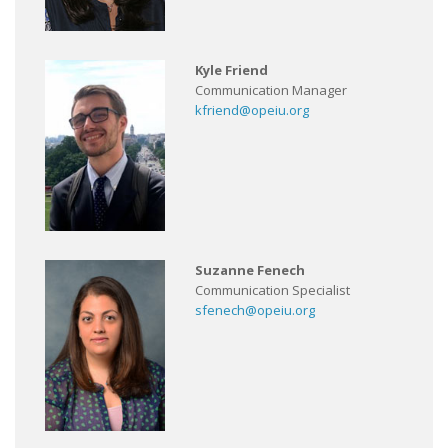
Kyle Friend
Communication Manager
kfriend@opeiu.org
Suzanne Fenech
Communication Specialist
sfenech@opeiu.org