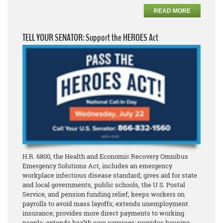
READ MORE
TELL YOUR SENATOR: Support the HEROES Act
H.R. 6800, the Health and Economic Recovery Omnibus
Emergency Solutions Act, includes an emergency
workplace infectious disease standard; gives aid for state
and local governments, public schools, the U.S. Postal
Service, and pension funding relief; keeps workers on
payrolls to avoid mass layoffs; extends unemployment
insurance; provides more direct payments to working
people; extends health care coverage; provides housing