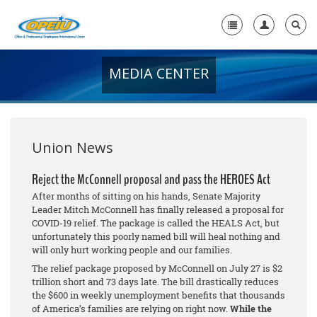
MEDIA CENTER
Home
+
About Us
+
Member Resources
Union News
Local Union Resources
Reject the McConnell proposal and pass the HEROES Act
After months of sitting on his hands, Senate Majority
Media Center
Leader Mitch McConnell has finally released a proposal for
COVID-19 relief. The package is called the HEALS Act, but
+
Need A Union?
unfortunately this poorly named bill will heal nothing and
will only hurt working people and our families.
The relief package proposed by McConnell on July 27 is $2
trillion short and 73 days late. The bill drastically reduces
the $600 in weekly unemployment benefits that thousands
of America’s families are relying on right now.
While the