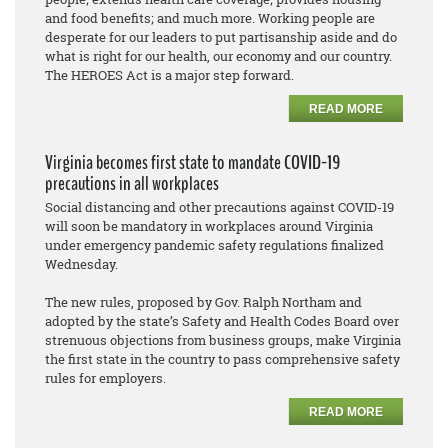
and food benefits; and much more. Working people are
desperate for our leaders to put partisanship aside and do
what is right for our health, our economy and our country.
The HEROES Act is a major step forward.
READ MORE
Virginia becomes first state to mandate COVID-19
precautions in all workplaces
Social distancing and other precautions against COVID-19
will soon be mandatory in workplaces around Virginia
under emergency pandemic safety regulations finalized
Wednesday.
The new rules, proposed by Gov. Ralph Northam and
adopted by the state’s Safety and Health Codes Board over
strenuous objections from business groups, make Virginia
the first state in the country to pass comprehensive safety
rules for employers.
READ MORE