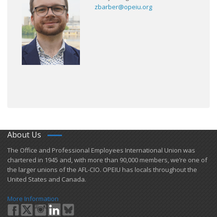
zbarber@opeiu.org
About Us
​The Office and Professional Employees International Union was
chartered in 1945 and​, with more than ​90,000 members, we’re one of
the larger unions of the AFL-CIO. OPEIU has locals ​throughout the
United States and Canada.
More Information