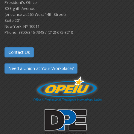
President's Office
80 Eighth Avenue
(entrance at 265 West 14th Street)
Suite 201
New York, NY 10011
Phone: (800) 346-7348 / (212)-675-3210
Contact Us
Need a Union at Your Workplace?