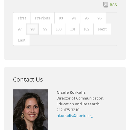
RSS
First
Previous
93
94
95
96
97
98
99
100
101
102
Next
Last
Contact Us
Nicole Korkolis
Director of Communication,
Education and Research
212-675-3210
nkorkolis@opeiu.org