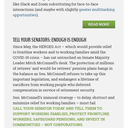
like Slack and Zoom substituting for face-to-face
interactions (and maybe with slightly
greater multitasking
opportunities
).
READ MORE
TELL YOUR SENATORS: ENOUGH IS ENOUGH
Since May, the HEROES Act – which would provide relief
to frontline workers and to working families amid the
COVID-19 crisis – has sat untouched on Senate Majority
Leader Mitch McConnell’s desk. The protection of millions
of retirees' and would-be retirees’ pension plans hangs in
the balance as Sen. McConnell refuses to take up this
important legislation, and endangers a lifetime of
sacrifices from working people who deferred
compensation in service of retirement security.
Sen. McConnell’s immoral strategy – to delay, obstruct and
minimize relief for working families – must fail.
CALL YOUR SENATOR TODAY AND TELL THEM TO
SUPPORT WORKING FAMILIES, PROTECT FRONTLINE
WORKERS, SAFEGUARD PENSIONS, AND INVEST IN
COMMUNITIES – NOT CORPORATIONS.