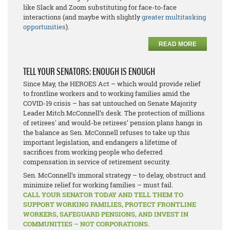
like Slack and Zoom substituting for face-to-face
interactions (and maybe with slightly
greater multitasking
opportunities
).
READ MORE
TELL YOUR SENATORS: ENOUGH IS ENOUGH
Since May, the HEROES Act – which would provide relief
to frontline workers and to working families amid the
COVID-19 crisis – has sat untouched on Senate Majority
Leader Mitch McConnell’s desk. The protection of millions
of retirees' and would-be retirees’ pension plans hangs in
the balance as Sen. McConnell refuses to take up this
important legislation, and endangers a lifetime of
sacrifices from working people who deferred
compensation in service of retirement security.
Sen. McConnell’s immoral strategy – to delay, obstruct and
minimize relief for working families – must fail.
CALL YOUR SENATOR TODAY AND TELL THEM TO
SUPPORT WORKING FAMILIES, PROTECT FRONTLINE
WORKERS, SAFEGUARD PENSIONS, AND INVEST IN
COMMUNITIES – NOT CORPORATIONS.