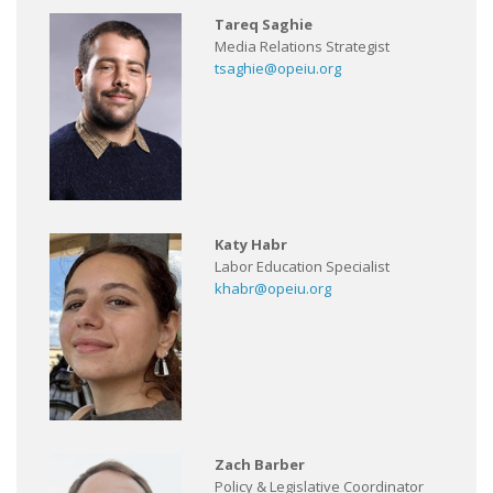
Tareq Saghie
Media Relations Strategist
tsaghie@opeiu.org
Katy Habr
Labor Education Specialist
khabr@opeiu.org
Zach Barber
Policy & Legislative Coordinator