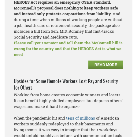
HEROES Act requires an emergency OSHA standard,
McConnell’s proposal does nothing to keep workers safe
and instead only protects corporations from liability.
And
during a time when millions of working people are without
a job, health care or retirement security, the package also
includes a bill from Sen. Mitt Romney that fast-tracks
Social Security and Medicare cuts.
Please call your senator and tell them the McConnell bill is
wrong for the country and that the HEROES Act is what we
need
READ MORE
Upsides for Some Remote Workers; Lost Pay and Security
for Others
Working from home creates economic winners and losers.
It can benefit highly skilled employees but depress others’
wages and make it hard to organize.
When the pandemic hit and
tens of millions
of American
workers suddenly redeployed to their basements and
living rooms, it was easy to imagine that their workdays
would unfold roughly as before, with communication tools