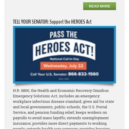
READ MORE
TELL YOUR SENATOR: Support the HEROES Act
H.R. 6800, the Health and Economic Recovery Omnibus
Emergency Solutions Act, includes an emergency
workplace infectious disease standard; gives aid for state
and local governments, public schools, the U.S. Postal
Service, and pension funding relief; keeps workers on
payrolls to avoid mass layoffs; extends unemployment
insurance; provides more direct payments to working
people; extends health care coverage; provides housing