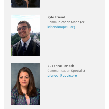
Kyle Friend
Communication Manager
kfriend@opeiu.org
Suzanne Fenech
Communication Specialist
sfenech@opeiu.org