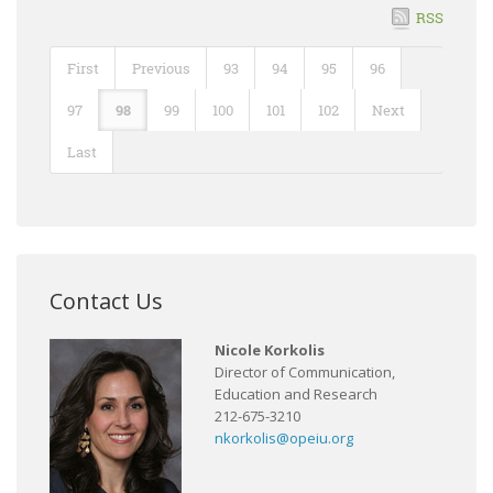
RSS
First
Previous
93
94
95
96
97
98
99
100
101
102
Next
Last
Contact Us
Nicole Korkolis
Director of Communication,
Education and Research
212-675-3210
nkorkolis@opeiu.org