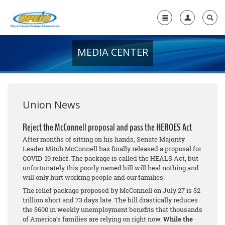
MEDIA CENTER
Home
+
About Us
+
Member Resources
Union News
Local Union Resources
Reject the McConnell proposal and pass the HEROES Act
After months of sitting on his hands, Senate Majority
Media Center
Leader Mitch McConnell has finally released a proposal for
COVID-19 relief. The package is called the HEALS Act, but
+
Need A Union?
unfortunately this poorly named bill will heal nothing and
will only hurt working people and our families.
The relief package proposed by McConnell on July 27 is $2
trillion short and 73 days late. The bill drastically reduces
the $600 in weekly unemployment benefits that thousands
of America’s families are relying on right now.
While the