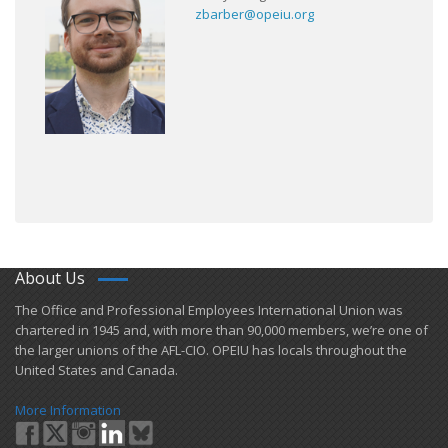
zbarber@opeiu.org
About Us
​The Office and Professional Employees International Union was
chartered in 1945 and​, with more than ​90,000 members, we’re one of
the larger unions of the AFL-CIO. OPEIU has locals ​throughout the
United States and Canada.
More Information