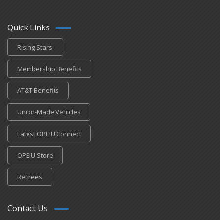
Quick Links
Rising Stars
Membership Benefits
AT&T Benefits
Union-Made Vehicles
Latest OPEIU Connect
OPEIU Store
Retirees
Contact Us