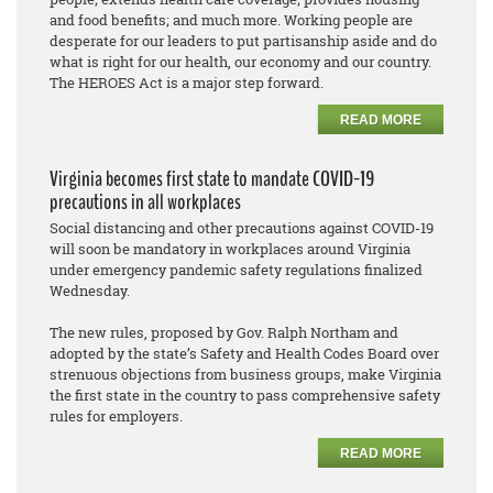
and food benefits; and much more. Working people are
desperate for our leaders to put partisanship aside and do
what is right for our health, our economy and our country.
The HEROES Act is a major step forward.
READ MORE
Virginia becomes first state to mandate COVID-19
precautions in all workplaces
Social distancing and other precautions against COVID-19
will soon be mandatory in workplaces around Virginia
under emergency pandemic safety regulations finalized
Wednesday.
The new rules, proposed by Gov. Ralph Northam and
adopted by the state’s Safety and Health Codes Board over
strenuous objections from business groups, make Virginia
the first state in the country to pass comprehensive safety
rules for employers.
READ MORE