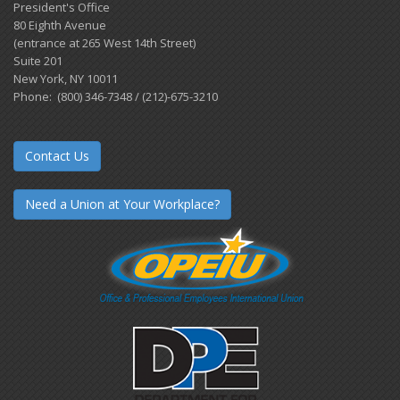
President's Office
80 Eighth Avenue
(entrance at 265 West 14th Street)
Suite 201
New York, NY 10011
Phone: (800) 346-7348 / (212)-675-3210
Contact Us
Need a Union at Your Workplace?