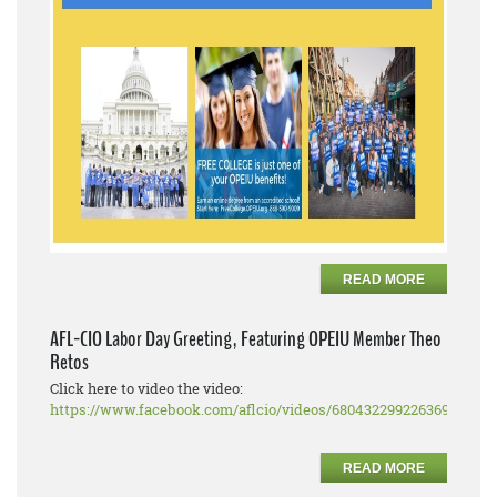
READ MORE
AFL-CIO Labor Day Greeting, Featuring OPEIU Member Theo
Retos
Click here to video the video:
https://www.facebook.com/aflcio/videos/680432299226369
READ MORE