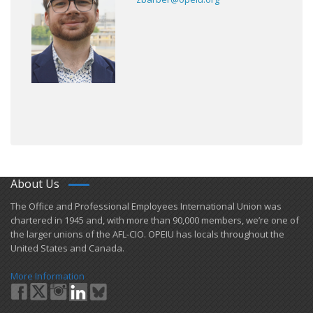
About Us
​The Office and Professional Employees International Union was
chartered in 1945 and​, with more than ​90,000 members, we’re one of
the larger unions of the AFL-CIO. OPEIU has locals ​throughout the
United States and Canada.
More Information