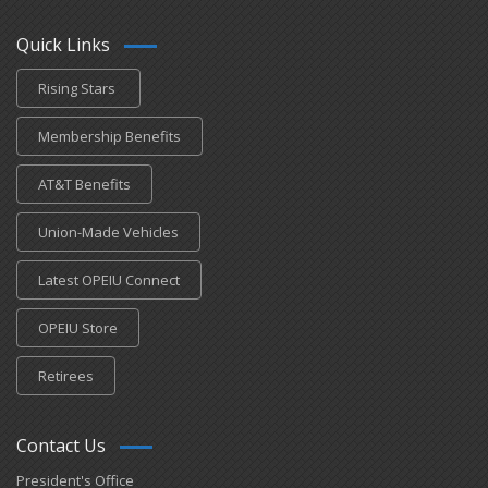
Quick Links
Rising Stars
Membership Benefits
AT&T Benefits
Union-Made Vehicles
Latest OPEIU Connect
OPEIU Store
Retirees
Contact Us
President's Office