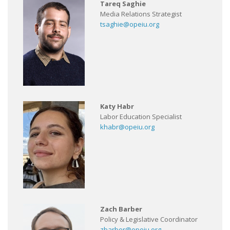
Tareq Saghie
Media Relations Strategist
tsaghie@opeiu.org
Katy Habr
Labor Education Specialist
khabr@opeiu.org
Zach Barber
Policy & Legislative Coordinator
zbarber@opeiu.org