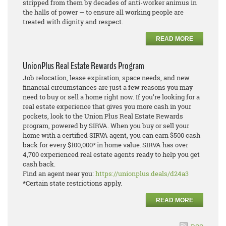
stripped from them by decades of anti-worker animus in
the halls of power — to ensure all working people are
treated with dignity and respect.
READ MORE
UnionPlus Real Estate Rewards Program
Job relocation, lease expiration, space needs, and new
financial circumstances are just a few reasons you may
need to buy or sell a home right now. If you’re looking for a
real estate experience that gives you more cash in your
pockets, look to the Union Plus Real Estate Rewards
program, powered by SIRVA. When you buy or sell your
home with a certified SIRVA agent, you can earn $500 cash
back for every $100,000* in home value. SIRVA has over
4,700 experienced real estate agents ready to help you get
cash back.
Find an agent near you:
https://unionplus.deals/d24a3
*Certain state restrictions apply.
READ MORE