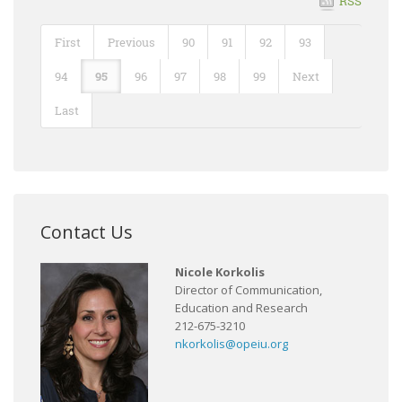
RSS
First
Previous
90
91
92
93
94
95
96
97
98
99
Next
Last
Contact Us
Nicole Korkolis
Director of Communication,
Education and Research
212-675-3210
nkorkolis@opeiu.org