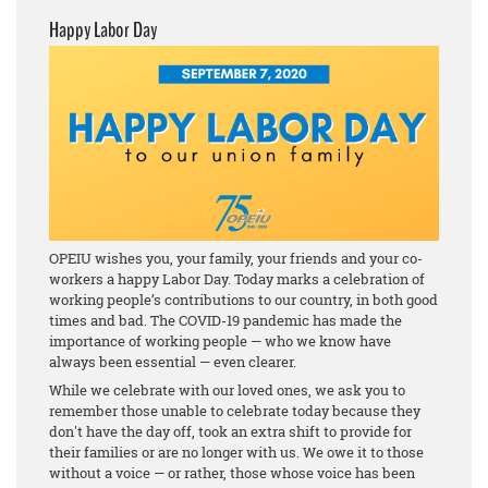
Happy Labor Day
OPEIU wishes you, your family, your friends and your co-
workers a happy Labor Day. Today marks a celebration of
working people’s contributions to our country, in both good
times and bad. The COVID-19 pandemic has made the
importance of working people — who we know have
always been essential — even clearer.
While we celebrate with our loved ones, we ask you to
remember those unable to celebrate today because they
don't have the day off, took an extra shift to provide for
their families or are no longer with us. We owe it to those
without a voice — or rather, those whose voice has been