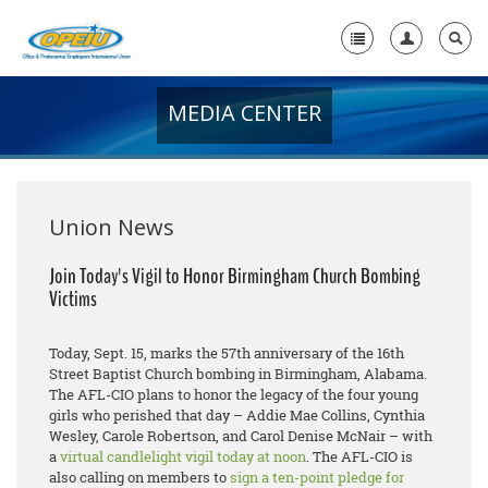
MEDIA CENTER
Home
+
About Us
+
Member Resources
Union News
Local Union Resources
Join Today's Vigil to Honor Birmingham Church Bombing
Victims
Media Center
+
Need A Union?
Today, Sept. 15, marks the 57th anniversary of the 16th
Street Baptist Church bombing in Birmingham, Alabama.
The AFL-CIO plans to honor the legacy of the four young
girls who perished that day – Addie Mae Collins, Cynthia
Wesley, Carole Robertson, and Carol Denise McNair – with
a
virtual candlelight vigil today at noon
. The AFL-CIO is
also calling on members to
sign a ten-point pledge for