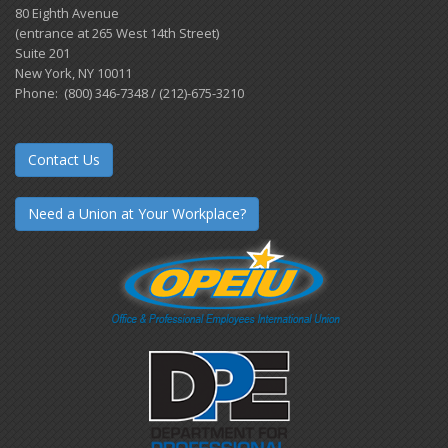
80 Eighth Avenue
(entrance at 265 West 14th Street)
Suite 201
New York, NY 10011
Phone: (800) 346-7348 / (212)-675-3210
Contact Us
Need a Union at Your Workplace?