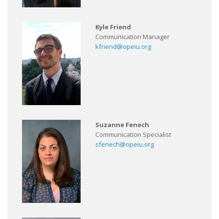
Kyle Friend
Communication Manager
kfriend@opeiu.org
Suzanne Fenech
Communication Specialist
sfenech@opeiu.org