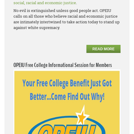
social, racial and economic justice
.
No evil is extinguished unless good people act. OPEIU
calls on all those who believe racial and economic justice
are intimately intertwined to take action today to stand up
against white supremacy.
READ MORE
OPEIU Free College Informational Session for Members