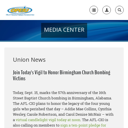
MEDIA CENTER
Home
+
About Us
+
Member Resources
Union News
Local Union Resources
Join Today's Vigil to Honor Birmingham Church Bombing
Victims
Media Center
+
Need A Union?
Today, Sept. 15, marks the 57th anniversary of the 16th
Street Baptist Church bombing in Birmingham, Alabama.
The AFL-CIO plans to honor the legacy of the four young
girls who perished that day – Addie Mae Collins, Cynthia
Wesley, Carole Robertson, and Carol Denise McNair – with
a
virtual candlelight vigil today at noon
. The AFL-CIO is
also calling on members to
sign a ten-point pledge for