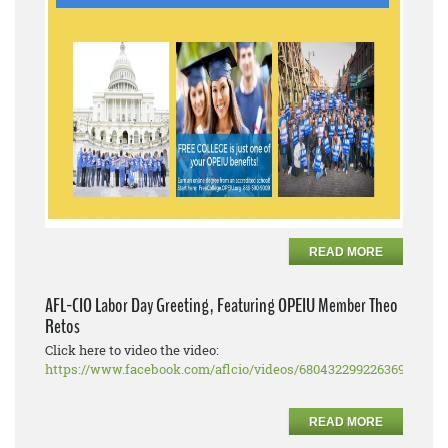
READ MORE
AFL-CIO Labor Day Greeting, Featuring OPEIU Member Theo
Retos
Click here to video the video:
https://www.facebook.com/aflcio/videos/680432299226369
READ MORE