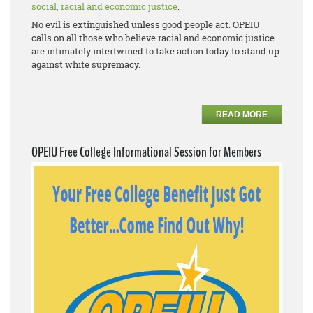
social, racial and economic justice
.
No evil is extinguished unless good people act. OPEIU
calls on all those who believe racial and economic justice
are intimately intertwined to take action today to stand up
against white supremacy.
READ MORE
OPEIU Free College Informational Session for Members