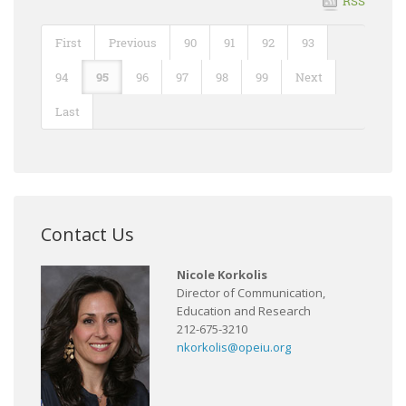
RSS
First
Previous
90
91
92
93
94
95
96
97
98
99
Next
Last
Contact Us
Nicole Korkolis
Director of Communication,
Education and Research
212-675-3210
nkorkolis@opeiu.org