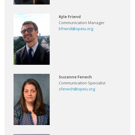
Kyle Friend
Communication Manager
kfriend@opeiu.org
Suzanne Fenech
Communication Specialist
sfenech@opeiu.org