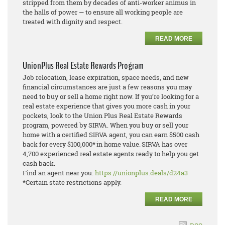
stripped from them by decades of anti-worker animus in
the halls of power — to ensure all working people are
treated with dignity and respect.
READ MORE
UnionPlus Real Estate Rewards Program
Job relocation, lease expiration, space needs, and new
financial circumstances are just a few reasons you may
need to buy or sell a home right now. If you’re looking for a
real estate experience that gives you more cash in your
pockets, look to the Union Plus Real Estate Rewards
program, powered by SIRVA. When you buy or sell your
home with a certified SIRVA agent, you can earn $500 cash
back for every $100,000* in home value. SIRVA has over
4,700 experienced real estate agents ready to help you get
cash back.
Find an agent near you:
https://unionplus.deals/d24a3
*Certain state restrictions apply.
READ MORE