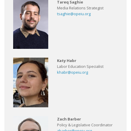
Tareq Saghie
Media Relations Strategist
tsaghie@opeiu.org
Katy Habr
Labor Education Specialist
khabr@opeiu.org
Zach Barber
Policy & Legislative Coordinator
zbarber@opeiu.org