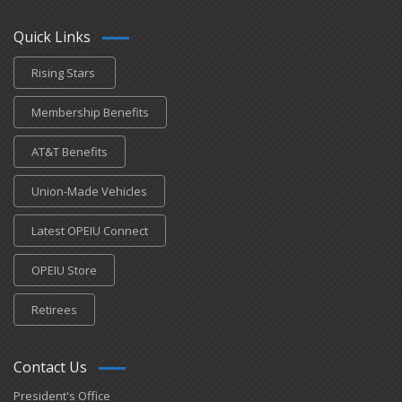
Quick Links
Rising Stars
Membership Benefits
AT&T Benefits
Union-Made Vehicles
Latest OPEIU Connect
OPEIU Store
Retirees
Contact Us
President's Office