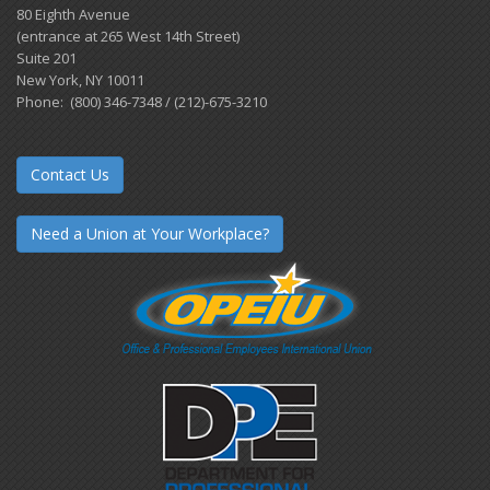
80 Eighth Avenue
(entrance at 265 West 14th Street)
Suite 201
New York, NY 10011
Phone: (800) 346-7348 / (212)-675-3210
Contact Us
Need a Union at Your Workplace?