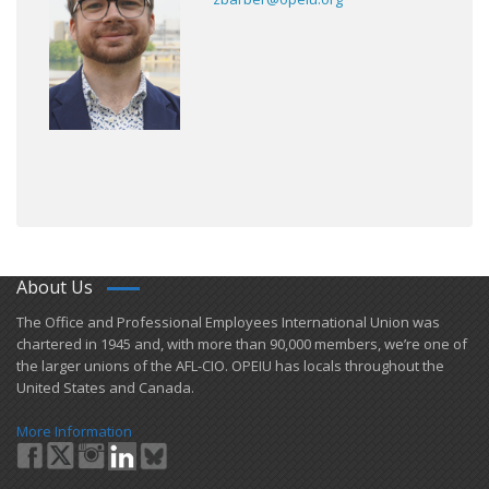
About Us
​The Office and Professional Employees International Union was
chartered in 1945 and​, with more than ​90,000 members, we’re one of
the larger unions of the AFL-CIO. OPEIU has locals ​throughout the
United States and Canada.
More Information