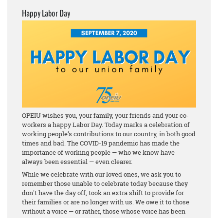
Happy Labor Day
OPEIU wishes you, your family, your friends and your co-
workers a happy Labor Day. Today marks a celebration of
working people’s contributions to our country, in both good
times and bad. The COVID-19 pandemic has made the
importance of working people — who we know have
always been essential — even clearer.
While we celebrate with our loved ones, we ask you to
remember those unable to celebrate today because they
don't have the day off, took an extra shift to provide for
their families or are no longer with us. We owe it to those
without a voice — or rather, those whose voice has been