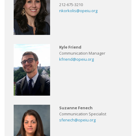
212-675-3210
nkorkolis@opeiu.org
Kyle Friend
Communication Manager
kfriend@opeiu.org
Suzanne Fenech
Communication Specialist
sfenech@opeiu.org