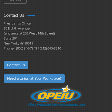
Contact Us
President's Office
80 Eighth Avenue
(entrance at 265 West 14th Street)
Suite 201
New York, NY 10011
Phone: (800) 346-7348 / (212)-675-3210
Contact Us
Need a Union at Your Workplace?