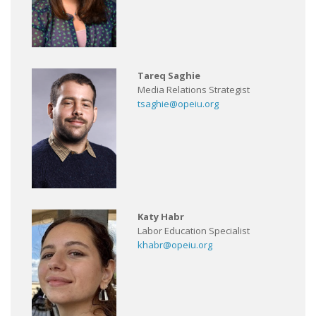
Tareq Saghie
Media Relations Strategist
tsaghie@opeiu.org
Katy Habr
Labor Education Specialist
khabr@opeiu.org