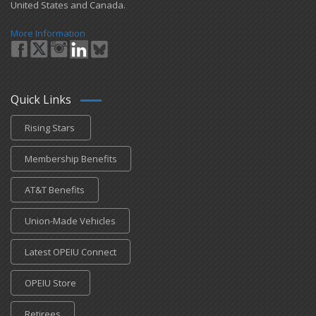
United States and Canada.
More Information
Quick Links
Rising Stars
Membership Benefits
AT&T Benefits
Union-Made Vehicles
Latest OPEIU Connect
OPEIU Store
Retirees