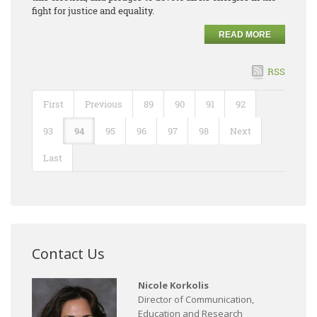
fight for justice and equality.
READ MORE
RSS
First
Previous
89
90
91
92
93
94
95
96
97
98
Next
Last
Contact Us
Nicole Korkolis
Director of Communication,
Education and Research