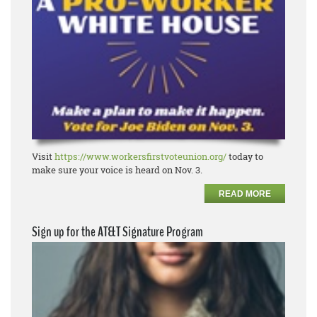
Visit
https://www.workersfirstvoteunion.org/
today to
make sure your voice is heard on Nov. 3.
READ MORE
Sign up for the AT&T Signature Program