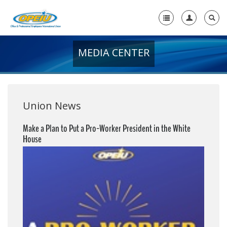
MEDIA CENTER
Home
+
About Us
+
Member Resources
Union News
Local Union Resources
Make a Plan to Put a Pro-Worker President in the White
House
Media Center
+
Need A Union?