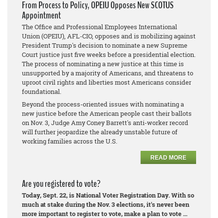
From Process to Policy, OPEIU Opposes New SCOTUS
Appointment
The Office and Professional Employees International
Union (OPEIU), AFL-CIO, opposes and is mobilizing against
President Trump's decision to nominate a new Supreme
Court justice just five weeks before a presidential election.
The process of nominating a new justice at this time is
unsupported by a majority of Americans, and threatens to
uproot civil rights and liberties most Americans consider
foundational.
Beyond the process-oriented issues with nominating a
new justice before the American people cast their ballots
on Nov. 3, Judge Amy Coney Barrett's anti-worker record
will further jeopardize the already unstable future of
working families across the U.S.
READ MORE
Are you registered to vote?
Today, Sept. 22, is National Voter Registration Day. With so
much at stake during the Nov. 3 elections, it's never been
more important to register to vote, make a plan to vote ...