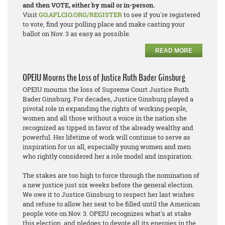
and then VOTE, either by mail or in-person.
Visit
GO.AFLCIO.ORG/REGISTER
to see if you're registered
to vote, find your polling place and make casting your
ballot on Nov. 3 as easy as possible.
READ MORE
OPEIU Mourns the Loss of Justice Ruth Bader Ginsburg
OPEIU mourns the loss of Supreme Court Justice Ruth
Bader Ginsburg. For decades, Justice Ginsburg played a
pivotal role in expanding the rights of working people,
women and all those without a voice in the nation she
recognized as tipped in favor of the already wealthy and
powerful. Her lifetime of work will continue to serve as
inspiration for us all, especially young women and men
who rightly considered her a role model and inspiration.
The stakes are too high to force through the nomination of
a new justice just six weeks before the general election.
We owe it to Justice Ginsburg to respect her last wishes
and refuse to allow her seat to be filled until the American
people vote on Nov. 3. OPEIU recognizes what's at stake
this election, and pledges to devote all its energies in the