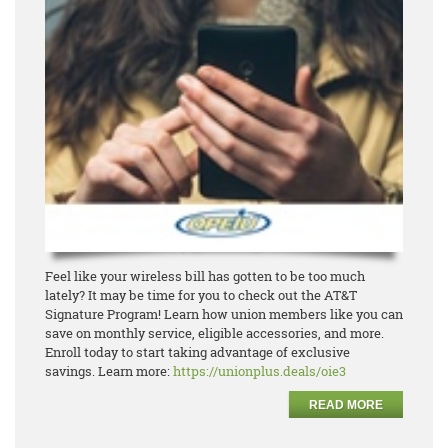
Feel like your wireless bill has gotten to be too much
lately? It may be time for you to check out the
AT&T
Signature Program! Learn how union members like you can
save on monthly service, eligible
accesso
ries, and more.
Enroll today to start taking advantage of exclusive
savings.
Learn more:
https://unionplus.deals/oie3
READ MORE