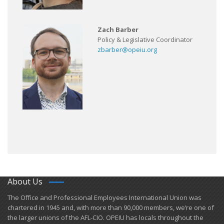
Zach Barber
Policy & Legislative Coordinator
zbarber@opeiu.org
About Us
​The Office and Professional Employees International Union was
chartered in 1945 and​, with more than ​90,000 members, we’re one of
the larger unions of the AFL-CIO. OPEIU has locals ​throughout the