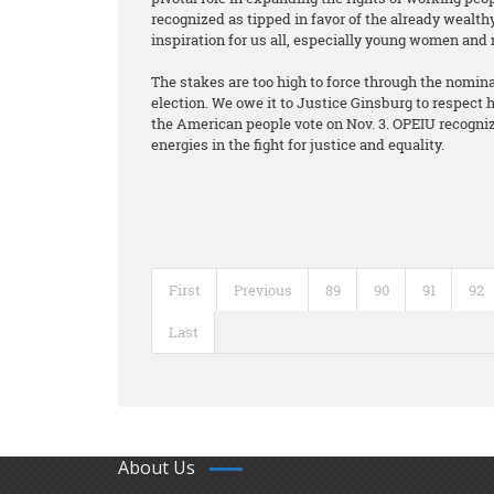
recognized as tipped in favor of the already wealth
inspiration for us all, especially young women and
The stakes are too high to force through the nomina
election. We owe it to Justice Ginsburg to respect he
the American people vote on Nov. 3. OPEIU recognize
energies in the fight for justice and equality.
First
Previous
89
90
91
92
Last
About Us