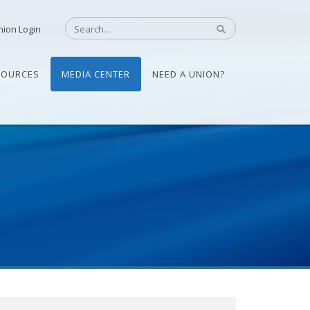
nion Login
SOURCES
MEDIA CENTER
NEED A UNION?