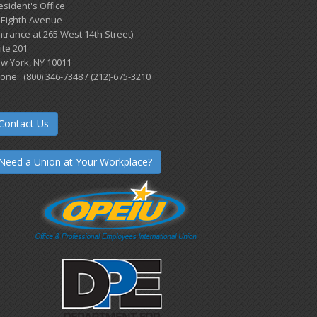
esident's Office
 Eighth Avenue
ntrance at 265 West 14th Street)
ite 201
w York, NY 10011
one: (800) 346-7348 / (212)-675-3210
Contact Us
Need a Union at Your Workplace?