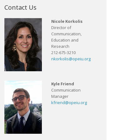
Contact Us
Nicole Korkolis
Director of
Communication,
Education and
Research
212-675-3210
nkorkolis@opeiu.org
Kyle Friend
Communication
Manager
kfriend@opeiu.org