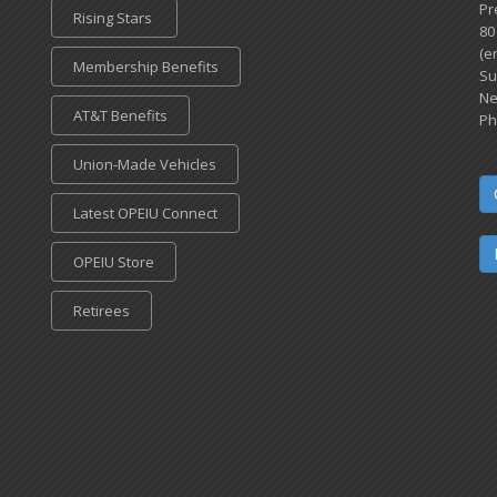
Pr
Rising Stars
80
(e
Membership Benefits
Su
Ne
AT&T Benefits
Ph
Union-Made Vehicles
Latest OPEIU Connect
OPEIU Store
Retirees