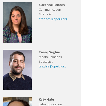
Suzanne Fenech
Communication
Specialist
sfenech@opeiu.org
Tareq Saghie
Media Relations
Strategist
tsaghie@opeiu.org
Katy Habr
Labor Education