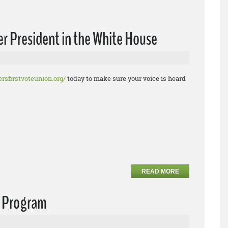
r President in the White House
rsfirstvoteunion.org/
today to make sure your voice is heard
READ MORE
e Program