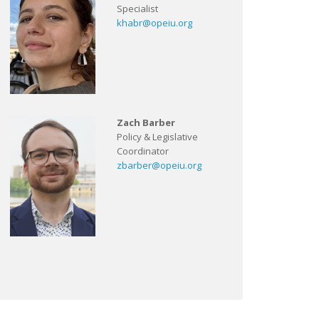
Specialist
khabr@opeiu.org
Zach Barber
Policy & Legislative
Coordinator
zbarber@opeiu.org