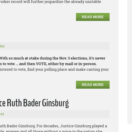
orker record will further jeopardize the already unstable
READ MORE
ter
With so much at stake during the Nov. 3 elections, it's never
 to vote ... and then VOTE, either by mail or in-person.
gistered to vote, find your polling place and make casting your
READ MORE
ice Ruth Bader Ginsburg
er
uth Bader Ginsburg. For decades, Justice Ginsburg played a
ple, women and all those without a voice in the nation she