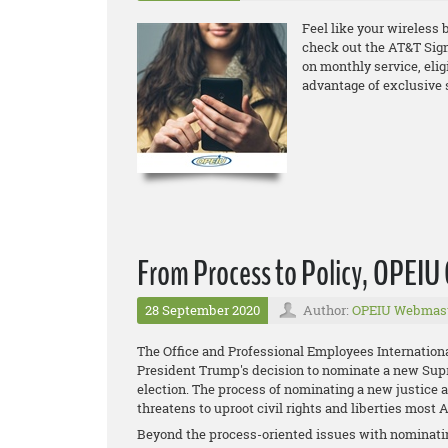
Feel like your wireless b
check out the
AT&T Sign
on monthly service, elig
advantage of exclusive 
From Process to Policy, OPEI
28 September 2020
Author:
OPEIU Webmas
The Office and Professional Employees Internation
President Trump's decision to nominate a new Supre
election. The process of nominating a new justice 
threatens to uproot civil rights and liberties most
Beyond the process-oriented issues with nominatin