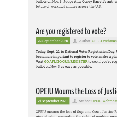
ballots on Nov. 3, Judge Amy Coney Barrett's anti-w
future of working families across the U.S.
Are you registered to vote?
22 September 2020
Author:
OPEIU Webmas
Today, Sept. 22, is National Voter Registration Day. 
been more important to register to vote, make a plan
Visit
GO.AFLCIO.ORG/REGISTER
to see if you're re
ballot on Nov. 3 as easy as possible.
OPEIU Mourns the Loss of Just
21 September 2020
Author:
OPEIU Webmast
OPEIU mourns the loss of Supreme Court Justice R
pivotal role in expanding the rights of working peo