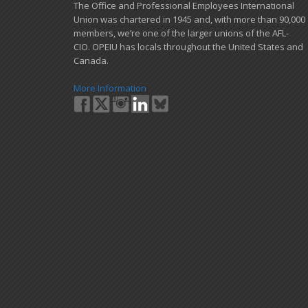
​The Office and Professional Employees International
Union was chartered in 1945 and​, with more than ​90,000
members, we’re one of the larger unions of the AFL-
CIO. OPEIU has locals ​throughout the United States and
Canada.
More Information