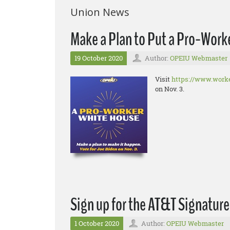
Union News
Make a Plan to Put a Pro-Worke
19 October 2020
Author:
OPEIU Webmaster
Visit
https://www.worke
on Nov. 3.
Sign up for the AT&T Signatur
1 October 2020
Author:
OPEIU Webmaster