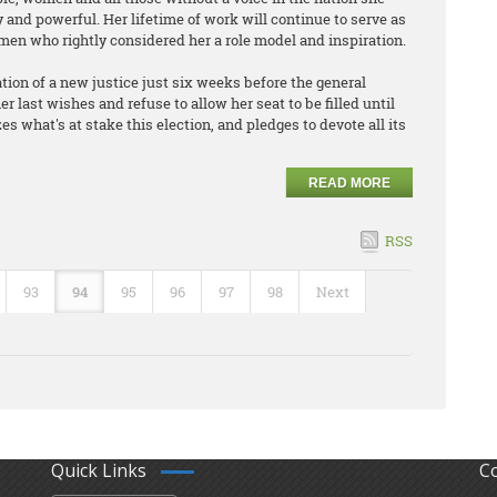
y and powerful. Her lifetime of work will continue to serve as
 men who rightly considered her a role model and inspiration.
tion of a new justice just six weeks before the general
r last wishes and refuse to allow her seat to be filled until
s what's at stake this election, and pledges to devote all its
READ MORE
RSS
93
94
95
96
97
98
Next
Quick Links
C