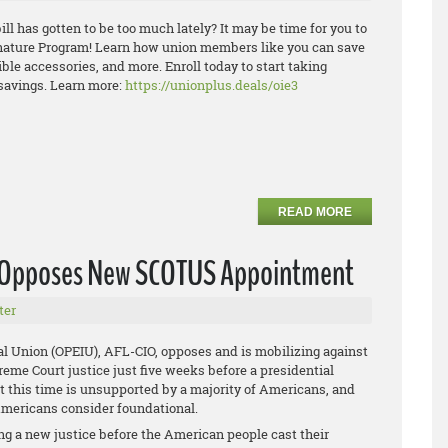
ill has gotten to be too much lately? It may be time for you to
ature Program! Learn how union members like you can save
ible
accesso
ries, and more. Enroll today to start taking
savings.
Learn more:
https://unionplus.deals/oie3
READ MORE
U Opposes New SCOTUS Appointment
ter
al Union (OPEIU), AFL-CIO, opposes and is mobilizing against
me Court justice just five weeks before a presidential
at this time is unsupported by a majority of Americans, and
 Americans consider foundational.
g a new justice before the American people cast their