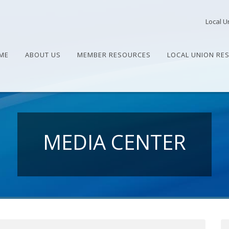
Local U
ME
ABOUT US
MEMBER RESOURCES
LOCAL UNION RE
MEDIA CENTER