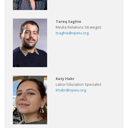
Tareq Saghie
Media Relations Strategist
tsaghie@opeiu.org
Katy Habr
Labor Education Specialist
khabr@opeiu.org