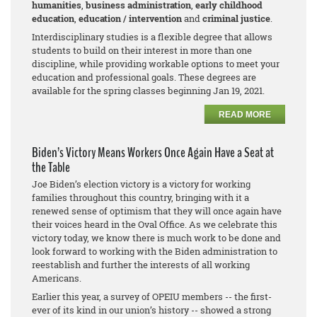
humanities
,
business adm
inistration
,
early childhood
education
,
education / intervention
and
criminal justice
.
Interdisciplinary studies is a flexible degree that allows
students to build on their interest in more than one
discipline, while providing workable options to meet your
education and professional goals. These degrees are
available for the spring classes beginning Jan 19, 2021.
READ MORE
Biden’s Victory Means Workers Once Again Have a Seat at
the Table
Joe Biden’s election victory is a victory for working
families throughout this country, bringing with it a
renewed sense of optimism that they will once again have
their voices heard in the Oval Office. As we celebrate this
victory today, we know there is much work to be done and
look forward to working with the Biden administration to
reestablish and further the interests of all working
Americans.
Earlier this year, a survey of OPEIU members -- the first-
ever of its kind in our union’s history -- showed a strong