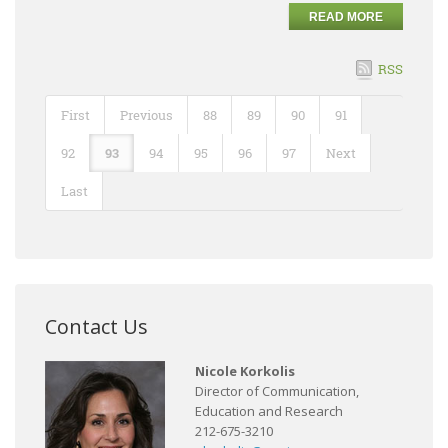
READ MORE
RSS
First
Previous
88
89
90
91
92
93
94
95
96
97
Next
Last
Contact Us
Nicole Korkolis
Director of Communication,
Education and Research
212-675-3210