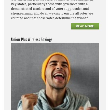
key states, particularly those with governors with a
demonstrated track record of voter suppression and
strong-arming, and do all we can to ensure all votes are
counted and that those votes determine the winner.
READ MORE
Union Plus Wireless Savings