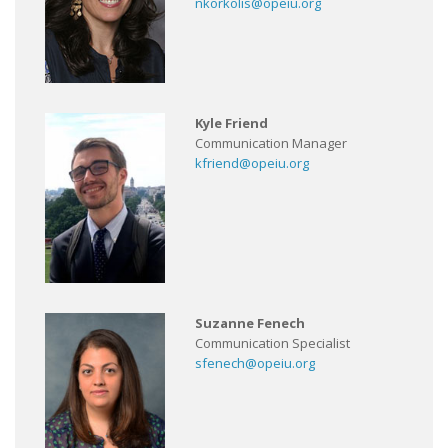
nkorkolis@opeiu.org
Kyle Friend
Communication Manager
kfriend@opeiu.org
Suzanne Fenech
Communication Specialist
sfenech@opeiu.org