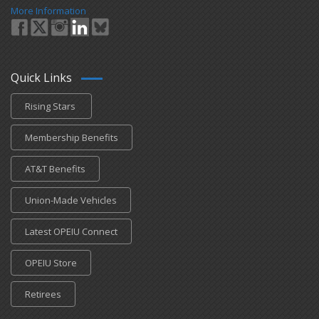
More Information
Quick Links
Rising Stars
Membership Benefits
AT&T Benefits
Union-Made Vehicles
Latest OPEIU Connect
OPEIU Store
Retirees