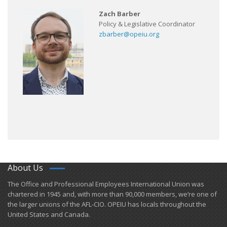
Zach Barber
Policy & Legislative Coordinator
zbarber@opeiu.org
About Us
​The Office and Professional Employees International Union was
chartered in 1945 and​, with more than ​90,000 members, we’re one of
the larger unions of the AFL-CIO. OPEIU has locals ​throughout the
United States and Canada.