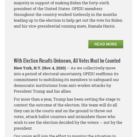
majority in support of making Biden the forty-sixth
president of the United States. OPEIU members
throughout the country worked tirelessly in the months
leading up to the election to help get out the vote for Biden
and his vice-presidential running mate, Kamala Harris.
READ MORE
With Election Results Unknown, All Votes Must be Counted
New York, N.Y. (Nov. 4, 2020)
– As we collectively move
into a period of electoral uncertainty, OPEIU reaffirms its
commitment to mobilizing its members to safeguard our
democratic institutions from anti-worker attacks by
President Trump and his allies.
For more than a year, Trump has been setting the stage to
contest the outcome of the election. His team will do all
they can in the courts and on the ground to throw out
votes, attack ballot counters and intimidate those who
wish to see the election decided by the voters -- not by the
president.
Our union will join the effort to monitor the situation in