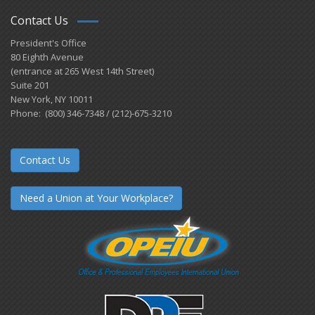
Contact Us
President's Office
80 Eighth Avenue
(entrance at 265 West 14th Street)
Suite 201
New York, NY 10011
Phone: (800) 346-7348 / (212)-675-3210
Contact Us
Need a Union at Your Workplace?