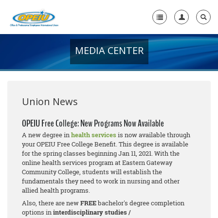
MEDIA CENTER
Home
+
About Us
+
Member Resources
Union News
Local Union Resources
OPEIU Free College: New Programs Now Available
A new degree in
health services
is now available through
Media Center
your OPEIU Free College Benefit. This degree is available
for the spring classes beginning Jan 11, 2021. With the
+
Need A Union?
online health services program at Eastern Gateway
Community College, students will establish the
fundamentals they need to work in nursing and other
allied health programs.
Also, there are new
FREE
bachelor's degree completion
options in
interdisciplinary studies /