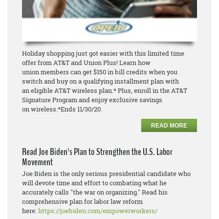
Holiday shopping just got easier with this limited time
offer from AT&T and Union Plus! Learn how
union
members can get $150 in bill credits when you
switch and buy o
n a qualifying installment plan with
an
eligible AT&T wireless plan.* Plus, enroll in the AT&T
Signature Program and enjoy exclusive savings
on
wireless.
*Ends 11/30/20.
READ MORE
Read Joe Biden's Plan to Strengthen the U.S. Labor
Movement
Joe Biden is the only serious presidential candidate who
will devote time and effort to combating what he
accurately calls "the war on organizing." Read his
comprehensive plan for labor law reform
here:
https://joebiden.com/empowerworkers/