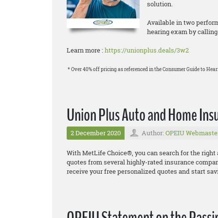
solution.
Available in two perform
hearing exam by calling
Learn more :
https://unionplus.deals/3w2
* Over 40% off pricing as referenced in the Consumer Guide to Heari
Union Plus Auto and Home Ins
2 December 2020
Author:
OPEIU Webmaste
With MetLife Choice®, you can search for the right
quotes from several highly
-
rated insurance compa
receive your free personalized quotes and start sav
OPEIU Statement on the Passing