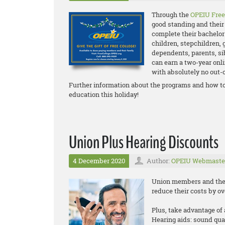
Through the
OPEIU Free
good standing and their 
complete their bachelor
children, stepchildren, 
dependents, parents, s
can earn a two-year onli
with absolutely no out-o
Further information about the programs and how to
education this holiday!
Union Plus Hearing Discounts
4 December 2020
Author:
OPEIU Webmaste
Union members and their
reduce their costs by o
Plus, take advantage of 
Hearing aids: sound qua