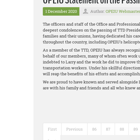
1 December 2020
Author:
OPEIU Webmaste
The officers and staff of the Office and Profession
deepest condolences on the passing of TTD Presiden
families and their unions, having dedicated his care
throughout the country, including OPEIU's helicopte
As a member of the TTD, OPEIU has always recogniz
behalf of our members, many of whom often work u
indebted to Larry and the work he did to improve t
transportation workers. Under his skillful direction
will reap the benefits of his efforts and accomplis
We are proud to have known and served alongside L
are with his family and friends and all who knew 
First
Previous
86
87
88
89