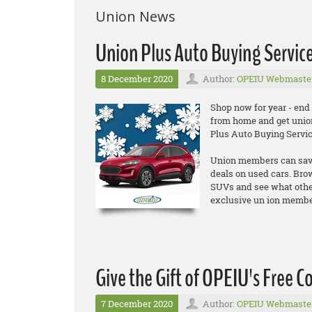
Union News
Union Plus Auto Buying Servic
8 December 2020
Author:
OPEIU Webmaste
Shop now for year - end
from home and get unio
Plus Auto Buying Servic
Union members can save 
deals on used cars. Br
SUVs and see what other
exclusive un ion member 
Give the Gift of OPEIU's Free C
7 December 2020
Author:
OPEIU Webmaste