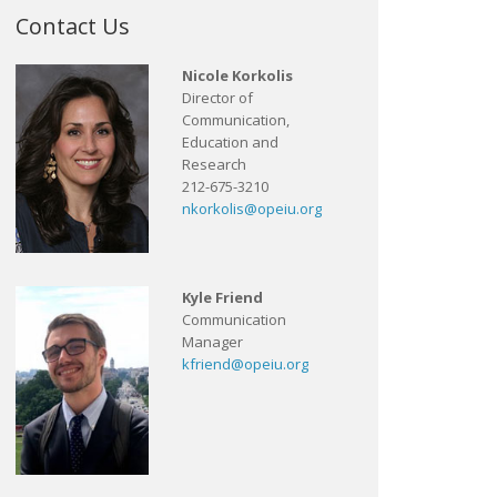
Contact Us
Nicole Korkolis
Director of
Communication,
Education and
Research
212-675-3210
nkorkolis@opeiu.org
Kyle Friend
Communication
Manager
kfriend@opeiu.org