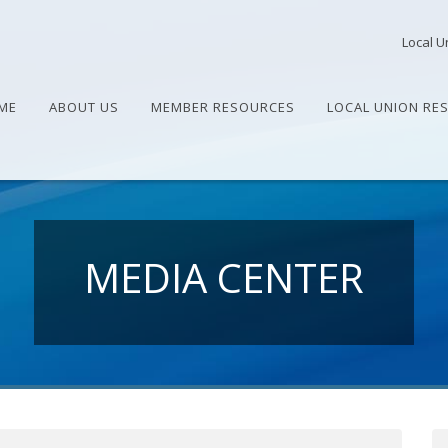
Local U
ME
ABOUT US
MEMBER RESOURCES
LOCAL UNION RE
MEDIA CENTER