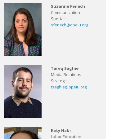
Suzanne Fenech
Communication
Specialist
sfenech@opeiu.org
Tareq Saghie
Media Relations
Strategist
tsaghie@opeiu.org
Katy Habr
Labor Education