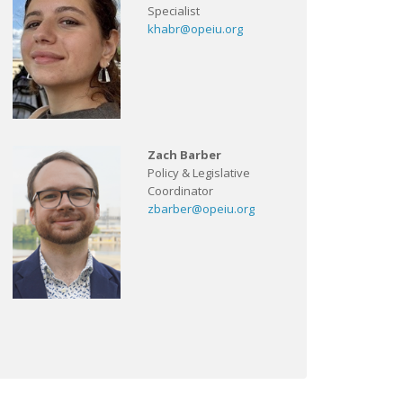
Specialist
khabr@opeiu.org
Zach Barber
Policy & Legislative
Coordinator
zbarber@opeiu.org