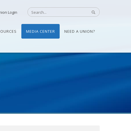
nion Login
SOURCES
MEDIA CENTER
NEED A UNION?