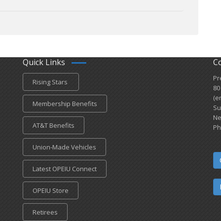
Quick Links
C
Pr
Rising Stars
80
(e
Membership Benefits
Su
Ne
AT&T Benefits
Ph
Union-Made Vehicles
Latest OPEIU Connect
OPEIU Store
Retirees