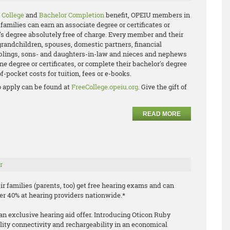
 College
and
Bachelor Completion
benefit, OPEIU members in
families can earn an associate degree or certificates or
's degree absolutely free of charge. Every member and their
grandchildren, spouses, domestic partners, financial
iblings, sons- and daughters-in-law and nieces and nephews
ne degree or certificates, or complete their bachelor's degree
f-pocket costs for tuition, fees or e-books.
 apply can be found at
FreeCollege.opeiu.org
. Give the gift of
READ MORE
r
 families (parents, too) get free hearing exams and can
ver 40% at hearing providers nationwide.*
an exclusive hearing aid offer. Introducing Oticon Ruby
lity connectivity and rechargeability in an economical