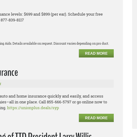
ance levels: $699 and $899 (per ear). Schedule your free
 877-839-8117
ng Aids. Details available on request. Discount varies depending on pro duct.
READ MORE
urance
r
 auto and home insurance quickly and easily, and
a
ccess
nies
–
all in one place.
Call 855
-
666
-
5797 or go online now to
ing.
https://unionplus.deals/syp
READ MORE
 of TTD President Larry Willis