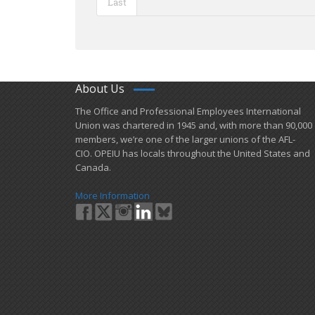
Last
About Us
​The Office and Professional Employees International
Union was chartered in 1945 and​, with more than ​90,000
members, we’re one of the larger unions of the AFL-
CIO. OPEIU has locals ​throughout the United States and
Canada.
More Information