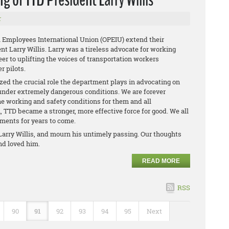
r
al Employees International Union (OPEIU) extend their
t Larry Willis. Larry was a tireless advocate for working
er to uplifting the voices of transportation workers
r pilots.
ed the crucial role the department plays in advocating on
nder extremely dangerous conditions. We are forever
he working and safety conditions for them and all
, TTD became a stronger, more effective force for good. We all
hments for years to come.
arry Willis, and mourn his untimely passing. Our thoughts
and loved him.
READ MORE
RSS
90
91
92
93
94
95
Next