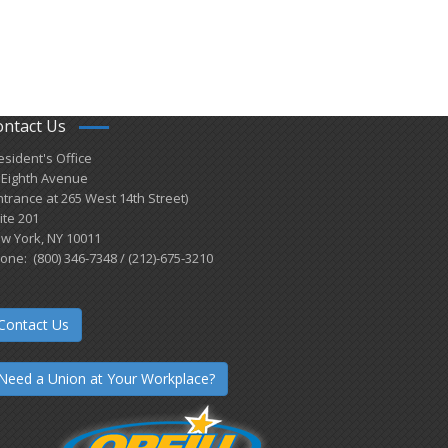
ontact Us
esident's Office
 Eighth Avenue
ntrance at 265 West 14th Street)
ite 201
w York, NY 10011
one: (800) 346-7348 / (212)-675-3210
Contact Us
Need a Union at Your Workplace?