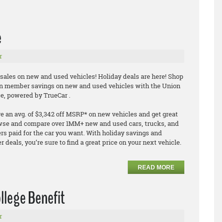
e
r
 sales on new and used vehicles! Holiday deals are here! Shop
n member savings on new and used vehicles with the Union
e, powered by TrueCar .
an avg. of $3,342 off MSRP* on new vehicles and get great
owse and compare over 1MM+ new and used cars, trucks, and
s paid for the car you want. With holiday savings and
deals, you’re sure to find a great price on your next vehicle.
READ MORE
ollege Benefit
r