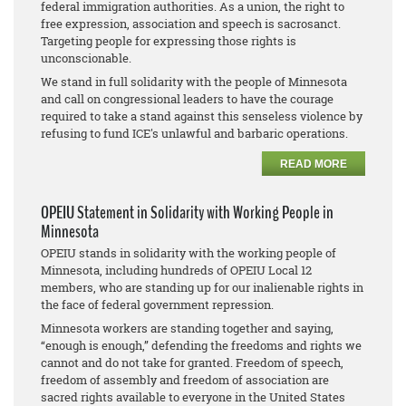
federal immigration authorities. As a union, the right to
free expression, association and speech is sacrosanct.
Targeting people for expressing those rights is
unconscionable.
We stand in full solidarity with the people of Minnesota
and call on congressional leaders to have the courage
required to take a stand against this senseless violence by
refusing to fund ICE's unlawful and barbaric operations.
READ MORE
OPEIU Statement in Solidarity with Working People in
Minnesota
OPEIU stands in solidarity with the working people of
Minnesota, including hundreds of OPEIU Local 12
members, who are standing up for our inalienable rights in
the face of federal government repression.
Minnesota workers are standing together and saying,
“enough is enough,” defending the freedoms and rights we
cannot and do not take for granted. Freedom of speech,
freedom of assembly and freedom of association are
sacred rights available to everyone in the United States