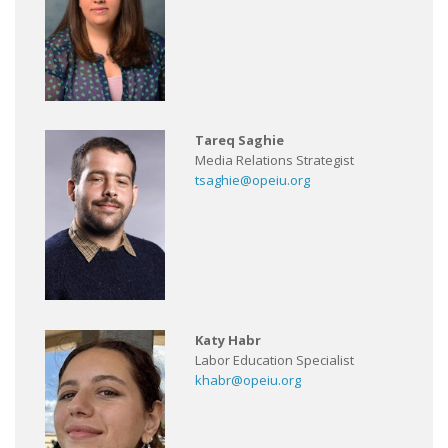
Tareq Saghie
Media Relations Strategist
tsaghie@opeiu.org
Katy Habr
Labor Education Specialist
khabr@opeiu.org