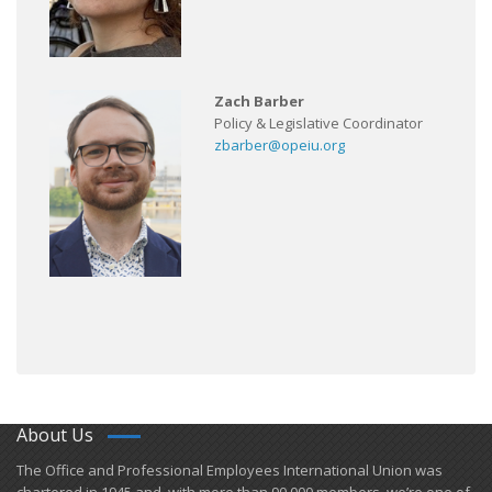
Zach Barber
Policy & Legislative Coordinator
zbarber@opeiu.org
About Us
​The Office and Professional Employees International Union was