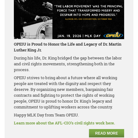
OPEIU is Proud to Honor the Life and Legacy of Dr. Martin
Luther King Jr.
During his life, Dr. King bridged the gap between the labor
and civil rights movements, strengthening both in the
process.
OPEIU strives to bring about a future where all working
people are treated with the dignity and respect they
deserve. By organizing new members, bargaining fair
contracts and fighting to protect the rights of working
people, OPEIU is proud to honor Dr. King’s legacy and
commitment to uplifting workers across the country.
Happy MLK Day from Team OPEIU.
Learn more about the AFL-CIO’s civil rights work here.
READ MORE