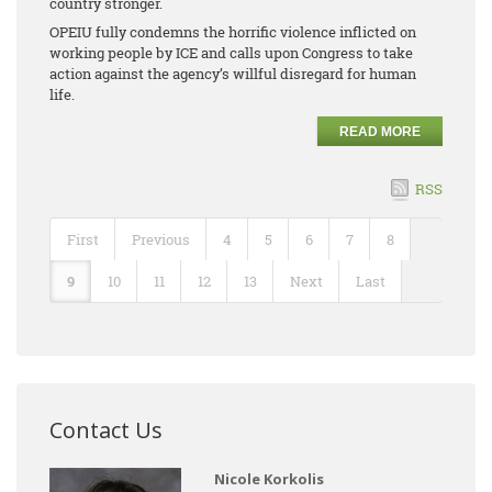
country stronger.
OPEIU fully condemns the horrific violence inflicted on
working people by ICE and calls upon Congress to take
action against the agency’s willful disregard for human
life.
READ MORE
RSS
First
Previous
4
5
6
7
8
9
10
11
12
13
Next
Last
Contact Us
Nicole Korkolis