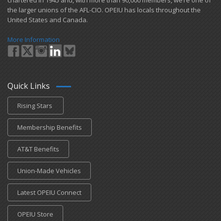
chartered in 1945 and​, with more than ​90,000 members, we’re one of
the larger unions of the AFL-CIO. OPEIU has locals ​throughout the
United States and Canada.
More Information
Quick Links
Rising Stars
Membership Benefits
AT&T Benefits
Union-Made Vehicles
Latest OPEIU Connect
OPEIU Store