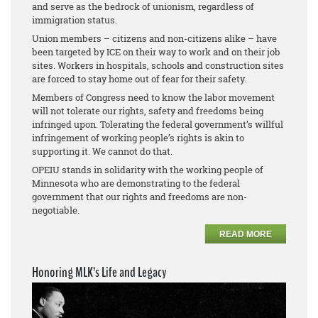
and serve as the bedrock of unionism, regardless of
immigration status.
Union members – citizens and non-citizens alike – have
been targeted by ICE on their way to work and on their job
sites. Workers in hospitals, schools and construction sites
are forced to stay home out of fear for their safety.
Members of Congress need to know the labor movement
will not tolerate our rights, safety and freedoms being
infringed upon. Tolerating the federal government’s willful
infringement of working people’s rights is akin to
supporting it. We cannot do that.
OPEIU stands in solidarity with the working people of
Minnesota who are demonstrating to the federal
government that our rights and freedoms are non-
negotiable.
READ MORE
Honoring MLK’s Life and Legacy