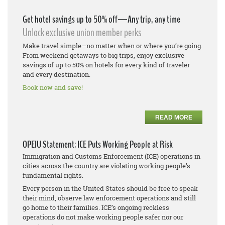
Get hotel savings up to 50% off—Any trip, any time
Unlock exclusive union member perks
Make travel simple—no matter when or where you’re going.
From weekend getaways to big trips, enjoy exclusive
savings of up to 50% on hotels for every kind of traveler
and every destination.
Book now and save!
READ MORE
OPEIU Statement: ICE Puts Working People at Risk
Immigration and Customs Enforcement (ICE) operations in
cities across the country are violating working people’s
fundamental rights.
Every person in the United States should be free to speak
their mind, observe law enforcement operations and still
go home to their families. ICE’s ongoing reckless
operations do not make working people safer nor our