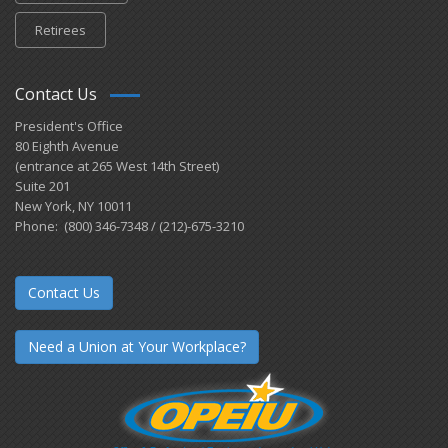
Retirees
Contact Us
President's Office
80 Eighth Avenue
(entrance at 265 West 14th Street)
Suite 201
New York, NY 10011
Phone: (800) 346-7348 / (212)-675-3210
Contact Us
Need a Union at Your Workplace?