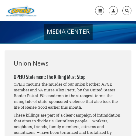
MEDIA CENTER
Home
+
About Us
+
Member Resources
Union News
Local Union Resources
OPEIU Statement: The Killing Must Stop
OPEIU mourns the murder of our union brother, AFGE
Media Center
member and VA nurse Alex Pretti, by the United States
Border Patrol. We condemn in the strongest terms the
+
Need A Union?
rising tide of state-sponsored violence that also took the
life of Renée Good earlier this month.
These killings are part of a clear campaign of intimidation
that aims to divide us. Countless people — workers,
neighbors, friends, family members, citizens and
noncitizens — have been terrorized and brutalized by