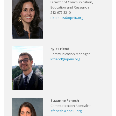
Director of Communication,
Education and Research
212-675-3210
nkorkolis@opeiu.org
Kyle Friend
Communication Manager
kfriend@opeiu.org
Suzanne Fenech
Communication Specialist
sfenech@opeiu.org