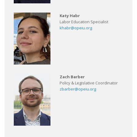
Katy Habr
Labor Education Specialist
khabr@opeiu.org
Zach Barber
Policy & Legislative Coordinator
zbarber@opeiu.org