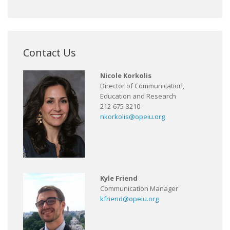
Contact Us
Nicole Korkolis
Director of Communication,
Education and Research
212-675-3210
nkorkolis@opeiu.org
Kyle Friend
Communication Manager
kfriend@opeiu.org