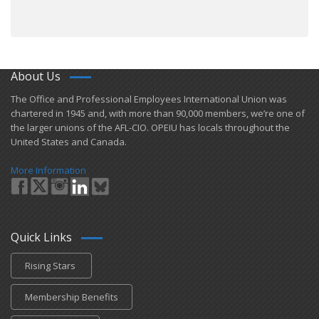
About Us
​The Office and Professional Employees International Union was
chartered in 1945 and​, with more than ​90,000 members, we’re one of
the larger unions of the AFL-CIO. OPEIU has locals ​throughout the
United States and Canada.
More Information
Quick Links
Rising Stars
Membership Benefits