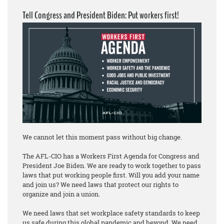
Tell Congress and President Biden: Put workers first!
We cannot let this moment pass without big change.
The AFL-CIO has a Workers First Agenda for Congress and
President Joe Biden. We are ready to work together to pass
laws that put working people first. Will you add your name
and join us? We need laws that protect our rights to
organize and join a union.
We need laws that set workplace safety standards to keep
us safe during this global pandemic and beyond. We need