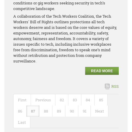
conditions or gig workers seeking security in tech’s
competitive landscape.
A collaboration of the Tech Workers Coalition, the Tech
Workers' Bill of Rights outlines protections all tech
workers deserve and is based on the core values of equity,
empowerment, representation, accountability, safety,
autonomy, fairness and freedom. It covers a variety of
issues specific to tech, including inclusive workplaces
free from discrimination, freedom to speak one’s mind
without retribution and protection from company
surveillance.
READ MORE
RSS
First
Previous
82
83
84
85
86
87
88
89
90
91
Next
Last