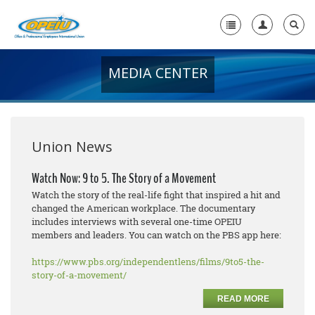
MEDIA CENTER
Home
+
About Us
+
Member Resources
Union News
Local Union Resources
Watch Now: 9 to 5. The Story of a Movement
Watch the story of the real-life fight that inspired a hit and
Media Center
changed the American workplace. The documentary
includes interviews with several one-time OPEIU
+
Need A Union?
members and leaders. You can watch on the PBS app here:
https://www.pbs.org/independentlens/films/9to5-the-
story-of-a-movement/
READ MORE