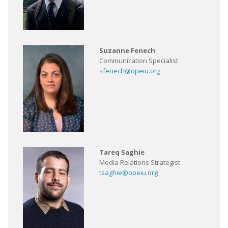
Suzanne Fenech
Communication Specialist
sfenech@opeiu.org
Tareq Saghie
Media Relations Strategist
tsaghie@opeiu.org