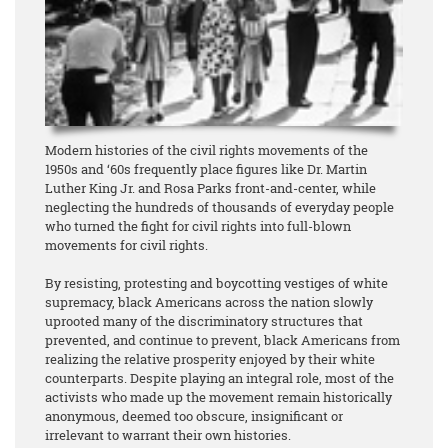
Modern histories of the civil rights movements of the
1950s and ‘60s frequently place figures like Dr. Martin
Luther King Jr. and Rosa Parks front-and-center, while
neglecting the hundreds of thousands of everyday people
who turned the fight for civil rights into full-blown
movements for civil rights.
By resisting, protesting and boycotting vestiges of white
supremacy, black Americans across the nation slowly
uprooted many of the discriminatory structures that
prevented, and continue to prevent, black Americans from
realizing the relative prosperity enjoyed by their white
counterparts. Despite playing an integral role, most of the
activists who made up the movement remain historically
anonymous, deemed too obscure, insignificant or
irrelevant to warrant their own histories.