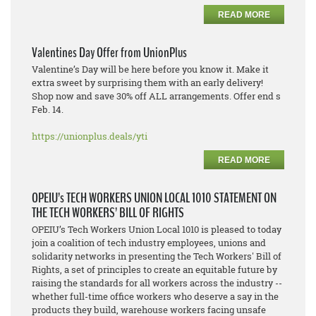
READ MORE
Valentines Day Offer from UnionPlus
Valentine’s Day will be here before you know it. Make it
extra sweet by surprising them with an early delivery!
Shop now and save 30% off ALL arrangements. Offer end s
Feb. 14.
https://unionplus.deals/yti
READ MORE
OPEIU’s TECH WORKERS UNION LOCAL 1010 STATEMENT ON
THE TECH WORKERS’ BILL OF RIGHTS
OPEIU’s Tech Workers Union Local 1010 is pleased to today
join a coalition of tech industry employees, unions and
solidarity networks in presenting the Tech Workers' Bill of
Rights, a set of principles to create an equitable future by
raising the standards for all workers across the industry --
whether full-time office workers who deserve a say in the
products they build, warehouse workers facing unsafe