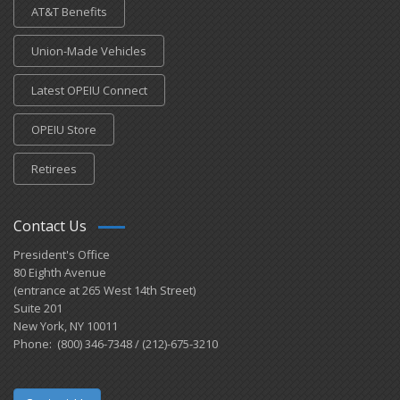
AT&T Benefits
Union-Made Vehicles
Latest OPEIU Connect
OPEIU Store
Retirees
Contact Us
President's Office
80 Eighth Avenue
(entrance at 265 West 14th Street)
Suite 201
New York, NY 10011
Phone: (800) 346-7348 / (212)-675-3210