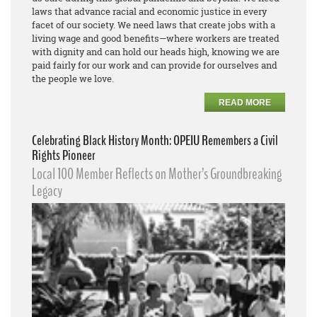
laws that advance racial and economic justice in every
facet of our society. We need laws that create jobs with a
living wage and good benefits—where workers are treated
with dignity and can hold our heads high, knowing we are
paid fairly for our work and can provide for ourselves and
the people we love.
READ MORE
Celebrating Black History Month: OPEIU Remembers a Civil
Rights Pioneer
Local 100 Member Reflects on Mother’s Groundbreaking
Legacy