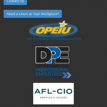
Contact Us
Need a Union at Your Workplace?