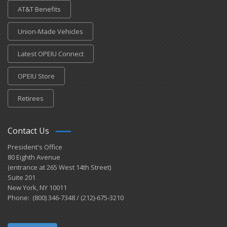
AT&T Benefits
Union-Made Vehicles
Latest OPEIU Connect
OPEIU Store
Retirees
Contact Us
President's Office
80 Eighth Avenue
(entrance at 265 West 14th Street)
Suite 201
New York, NY 10011
Phone: (800) 346-7348 / (212)-675-3210