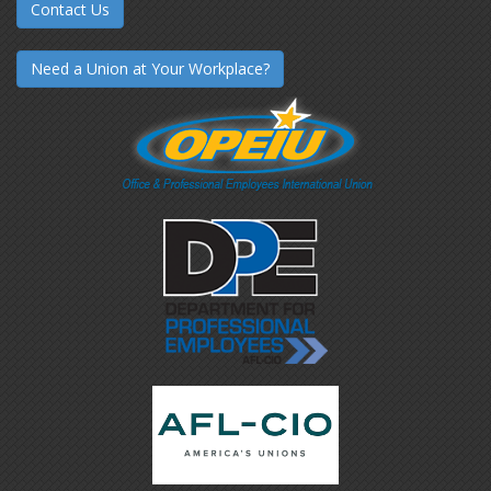
Contact Us
Need a Union at Your Workplace?