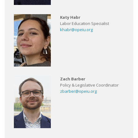
Katy Habr
Labor Education Specialist
khabr@opeiu.org
Zach Barber
Policy & Legislative Coordinator
zbarber@opeiu.org