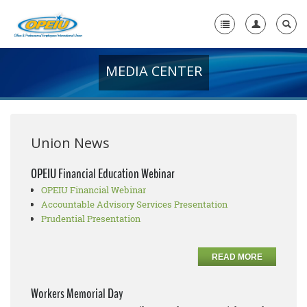
MEDIA CENTER
Home
+
About Us
+
Member Resources
Union News
Local Union Resources
OPEIU Financial Education Webinar
OPEIU Financial Webinar
Media Center
Accountable Advisory Services Presentation
+
Prudential Presentation
Need A Union?
READ MORE
Workers Memorial Day