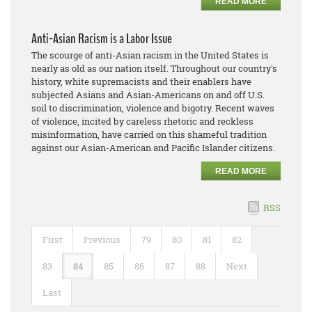
READ MORE
Anti-Asian Racism is a Labor Issue
The scourge of anti-Asian racism in the United States is
nearly as old as our nation itself. Throughout our country's
history, white supremacists and their enablers have
subjected Asians and Asian-Americans on and off U.S.
soil to discrimination, violence and bigotry. Recent waves
of violence, incited by careless rhetoric and reckless
misinformation, have carried on this shameful tradition
against our Asian-American and Pacific Islander citizens.
READ MORE
RSS
First
Previous
79
80
81
82
83
84
85
86
87
88
Next
Last