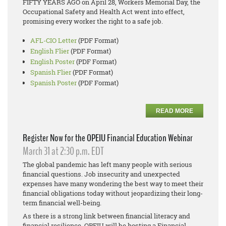
FIFTY YEARS AGO on April 28, Workers Memorial Day, the
Occupational Safety and Health Act went into effect,
promising every worker the right to a safe job.
AFL-CIO Letter
(PDF Format)
English Flier
(PDF Format)
English Poster
(PDF Format)
Spanish Flier
(PDF Format)
Spanish Poster
(PDF Format)
READ MORE
Register Now for the OPEIU Financial Education Webinar
March 31 at 2:30 p.m. EDT
The global pandemic has left many people with serious
financial questions. Job insecurity and unexpected
expenses have many wondering the best way to meet their
financial obligations today without jeopardizing their long-
term financial well-being.
As there is a strong link between financial literacy and
financial resilience, OPEIU will be hosting a Financial