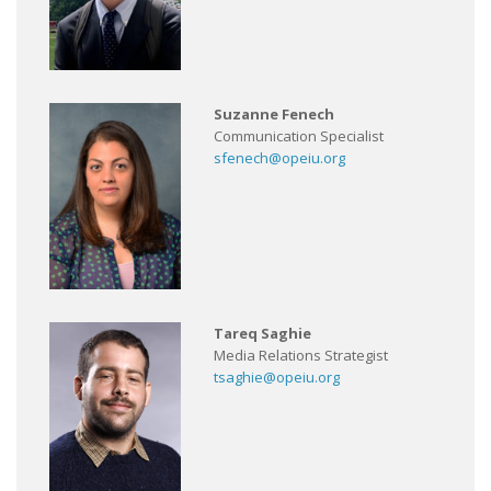
Suzanne Fenech
Communication Specialist
sfenech@opeiu.org
Tareq Saghie
Media Relations Strategist
tsaghie@opeiu.org