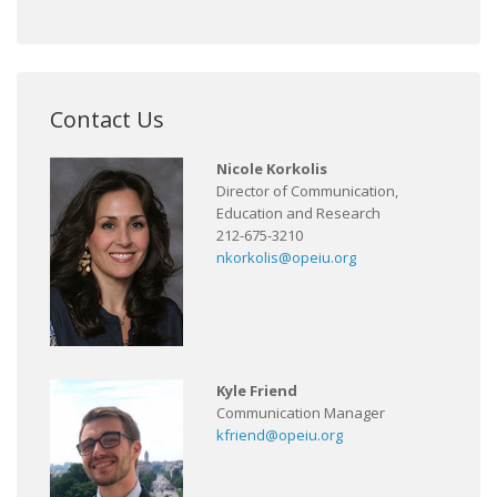
Contact Us
Nicole Korkolis
Director of Communication,
Education and Research
212-675-3210
nkorkolis@opeiu.org
Kyle Friend
Communication Manager
kfriend@opeiu.org