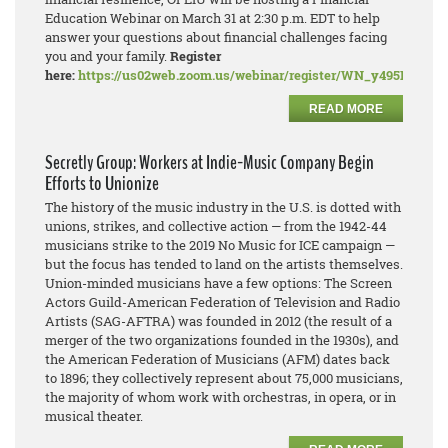
Education Webinar on March 31 at 2:30 p.m. EDT to help
answer your questions about financial challenges facing
you and your family.
Register
here:
https://us02web.zoom.us/webinar/register/WN_y495PDN
READ MORE
Secretly Group: Workers at Indie-Music Company Begin
Efforts to Unionize
The history of the music industry in the U.S. is dotted with
unions, strikes, and collective action — from the 1942-44
musicians strike to the 2019 No Music for ICE campaign —
but the focus has tended to land on the artists themselves.
Union-minded musicians have a few options: The Screen
Actors Guild-American Federation of Television and Radio
Artists (SAG-AFTRA) was founded in 2012 (the result of a
merger of the two organizations founded in the 1930s), and
the American Federation of Musicians (AFM) dates back
to 1896; they collectively represent about 75,000 musicians,
the majority of whom work with orchestras, in opera, or in
musical theater.