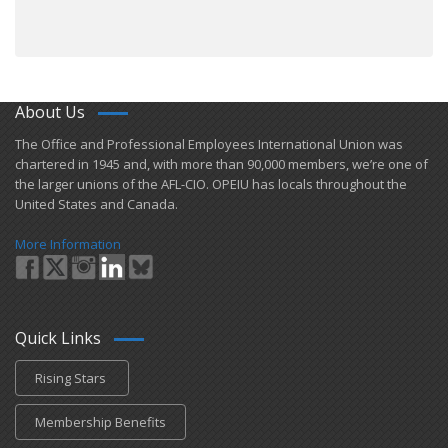
About Us
​The Office and Professional Employees International Union was
chartered in 1945 and​, with more than ​90,000 members, we’re one of
the larger unions of the AFL-CIO. OPEIU has locals ​throughout the
United States and Canada.
More Information
Quick Links
Rising Stars
Membership Benefits