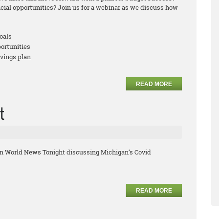
ncial opportunities? Join us for a webinar as we discuss how
oals
portunities
avings plan
READ MORE
t
on World News Tonight discussing Michigan’s Covid
READ MORE