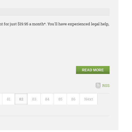
t for just $19.95 a month*. You'll have experienced legal help,
READ MORE
RSS
81
82
83
84
85
86
Next