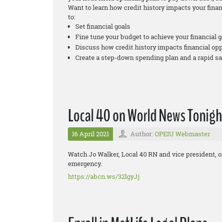
Want to learn how credit history impacts your fina
to:
Set financial goals
Fine tune your budget to achieve your financial g
Discuss how credit history impacts financial op
Create a step-down spending plan and a rapid s
Local 40 on World News Tonigh
16 April 2021
Author:
OPEIU Webmaster
Watch Jo Walker, Local 40 RN and vice president, 
emergency.
https://abcn.ws/32lgyJj