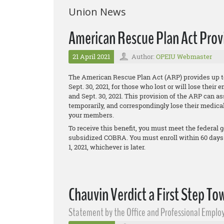
Union News
American Rescue Plan Act Pro
21 April 2021
Author:
OPEIU Webmaster
The American Rescue Plan Act (ARP) provides up t
Sept. 30, 2021, for those who lost or will lose the
and Sept. 30, 2021. This provision of the ARP can 
temporarily, and correspondingly lose their medical
your members.
To receive this benefit, you must meet the federal g
subsidized COBRA. You must enroll within 60 days
1, 2021, whichever is later.
Chauvin Verdict a First Step To
Statement by the Office and Professional Employ