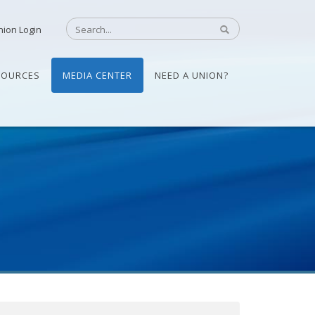
nion Login
SOURCES
MEDIA CENTER
NEED A UNION?