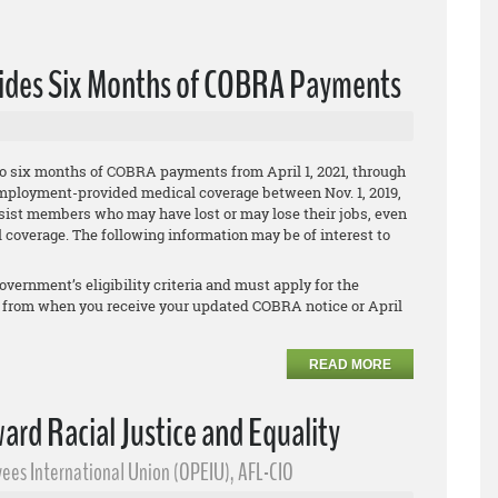
vides Six Months of COBRA Payments
o six months of COBRA payments from April 1, 2021, through
ir employment-provided medical coverage between Nov. 1, 2019,
assist members who may have lost or may lose their jobs, even
 coverage. The following information may be of interest to
overnment’s eligibility criteria and must apply for the
 from when you receive your updated COBRA notice or April
READ MORE
ward Racial Justice and Equality
ees International Union (OPEIU), AFL-CIO