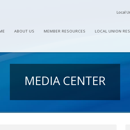
Local U
ME
ABOUT US
MEMBER RESOURCES
LOCAL UNION RE
MEDIA CENTER