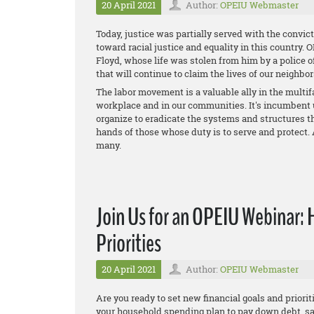
20 April 2021
Author:
OPEIU Webmaster
Today, justice was partially served with the convict
toward racial justice and equality in this country.
Floyd, whose life was stolen from him by a police o
that will continue to claim the lives of our neighbor
The labor movement is a valuable ally in the multifac
workplace and in our communities. It's incumbent 
organize to eradicate the systems and structures th
hands of those whose duty is to serve and protect. 
many.
Join Us for an OPEIU Webinar: 
Priorities
20 April 2021
Author:
OPEIU Webmaster
Are you ready to set new financial goals and prioriti
your household spending plan to pay down debt, s