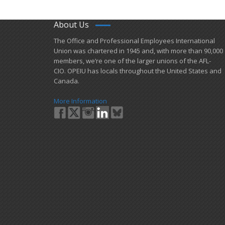
About Us
​The Office and Professional Employees International
Union was chartered in 1945 and​, with more than ​90,000
members, we’re one of the larger unions of the AFL-
CIO. OPEIU has locals ​throughout the United States and
Canada.
More Information