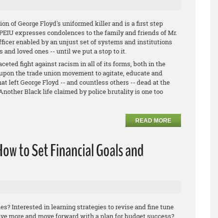
ion of George Floyd's uniformed killer and is a first step
 OPEIU expresses condolences to the family and friends of Mr.
fficer enabled by an unjust set of systems and institutions
s and loved ones -- until we put a stop to it.
eted fight against racism in all of its forms, both in the
upon the trade union movement to agitate, educate and
at left George Floyd -- and countless others -- dead at the
Another Black life claimed by police brutality is one too
READ MORE
How to Set Financial Goals and
es? Interested in learning strategies to revise and fine tune
ave more and move forward with a plan for budget success?