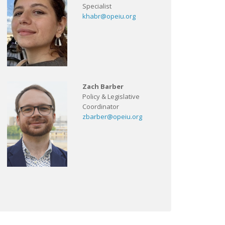
Specialist
khabr@opeiu.org
Zach Barber
Policy & Legislative
Coordinator
zbarber@opeiu.org