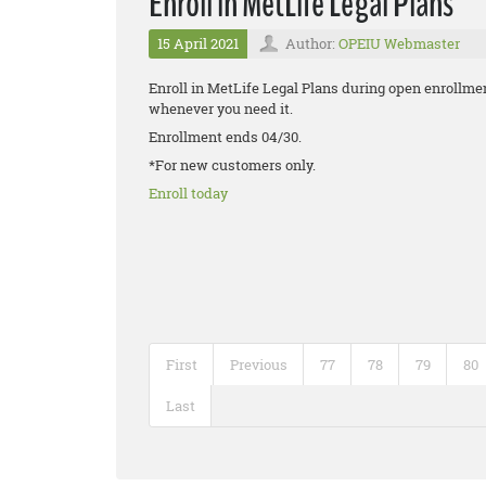
Enroll in MetLife Legal Plans
15 April 2021
Author:
OPEIU Webmaster
Enroll in MetLife Legal Plans during open enrollmen
whenever you need it.
Enrollment ends 04/30.
*For new customers only.
Enroll today
First
Previous
77
78
79
80
Last