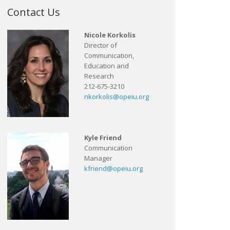
Contact Us
Nicole Korkolis
Director of
Communication,
Education and
Research
212-675-3210
nkorkolis@opeiu.org
Kyle Friend
Communication
Manager
kfriend@opeiu.org