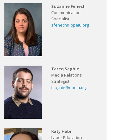
Suzanne Fenech
Communication
Specialist
sfenech@opeiu.org
Tareq Saghie
Media Relations
Strategist
tsaghie@opeiu.org
Katy Habr
Labor Education