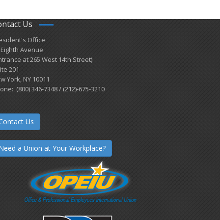
ontact Us
esident's Office
 Eighth Avenue
ntrance at 265 West 14th Street)
ite 201
w York, NY 10011
one: (800) 346-7348 / (212)-675-3210
Contact Us
Need a Union at Your Workplace?