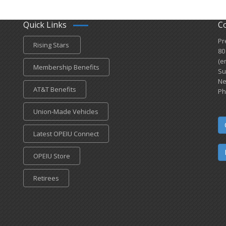
Quick Links
C
Pr
Rising Stars
80
(e
Membership Benefits
Su
Ne
AT&T Benefits
Ph
Union-Made Vehicles
Latest OPEIU Connect
OPEIU Store
Retirees