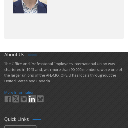
About Us
​The Office and Professional Employees International Union was
chartered in 1945 and​, with more than ​90,000 members, we’re one of
the larger unions of the AFL-CIO. OPEIU has locals ​throughout the
United States and Canada.
More Information
Quick Links