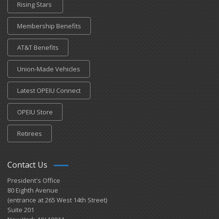
Rising Stars
Membership Benefits
AT&T Benefits
Union-Made Vehicles
Latest OPEIU Connect
OPEIU Store
Retirees
Contact Us
President's Office
80 Eighth Avenue
(entrance at 265 West 14th Street)
Suite 201