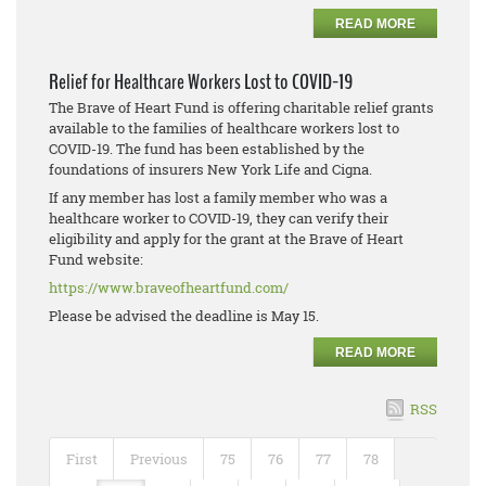
READ MORE
Relief for Healthcare Workers Lost to COVID-19
The Brave of Heart Fund is offering charitable relief grants
available to the families of healthcare workers lost to
COVID-19. The fund has been established by the
foundations of insurers New York Life and Cigna.
If any member has lost a family member who was a
healthcare worker to COVID-19, they can verify their
eligibility and apply for the grant at the Brave of Heart
Fund website:
https://www.braveofheartfund.com/
Please be advised the deadline is May 15.
READ MORE
RSS
First
Previous
75
76
77
78