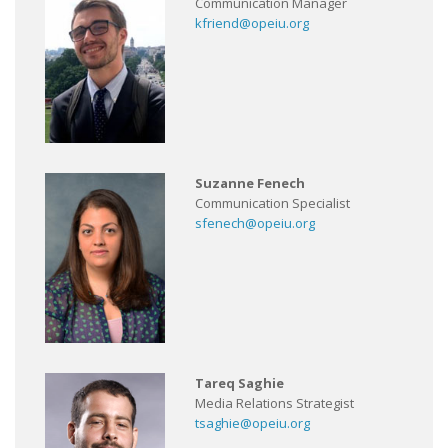
Communication Manager
kfriend@opeiu.org
Suzanne Fenech
Communication Specialist
sfenech@opeiu.org
Tareq Saghie
Media Relations Strategist
tsaghie@opeiu.org