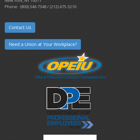
New York, NY 10011
Phone: (800) 346-7348 / (212)-675-3210
Contact Us
Need a Union at Your Workplace?