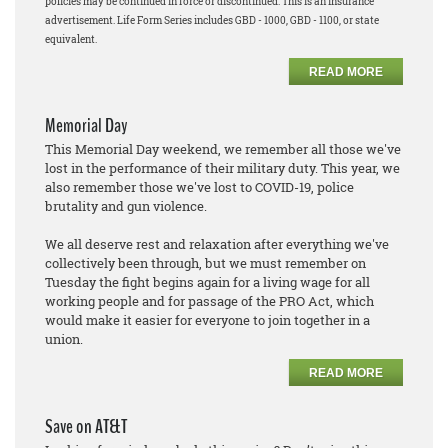
policies may be continued in force or discontinued. This is an insurance
advertisement. Life Form Series includes GBD - 1000, GBD - 1100, or state
equivalent.
READ MORE
Memorial Day
This Memorial Day weekend, we remember all those we've
lost in the performance of their military duty. This year, we
also remember those we've lost to COVID-19, police
brutality and gun violence.
We all deserve rest and relaxation after everything we've
collectively been through, but we must remember on
Tuesday the fight begins again for a living wage for all
working people and for passage of the PRO Act, which
would make it easier for everyone to join together in a
union.
READ MORE
Save on AT&T