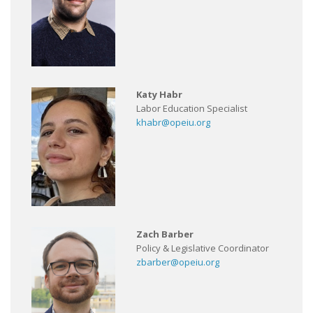
Katy Habr
Labor Education Specialist
khabr@opeiu.org
Zach Barber
Policy & Legislative Coordinator
zbarber@opeiu.org