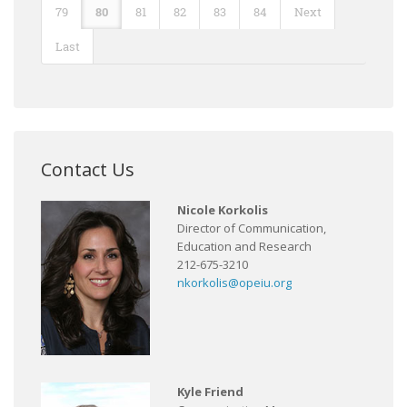
79
80
81
82
83
84
Next
Last
Contact Us
Nicole Korkolis
Director of Communication,
Education and Research
212-675-3210
nkorkolis@opeiu.org
Kyle Friend