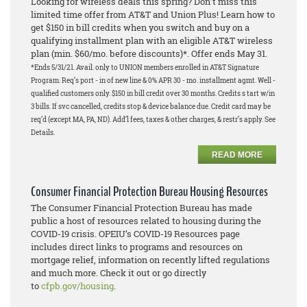
Looking for wireless deals this spring? Don’t miss this
limited time offer from AT&T and Union Plus! Learn how to
get $150 in bill credits when you switch and buy on a
qualifying installment plan with an eligible AT&T wireless
plan (min. $60/mo. before discounts)*. Offer ends May 31.
*Ends 5/31/21. Avail. only to UNION members enrolled in AT&T Signature
Program. Req’s port - in of new line & 0% APR 30 - mo. installment agmt. Well -
qualified customers only. $150 in bill credit over 30 months. Credits s tart w/in
3 bills. If svc cancelled, credits stop & device balance due. Credit card may be
req’d (except MA, PA, ND). Add’l fees, taxes & other charges, & restr’s apply. See
Details.
READ MORE
Consumer Financial Protection Bureau Housing Resources
The Consumer Financial Protection Bureau has made
public a host of resources related to housing during the
COVID-19 crisis. OPEIU’s COVID-19 Resources page
includes direct links to programs and resources on
mortgage relief, information on recently lifted regulations
and much more. Check it out or go directly
to
cfpb.gov/housing
.