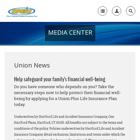
MEDIA CENTER
Home
+
About Us
+
Member Resources
Union News
Local Union Resources
Help safeguard your family’s financial well-being
Do you have someone who depends on you? Take the
Media Center
necessary steps now to help protect their financial well-
being by applying for a Union Plus Life Insurance Plan
+
Need A Union?
today.
Underwritten by Hartford Life and Accident Insurance Company, One
Hartford Plaza, Hartford, CT 06155. All benefits are subject to the terms and
conditions of the policy. Policies underwritten by Hartford Life and Accident
Insurance Company detail exclusions, limitations and terms under which the