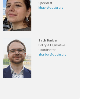
Specialist
khabr@opeiu.org
Zach Barber
Policy & Legislative
Coordinator
zbarber@opeiu.org