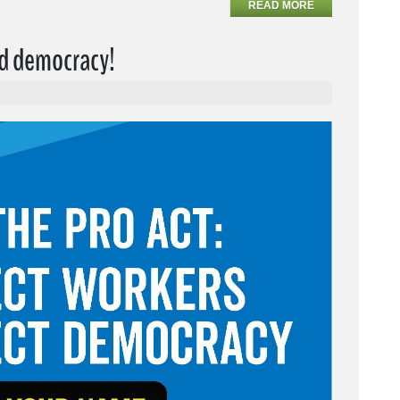
READ MORE
nd democracy!