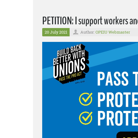
PETITION: I support workers a
20 July 2021
Author:
OPEIU Webmaster