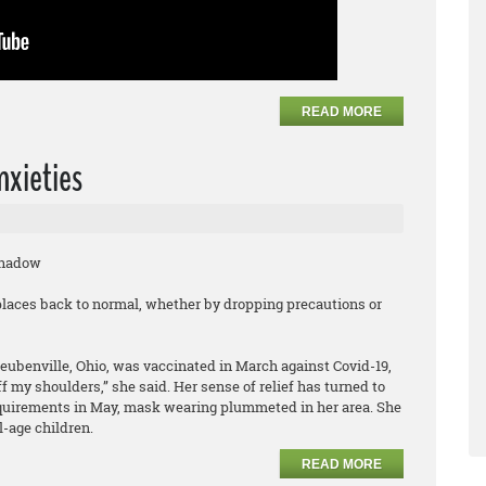
READ MORE
nxieties
Shadow
laces back to normal, whether by dropping precautions or
teubenville, Ohio, was vaccinated in March against Covid-19,
off my shoulders,” she said. Her sense of relief has turned to
quirements in May, mask wearing plummeted in her area. She
l-age children.
READ MORE