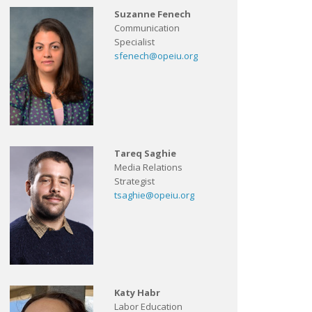
Suzanne Fenech
Communication
Specialist
sfenech@opeiu.org
Tareq Saghie
Media Relations
Strategist
tsaghie@opeiu.org
Katy Habr
Labor Education