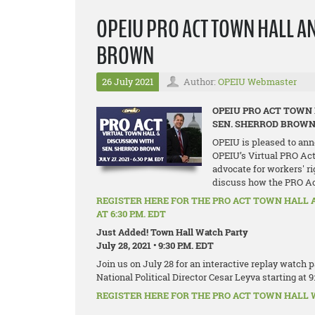
OPEIU PRO ACT TOWN HALL A
BROWN
26 July 2021
Author:
OPEIU Webmaster
OPEIU PRO ACT TOWN
SEN. SHERROD BROW
OPEIU is pleased to ann
OPEIU’s Virtual PRO Act
advocate for workers' ri
discuss how the PRO Act 
REGISTER HERE FOR THE PRO ACT TOWN HALL 
AT 6:30 P.M. EDT
Just Added! Town Hall Watch Party
July 28, 2021 • 9:30 P.M. EDT
Join us on July 28 for an interactive replay watch
National Political Director Cesar Leyva starting at 9
REGISTER HERE FOR THE PRO ACT TOWN HALL WA