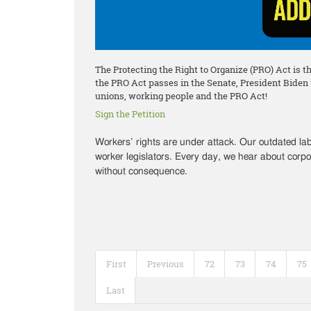
The Protecting the Right to Organize (PRO) Act is t
the PRO Act passes in the Senate, President Biden wi
unions, working people and the PRO Act!
Sign the Petition
Workers’ rights are under attack. Our outdated l
worker legislators. Every day, we hear about corpo
without consequence.
First
Previous
72
73
74
75
Last