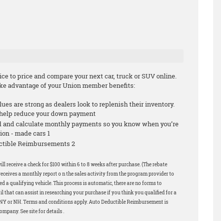
e to price and compare your next car, truck or SUV online.
take advantage of your Union member benefits:
alues are strong as dealers look to replenish their inventory.
n help reduce your down payment
id and calculate monthly payments so you know when you’re
ion - made cars 1
ductible Reimbursements 2
ill receive a check for $100 within 6 to 8 weeks after purchase. (The rebate
eceives a monthly report o n the sales activity from the program provider to
 a qualifying vehicle. This process is automatic, there are no forms to
 that can assist in researching your purchase if you think you qualified for a
in NY or NH. Terms and conditions apply. Auto Deductible Reimbursement is
pany. See site for details .