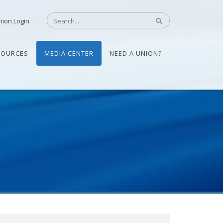
nion Login
SOURCES
MEDIA CENTER
NEED A UNION?