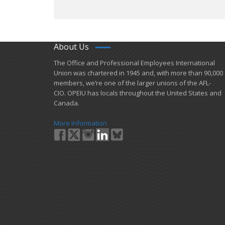
About Us
​The Office and Professional Employees International
Union was chartered in 1945 and​, with more than ​90,000
members, we’re one of the larger unions of the AFL-
CIO. OPEIU has locals ​throughout the United States and
Canada.
More Information