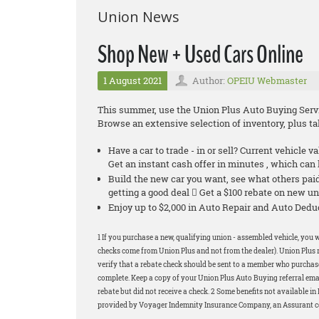
Union News
Shop New + Used Cars Online
1 August 2021
Author:
OPEIU Webmaster
This summer, use the Union Plus Auto Buying Servic
Browse an extensive selection of inventory, plus 
Have a car to trade - in or sell? Current vehicle v
Get an instant cash offer in minutes , which ca
Build the new car you want, see what others pa
getting a good deal  Get a $100 rebate on new un
Enjoy up to $2,000 in Auto Repair and Auto De
1 If you purchase a new, qualifying union - assembled vehicle, you w
checks come from Union Plus and not from the dealer). Union Plus r
verify that a rebate check should be sent to a member who purchased
complete. Keep a copy of your Union Plus Auto Buying referral email
rebate but did not receive a check. 2 Some benefits not available 
provided by Voyager Indemnity Insurance Company, an Assurant com