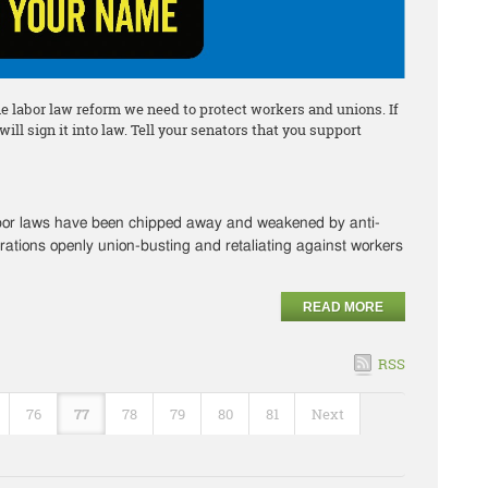
he labor law reform we need to protect workers and unions. If
ll sign it into law. Tell your senators that you support
abor laws have been chipped away and weakened by anti-
rations openly union-busting and retaliating against workers
READ MORE
RSS
76
77
78
79
80
81
Next