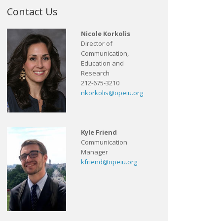
Contact Us
Nicole Korkolis
Director of
Communication,
Education and
Research
212-675-3210
nkorkolis@opeiu.org
Kyle Friend
Communication
Manager
kfriend@opeiu.org