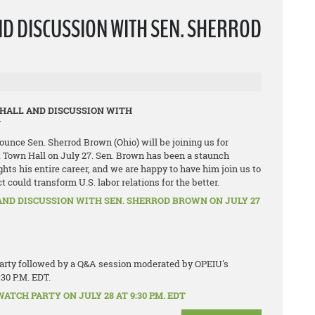
ND DISCUSSION WITH SEN. SHERROD
 HALL AND DISCUSSION WITH
N
ounce Sen. Sherrod Brown (Ohio) will be joining us for
 Town Hall on July 27. Sen. Brown has been a staunch
ghts his entire career, and we are happy to have him join us to
could transform U.S. labor relations for the better.
AND DISCUSSION WITH SEN. SHERROD BROWN ON JULY 27
 party followed by a Q&A session moderated by OPEIU's
:30 P.M. EDT.
TCH PARTY ON JULY 28 AT 9:30 P.M. EDT