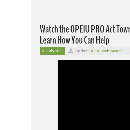
Watch the OPEIU PRO Act Town 
Learn How You Can Help
31 July 2021
Author:
OPEIU Webmaster