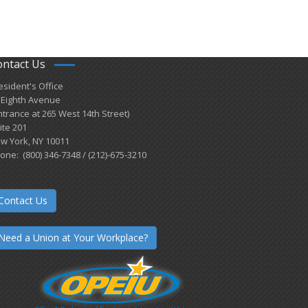
ontact Us
esident's Office
 Eighth Avenue
ntrance at 265 West 14th Street)
ite 201
w York, NY 10011
one: (800) 346-7348 / (212)-675-3210
Contact Us
Need a Union at Your Workplace?