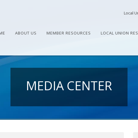
Local U
ME
ABOUT US
MEMBER RESOURCES
LOCAL UNION RE
MEDIA CENTER