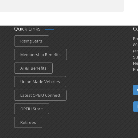
Quick Links
C
Pr
Rising Stars
80
(e
Membership Benefits
Su
Ne
AT&T Benefits
Ph
Union-Made Vehicles
Latest OPEIU Connect
OPEIU Store
Retirees