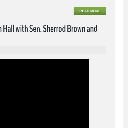
READ MORE
Hall with Sen. Sherrod Brown and