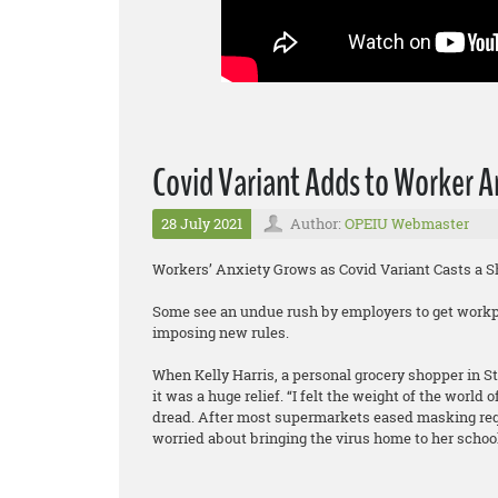
Covid Variant Adds to Worker A
28 July 2021
Author:
OPEIU Webmaster
Workers’ Anxiety Grows as Covid Variant Casts a 
Some see an undue rush by employers to get workp
imposing new rules.
When Kelly Harris, a personal grocery shopper in S
it was a huge relief. “I felt the weight of the world 
dread. After most supermarkets eased masking re
worried about bringing the virus home to her schoo