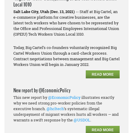
Local 1010
Salt Lake City, Utah (Dec. 13, 2021)
-- Staff at Big Cartel, an
e-commerce platform for creative businesses, are the
latest tech workers who have chosen to be represented by
the Office and Professional Employees International Union
(OPEIU) Tech Workers Union Local 1010.
Today, Big Cartel’s co-founders voluntarily recognized Big
Cartel Workers Union through a card-check process.
Contract negotiations between management and Big Cartel
Workers Union will begin in January 2022.
READ MORE
New report by @EconomicPolicy
This new report by
@EconomicPolicy
illustrates exactly
why we need strong pro-worker policies from the
executive branch.
@hcltech
’s systematic illegal
underpayment of migrant workers hurts all workers — and
warrants a swift response by the
@USDOL
.
READ MORE