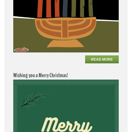
READ MORE
Wishing you a Merry Christmas!