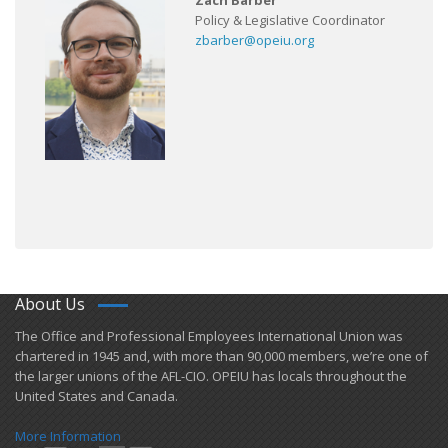
Zach Barber
Policy & Legislative Coordinator
zbarber@opeiu.org
About Us
​The Office and Professional Employees International Union was
chartered in 1945 and​, with more than ​90,000 members, we’re one of
the larger unions of the AFL-CIO. OPEIU has locals ​throughout the
United States and Canada.
More Information