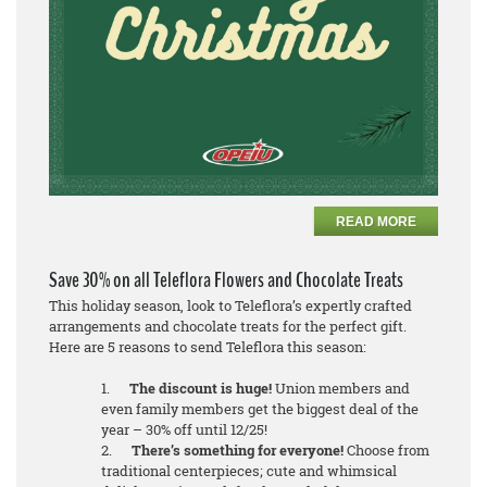
READ MORE
Save 30% on all Teleflora Flowers and Chocolate Treats
This holiday season, look to Teleflora’s expertly crafted
arrangements and chocolate treats for the perfect gift.
Here are 5 reasons to send Teleflora this season:
1.
The discount is huge!
Union members and
even family members get the biggest deal of the
year – 30% off until 12/25!
2.
There’s something for everyone!
Choose from
traditional centerpieces; cute and whimsical