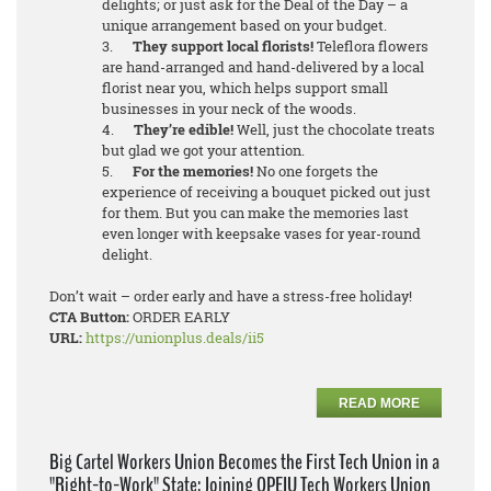
delights; or just ask for the Deal of the Day – a
unique arrangement based on your budget.
3.
They support local florists!
Teleflora flowers
are hand-arranged and hand-delivered by a local
florist near you, which helps support small
businesses in your neck of the woods.
4.
They’re edible!
Well, just the chocolate treats
but glad we got your attention.
5.
For the memories!
No one forgets the
experience of receiving a bouquet picked out just
for them. But you can make the memories last
even longer with keepsake vases for year-round
delight.
Don’t wait – order early and have a stress-free holiday!
CTA Button:
ORDER EARLY
URL:
https://unionplus.deals/ii5
READ MORE
Big Cartel Workers Union Becomes the First Tech Union in a
"Right-to-Work" State; Joining OPEIU Tech Workers Union