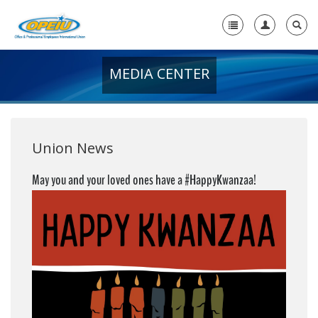
MEDIA CENTER
Home
+
About Us
+
Member Resources
Union News
Local Union Resources
May you and your loved ones have a #HappyKwanzaa!
Media Center
+
Need A Union?