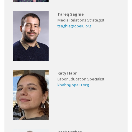
Tareq Saghie
Media Relations Strategist
tsaghie@opeiu.org
Katy Habr
Labor Education Specialist
khabr@opeiu.org