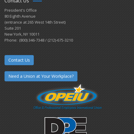
Contact Us
President's Office
80 Eighth Avenue
(entrance at 265 West 14th Street)
Suite 201
New York, NY 10011
Phone: (800) 346-7348 / (212)-675-3210
Contact Us
Need a Union at Your Workplace?