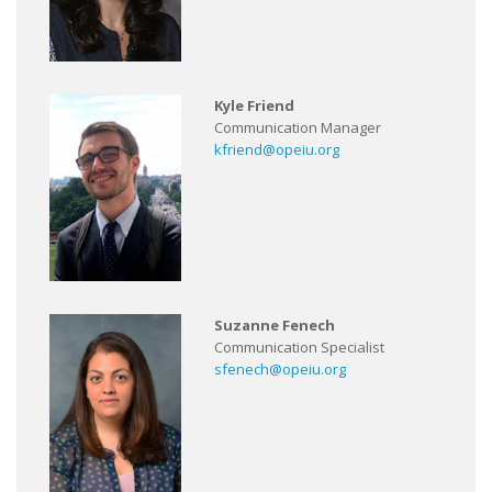
Kyle Friend
Communication Manager
kfriend@opeiu.org
Suzanne Fenech
Communication Specialist
sfenech@opeiu.org