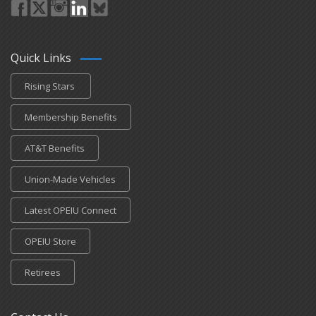
Quick Links
Rising Stars
Membership Benefits
AT&T Benefits
Union-Made Vehicles
Latest OPEIU Connect
OPEIU Store
Retirees