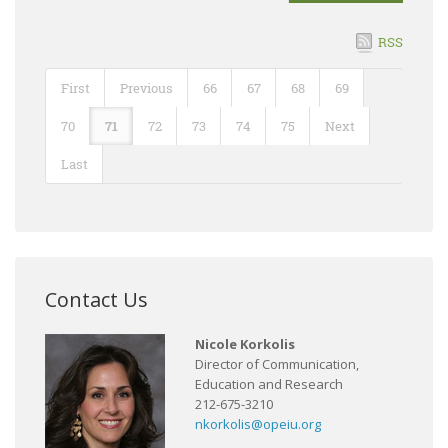
RSS
First
Previous
66
67
68
69
70
71
72
73
74
75
Next
Last
Contact Us
Nicole Korkolis
Director of Communication,
Education and Research
212-675-3210
nkorkolis@opeiu.org