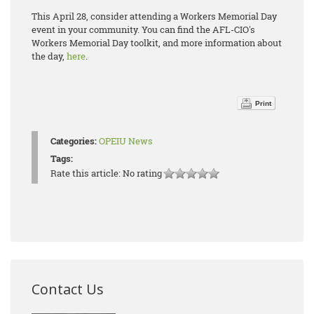
This April 28, consider attending a Workers Memorial Day
event in your community. You can find the AFL-CIO's
Workers Memorial Day toolkit, and more information about
the day,
here
.
Print
Categories:
OPEIU News
Tags:
Rate this article:
No rating
Contact Us