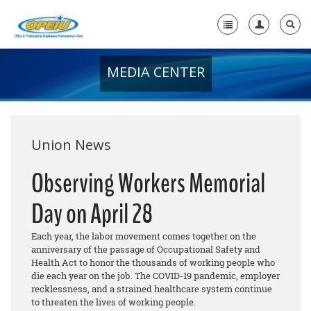
MEDIA CENTER
Home
+
About Us
+
Member Resources
Union News
Local Union Resources
Observing Workers Memorial
Media Center
Day on April 28
+
Need A Union?
Each year, the labor movement comes together on the
anniversary of the passage of Occupational Safety and
Health Act to honor the thousands of working people who
die each year on the job. The COVID-19 pandemic, employer
recklessness, and a strained healthcare system continue
to threaten the lives of working people.