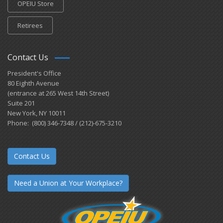
OPEIU Store
Retirees
Contact Us
President's Office
80 Eighth Avenue
(entrance at 265 West 14th Street)
Suite 201
New York, NY 10011
Phone: (800) 346-7348 / (212)-675-3210
Contact Us
Need a Union at Your Workplace?