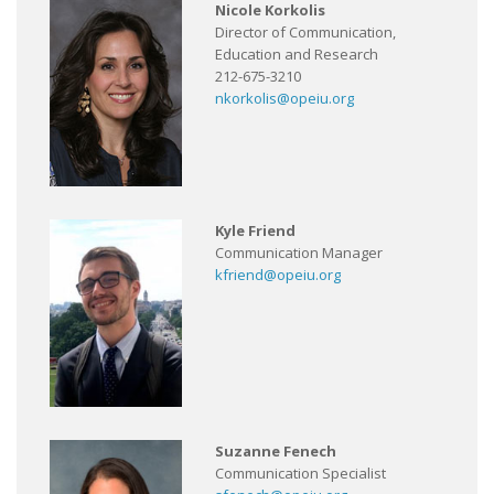
Nicole Korkolis
Director of Communication,
Education and Research
212-675-3210
nkorkolis@opeiu.org
Kyle Friend
Communication Manager
kfriend@opeiu.org
Suzanne Fenech
Communication Specialist