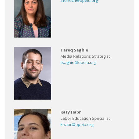
sfenech@opeiu.org
Tareq Saghie
Media Relations Strategist
tsaghie@opeiu.org
Katy Habr
Labor Education Specialist
khabr@opeiu.org