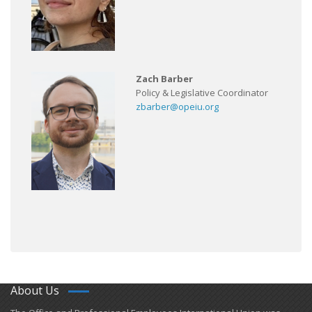
Zach Barber
Policy & Legislative Coordinator
zbarber@opeiu.org
About Us