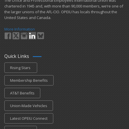
​The Office and Professional Employees International Union was
chartered in 1945 and​, with more than ​90,000 members, we’re one of
the larger unions of the AFL-CIO. OPEIU has locals ​throughout the
United States and Canada.
More Information
Quick Links
Rising Stars
Membership Benefits
AT&T Benefits
Union-Made Vehicles
Latest OPEIU Connect