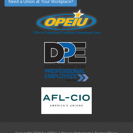
Need a Union at Your Workplace?