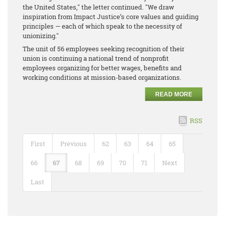
the United States," the letter continued. "We draw
inspiration from Impact Justice’s core values and guiding
principles — each of which speak to the necessity of
unionizing."
The unit of 56 employees seeking recognition of their
union is continuing a national trend of nonprofit
employees organizing for better wages, benefits and
working conditions at mission-based organizations.
READ MORE
RSS
First
Previous
62
63
64
65
66
67
68
69
70
71
Next
Last