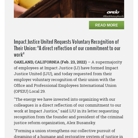
READ MORE
Impact Justice United Requests Voluntary Recognition of
Their Union: "A direct reflection of our commitment to our
work"
OAKLAND, CALIFORNIA (Feb. 23, 2022)
– A supermajority
of employees at Impact Justice (IJ) have formed Impact
Justice United (IJU), and today requested from their
employer voluntary recognition of their union with the
Office and Professional Employees International Union
(OPEIU) Local 29.
"The energy we have invested into organizing with our
colleagues is a direct reflection of our commitment to our
work at Impact Justice," said IJU in its letter requesting
recognition from the founder and president of the criminal
justice reform organization, Alex Busansky.
"Forming a union strengthens our collective pursuit of
dreaming of a humane and restorative system of justice in