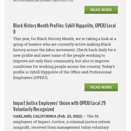
NO PURCHASE NECESSARY. ENDS 03/17/22.
READ MORE
Black History Month Profiles: Sybill Hyppolite, OPEIU Local
8
This year, for Black History Month, we're taking a look at a
group of leaders who are currently active making Black
history across the labor movement. Check back daily for a
new profile and meet some of the people working to
improve not only their community, but also to improve
conditions for working people across the country. Today's
profile is Sybill Hyppolite of the Office and Professional
Employees (OPEIU).
READ MORE
Impact Justice Employees' Union with OPEIU Local 29
Voluntarily Recognized
OAKLAND, CALIFORNIA (Feb. 23, 2022)
– The 56
employees of Impact Justice, a criminal justice reform
nonprofit, received from management today voluntary