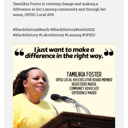
Tamilikia Foster Is creating change and making a
difference in her Lansing community and through her
union, OPEIU Local 459!
#BlackHistoryMonth #BlackHistoryMonth2022
#BlackHistory #LaborHistory #Lansing #OPEIU