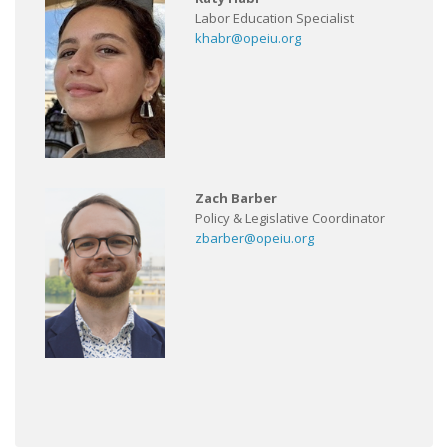
Labor Education Specialist
khabr@opeiu.org
Zach Barber
Policy & Legislative Coordinator
zbarber@opeiu.org