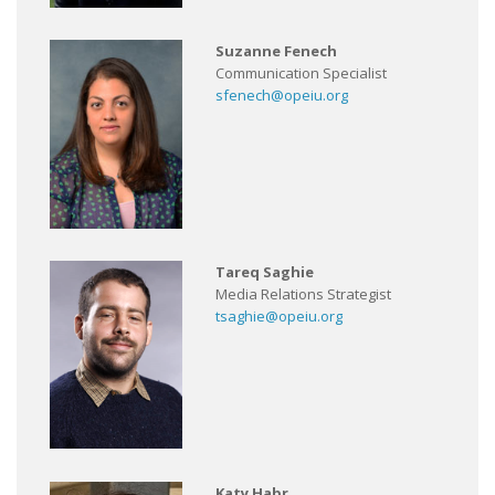
Suzanne Fenech
Communication Specialist
sfenech@opeiu.org
Tareq Saghie
Media Relations Strategist
tsaghie@opeiu.org
Katy Habr