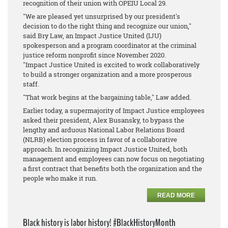
recognition of their union with OPEIU Local 29.
"We are pleased yet unsurprised by our president's
decision to do the right thing and recognize our union,"
said Bry Law, an Impact Justice United (IJU)
spokesperson and a program coordinator at the criminal
justice reform nonprofit since November 2020.
"Impact Justice United is excited to work collaboratively
to build a stronger organization and a more prosperous
staff.
"That work begins at the bargaining table," Law added.
Earlier today, a supermajority of Impact Justice employees
asked their president, Alex Busansky, to bypass the
lengthy and arduous National Labor Relations Board
(NLRB) election process in favor of a collaborative
approach. In recognizing Impact Justice United, both
management and employees can now focus on negotiating
a first contract that benefits both the organization and the
people who make it run.
READ MORE
Black history is labor history! #BlackHistoryMonth