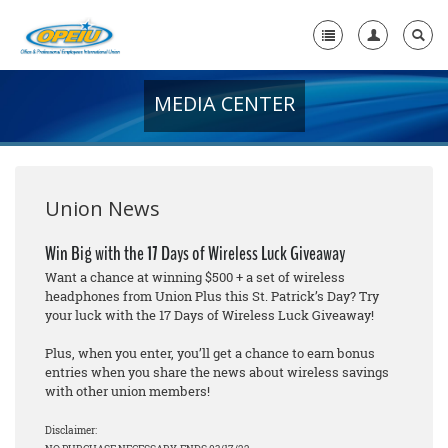
MEDIA CENTER
Home
+
About Us
+
Member Resources
Union News
Local Union Resources
Win Big with the 17 Days of Wireless Luck Giveaway
Want a chance at winning $500 + a set of wireless
Media Center
headphones from Union Plus this St. Patrick’s Day? Try
your luck with the 17 Days of Wireless Luck Giveaway!
+
Need A Union?
Plus, when you enter, you’ll get a chance to earn bonus
entries when you share the news about wireless savings
with other union members!
Disclaimer: