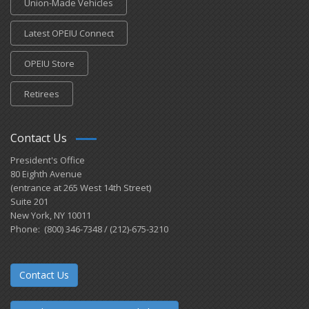
Union-Made Vehicles
Latest OPEIU Connect
OPEIU Store
Retirees
Contact Us
President's Office
80 Eighth Avenue
(entrance at 265 West 14th Street)
Suite 201
New York, NY 10011
Phone: (800) 346-7348 / (212)-675-3210
Contact Us