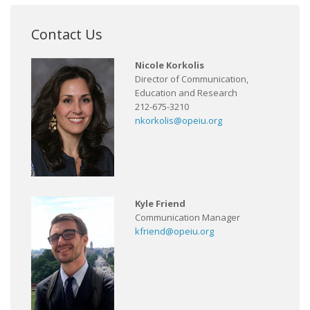
Contact Us
Nicole Korkolis
Director of Communication,
Education and Research
212-675-3210
nkorkolis@opeiu.org
Kyle Friend
Communication Manager
kfriend@opeiu.org