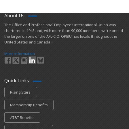
About Us
​The Office and Professional Employees International Union was
chartered in 1945 and​, with more than ​90,000 members, we’re one of
the larger unions of the AFL-CIO. OPEIU has locals ​throughout the
United States and Canada.
More Information
Quick Links
Rising Stars
Membership Benefits
AT&T Benefits