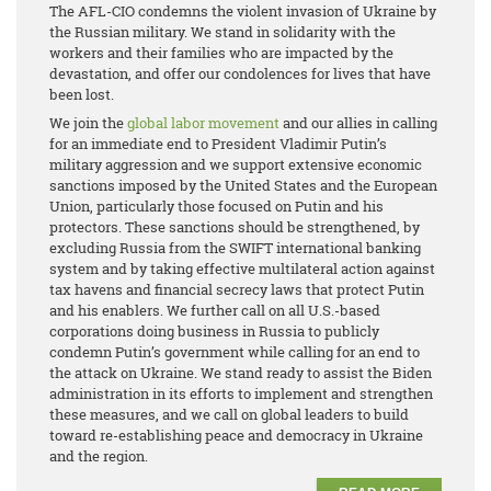
The AFL-CIO condemns the violent invasion of Ukraine by
the Russian military. We stand in solidarity with the
workers and their families who are impacted by the
devastation, and offer our condolences for lives that have
been lost.
We join the
global labor movement
and our allies in calling
for an immediate end to President Vladimir Putin’s
military aggression and we support extensive economic
sanctions imposed by the United States and the European
Union, particularly those focused on Putin and his
protectors. These sanctions should be strengthened, by
excluding Russia from the SWIFT international banking
system and by taking effective multilateral action against
tax havens and financial secrecy laws that protect Putin
and his enablers. We further call on all U.S.-based
corporations doing business in Russia to publicly
condemn Putin’s government while calling for an end to
the attack on Ukraine. We stand ready to assist the Biden
administration in its efforts to implement and strengthen
these measures, and we call on global leaders to build
toward re-establishing peace and democracy in Ukraine
and the region.