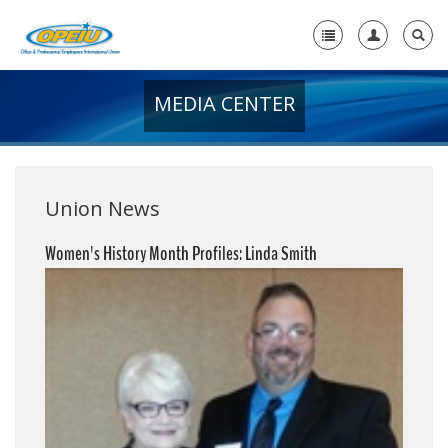
MEDIA CENTER
Home
+
About Us
+
Member Resources
Union News
Local Union Resources
Women's History Month Profiles: Linda Smith
Media Center
+
Need A Union?