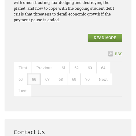
with union-busting, tax-dodging and destroying the
planet; and how to cope with the ongoing student debt
crisis that threatens to derail economic growth if the
payment pause is ended.
READ MORE
RSS
First
Previous
61
62
63
64
65
66
67
68
69
70
Next
Last
Contact Us