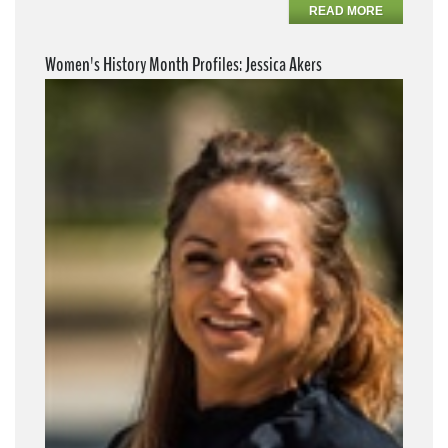
READ MORE
Women's History Month Profiles: Jessica Akers