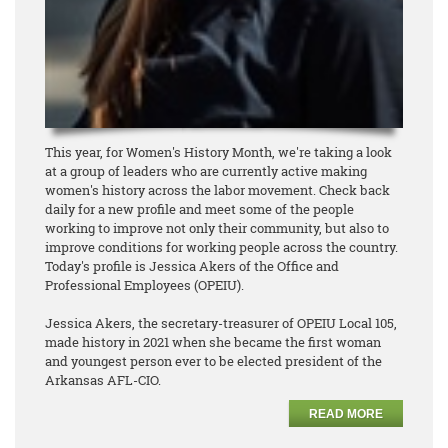
This year, for Women's History Month, we're taking a look
at a group of leaders who are currently active making
women's history across the labor movement. Check back
daily for a new profile and meet some of the people
working to improve not only their community, but also to
improve conditions for working people across the country.
Today's profile is Jessica Akers of the Office and
Professional Employees (OPEIU).
Jessica Akers, the secretary-treasurer of OPEIU Local 105,
made history in 2021 when she became the first woman
and youngest person ever to be elected president of the
Arkansas AFL-CIO.
READ MORE