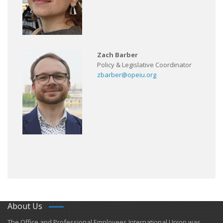
Zach Barber
Policy & Legislative Coordinator
zbarber@opeiu.org
About Us
​The Office and Professional Employees International Union was