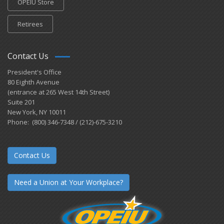
OPEIU Store
Retirees
Contact Us
President's Office
80 Eighth Avenue
(entrance at 265 West 14th Street)
Suite 201
New York, NY 10011
Phone: (800) 346-7348 / (212)-675-3210
Contact Us
Need a Union at Your Workplace?