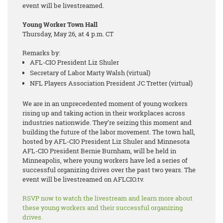
event will be livestreamed.
Young Worker Town Hall
Thursday, May 26, at 4 p.m. CT
Remarks by:
AFL-CIO President Liz Shuler
Secretary of Labor Marty Walsh (virtual)
NFL Players Association President JC Tretter (virtual)
We are in an unprecedented moment of young workers
rising up and taking action in their workplaces across
industries nationwide. They’re seizing this moment and
building the future of the labor movement. The town hall,
hosted by AFL-CIO President Liz Shuler and Minnesota
AFL-CIO President Bernie Burnham, will be held in
Minneapolis, where young workers have led a series of
successful organizing drives over the past two years. The
event will be livestreamed on AFLCIO.tv.
RSVP now to watch the livestream and learn more about
these young workers and their successful organizing
drives.