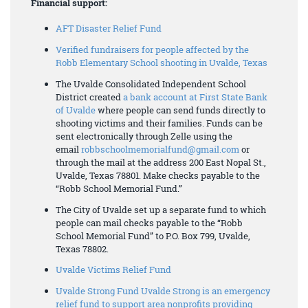
Financial support:
AFT Disaster Relief Fund
Verified fundraisers for people affected by the
Robb Elementary School shooting in Uvalde, Texas
The Uvalde Consolidated Independent School
District created
a bank account at First State Bank
of Uvalde
where people can send funds directly to
shooting victims and their families. Funds can be
sent electronically through Zelle using the
email
robbschoolmemorialfund@gmail.com
or
through the mail at the address 200 East Nopal St.,
Uvalde, Texas 78801. Make checks payable to the
“Robb School Memorial Fund.”
The City of Uvalde set up a separate fund to which
people can mail checks payable to the “Robb
School Memorial Fund” to P.O. Box 799, Uvalde,
Texas 78802.
Uvalde Victims Relief Fund
Uvalde Strong Fund Uvalde Strong is an emergency
relief fund to support area nonprofits providing