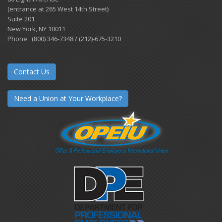
(entrance at 265 West 14th Street)
Suite 201
New York, NY 10011
Phone: (800) 346-7348 / (212)-675-3210
Contact Us
Need a Union at Your Workplace?