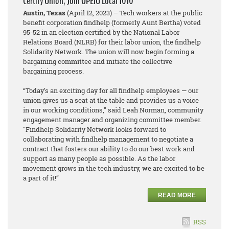
Certify Union, Join OPEIU Local 1010
Austin, Texas
(April 12, 2023) – Tech workers at the public
benefit corporation findhelp (formerly Aunt Bertha) voted
95-52 in an election certified by the National Labor
Relations Board (NLRB) for their labor union, the findhelp
Solidarity Network. The union will now begin forming a
bargaining committee and initiate the collective
bargaining process.
“Today’s an exciting day for all findhelp employees — our
union gives us a seat at the table and provides us a voice
in our working conditions," said Leah Norman, community
engagement manager and organizing committee member.
"Findhelp Solidarity Network looks forward to
collaborating with findhelp management to negotiate a
contract that fosters our ability to do our best work and
support as many people as possible. As the labor
movement grows in the tech industry, we are excited to be
a part of it!”
READ MORE
RSS