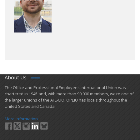
About Us
​The Office and Professional Employees International Union was
chartered in 1945 and​, with more than ​90,000 members, we’re one of
the larger unions of the AFL-CIO. OPEIU has locals ​throughout the
United States and Canada.
More Information