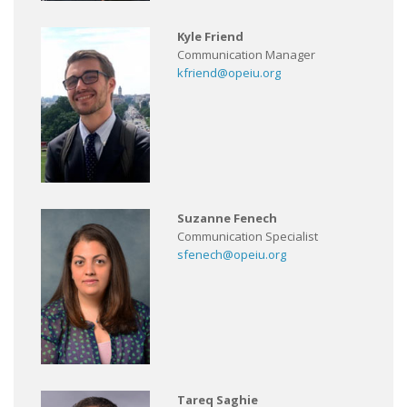
Kyle Friend
Communication Manager
kfriend@opeiu.org
Suzanne Fenech
Communication Specialist
sfenech@opeiu.org
Tareq Saghie