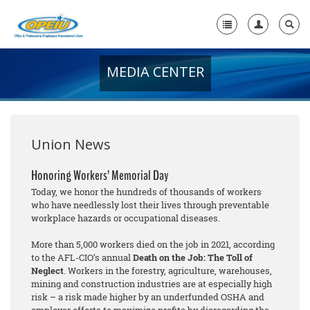
MEDIA CENTER
Home
+
About Us
+
Member Resources
Union News
Local Union Resources
Honoring Workers’ Memorial Day
Today, we honor the hundreds of thousands of workers
Media Center
who have needlessly lost their lives through preventable
workplace hazards or occupational diseases.
+
Need A Union?
More than 5,000 workers died on the job in 2021, according
to the AFL-CIO’s annual
Death on the Job: The Toll of
Neglect
. Workers in the forestry, agriculture, warehouses,
mining and construction industries are at especially high
risk – a risk made higher by an underfunded OSHA and