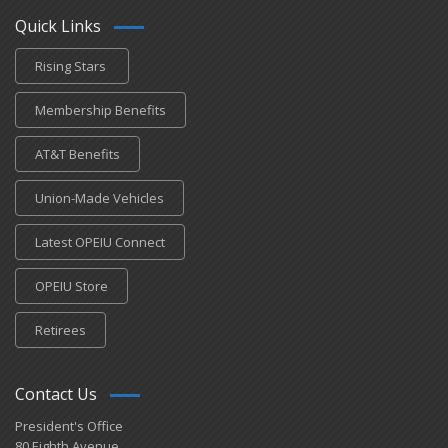
Quick Links
Rising Stars
Membership Benefits
AT&T Benefits
Union-Made Vehicles
Latest OPEIU Connect
OPEIU Store
Retirees
Contact Us
President's Office
80 Eighth Avenue