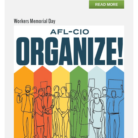
READ MORE
Workers Memorial Day