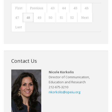
First
Previous
43
44
45
46
47
48
49
50
51
52
Next
Last
Contact Us
Nicole Korkolis
Director of Communication,
Education and Research
212-675-3210
nkorkolis@opeiu.org