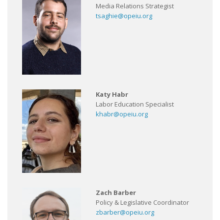
Media Relations Strategist
tsaghie@opeiu.org
Katy Habr
Labor Education Specialist
khabr@opeiu.org
Zach Barber
Policy & Legislative Coordinator
zbarber@opeiu.org