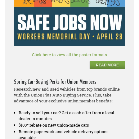
Click here to view all the poster formats
READ MORE
Spring Car-Buying Perks for Union Members
Research new and used vehicles from top brands online
with the Union Plus Auto Buying Service. Plus, take
advantage of your exclusive union member benefits:
Ready to sell your car? Get a cash offer from a local
dealer in minutes.
$100* rebate on new union-made cars
Remote paperwork and vehicle delivery options
available