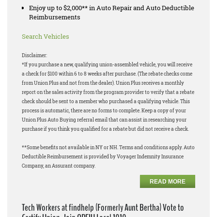
Enjoy up to $2,000** in Auto Repair and Auto Deductible
Reimbursements
Search Vehicles
Disclaimer:
*If you purchase a new, qualifying union-assembled vehicle, you will receive
a check for $100 within 6 to 8 weeks after purchase. (The rebate checks come
from Union Plus and not from the dealer). Union Plus receives a monthly
report on the sales activity from the program provider to verify that a rebate
check should be sent to a member who purchased a qualifying vehicle. This
process is automatic, there are no forms to complete. Keep a copy of your
Union Plus Auto Buying referral email that can assist in researching your
purchase if you think you qualified for a rebate but did not receive a check.
**Some benefits not available in NY or NH. Terms and conditions apply. Auto
Deductible Reimbursement is provided by Voyager Indemnity Insurance
Company, an Assurant company.
READ MORE
Tech Workers at findhelp (Formerly Aunt Bertha) Vote to