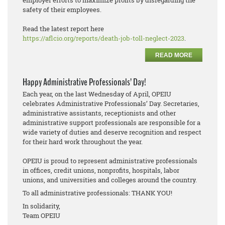
employer efforts to maximize profits by disregarding the
safety of their employees.
Read the latest report here
https://aflcio.org/reports/death-job-toll-neglect-2023
.
READ MORE
Happy Administrative Professionals’ Day!
Each year, on the last Wednesday of April, OPEIU
celebrates Administrative Professionals’ Day. Secretaries,
administrative assistants, receptionists and other
administrative support professionals are responsible for a
wide variety of duties and deserve recognition and respect
for their hard work throughout the year.
OPEIU is proud to represent administrative professionals
in offices, credit unions, nonprofits, hospitals, labor
unions, and universities and colleges around the country.
To all administrative professionals: THANK YOU!
In solidarity,
Team OPEIU