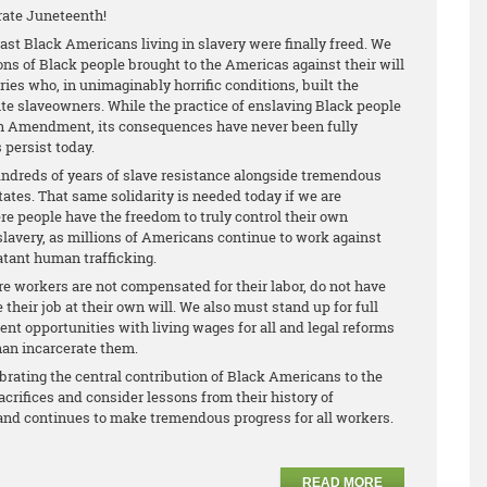
rate Juneteenth!
 last Black Americans living in slavery were finally freed. We
s of Black people brought to the Americas against their will
ries who, in unimaginably horrific conditions, built the
ite slaveowners. While the practice of enslaving Black people
th Amendment, its consequences have never been fully
 persist today.
hundreds of years of slave resistance alongside tremendous
ates. That same solidarity is needed today if we are
re people have the freedom to truly control their own
 slavery, as millions of Americans continue to work against
latant human trafficking.
 workers are not compensated for their labor, do not have
 their job at their own will. We also must stand up for full
nt opportunities with living wages for all and legal reforms
han incarcerate them.
brating the central contribution of Black Americans to the
crifices and consider lessons from their history of
, and continues to make tremendous progress for all workers.
READ MORE