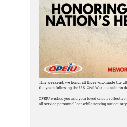
This weekend, we honor all those who made the ulti
the years following the U.S. Civil War, is a solemn 
OPEIU wishes you and your loved ones a reflective
all service personnel lost while serving our country