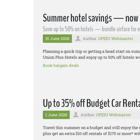
Summer hotel savings — now w
Save up to 50% on hotels — bundle airfare for 
15 June 2026
Author:
OPEIU Webmaster
Planning a quick trip or getting a head start on s
Union Plus Hotels and enjoy up to 50% off hotels wo
Book bargain deals
Up to 35% off Budget Car Renta
1 June 2026
Author:
OPEIU Webmaster
Travel this summer on a budget and still enjoy the
plus get an extra $10 off rentals of $175 or more*