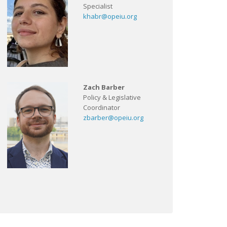
Specialist
khabr@opeiu.org
Zach Barber
Policy & Legislative
Coordinator
zbarber@opeiu.org