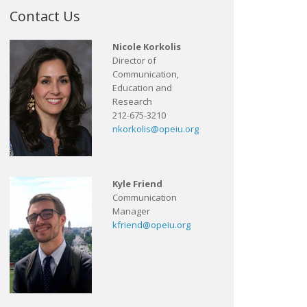
Contact Us
Nicole Korkolis
Director of
Communication,
Education and
Research
212-675-3210
nkorkolis@opeiu.org
Kyle Friend
Communication
Manager
kfriend@opeiu.org