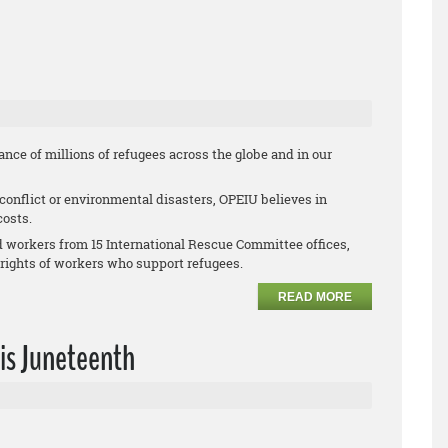
nce of millions of refugees across the globe and in our
 conflict or environmental disasters, OPEIU believes in
costs.
d workers from 15 International Rescue Committee offices,
 rights of workers who support refugees.
READ MORE
his Juneteenth