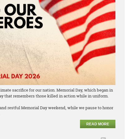
mate sacrifice for our nation. Memorial Day, which began in
day that remembers those killed in action while in uniform.
 and restful Memorial Day weekend, while we pause to honor
.
READ MORE