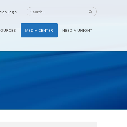
nion Login
SOURCES
MEDIA CENTER
NEED A UNION?