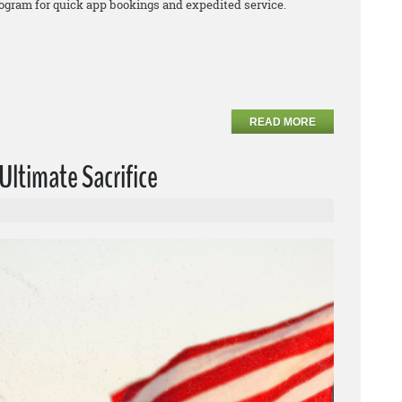
program for quick app bookings and expedited service.
READ MORE
ltimate Sacrifice