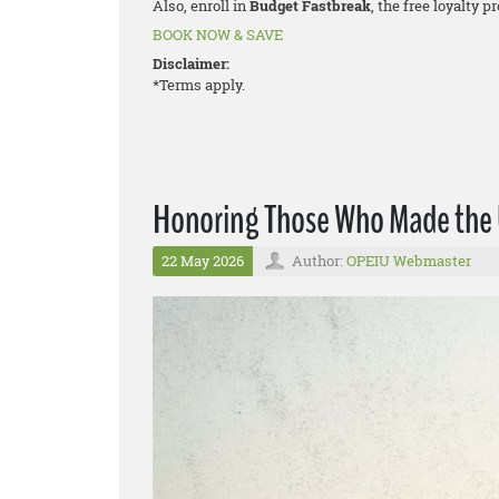
Also, enroll in
Budget Fastbreak
, the free loyalty 
BOOK NOW & SAVE
Disclaimer:
*Terms apply.
Honoring Those Who Made the U
22 May 2026
Author:
OPEIU Webmaster