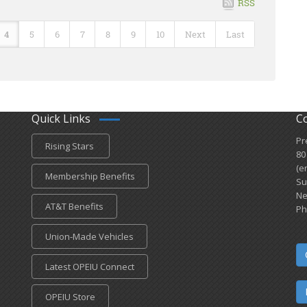
RSS
4
5
6
7
8
9
10
Next
Last
Quick Links
C
Pr
Rising Stars
80
(e
Membership Benefits
Su
Ne
AT&T Benefits
Ph
Union-Made Vehicles
Latest OPEIU Connect
OPEIU Store