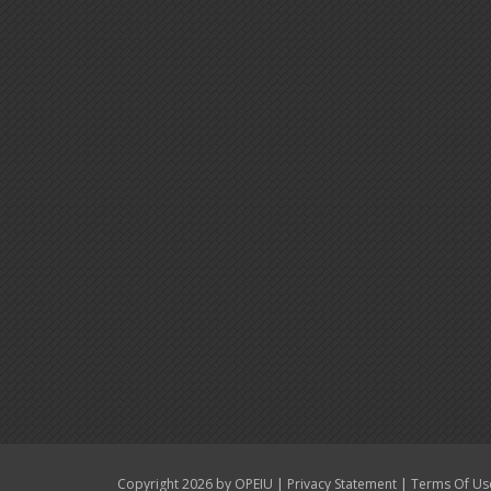
|
|
Copyright 2026 by OPEIU
Privacy Statement
Terms Of Us