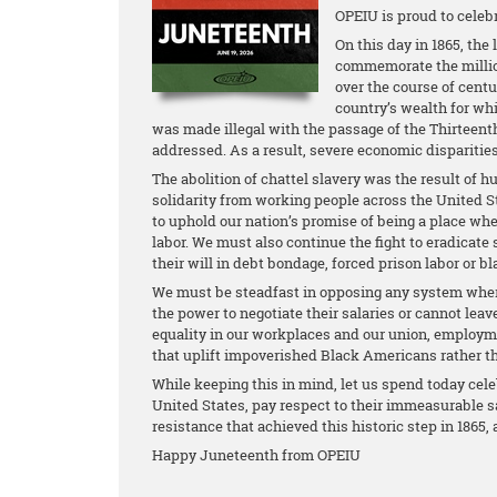
OPEIU is proud to celeb
On this day in 1865, the
commemorate the million
over the course of centu
country’s wealth for wh
was made illegal with the passage of the Thirteen
addressed. As a result, severe economic disparities
The abolition of chattel slavery was the result of 
solidarity from working people across the United St
to uphold our nation’s promise of being a place whe
labor. We must also continue the fight to eradicate
their will in debt bondage, forced prison labor or b
We must be steadfast in opposing any system where
the power to negotiate their salaries or cannot leave
equality in our workplaces and our union, employme
that uplift impoverished Black Americans rather t
While keeping this in mind, let us spend today cele
United States, pay respect to their immeasurable sa
resistance that achieved this historic step in 1865
Happy Juneteenth from OPEIU