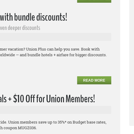
ith bundle discounts!
even deeper discounts
ummer vacation? Union Plus can help you save. Book with
rldwide — and bundle hotels + airfare for bigger discounts.
READ MORE
ls + $10 Off for Union Members!
 ride. Union members save up to 35%* on Budget base rates,
 with coupon MUGZ036.