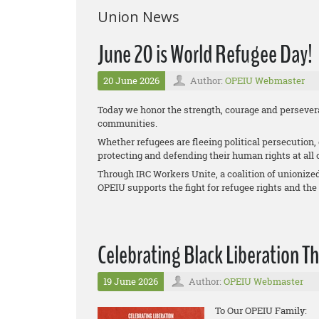
Union News
June 20 is World Refugee Day!
20 June 2026
Author:
OPEIU Webmaster
Today we honor the strength, courage and persevera
communities.
Whether refugees are fleeing political persecution,
protecting and defending their human rights at all 
Through IRC Workers Unite, a coalition of unionize
OPEIU supports the fight for refugee rights and the
Celebrating Black Liberation T
19 June 2026
Author:
OPEIU Webmaster
To Our OPEIU Family: