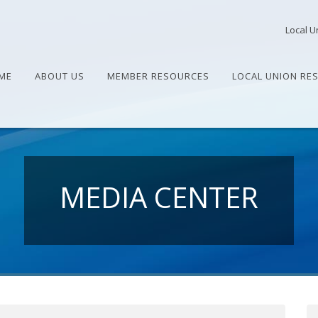
Local U
ME
ABOUT US
MEMBER RESOURCES
LOCAL UNION RE
MEDIA CENTER