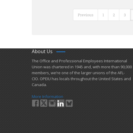
Previous
1
2
3
About Us
​The Office and Professional Employees International
Union was chartered in 1945 and​, with more than ​90,000
members, we’re one of the larger unions of the AFL-
CIO. OPEIU has locals ​throughout the United States and
Canada.
More Information