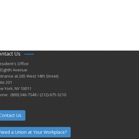
ontact Us
esident's Office
 Eighth Avenue
ntrance at 265 West 14th Street)
ite 201
w York, NY 10011
one: (800) 346-7348 / (212)-675-3210
Contact Us
Need a Union at Your Workplace?