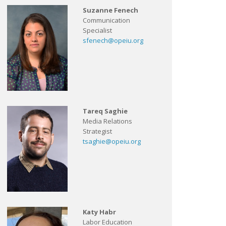
Suzanne Fenech
Communication
Specialist
sfenech@opeiu.org
Tareq Saghie
Media Relations
Strategist
tsaghie@opeiu.org
Katy Habr
Labor Education