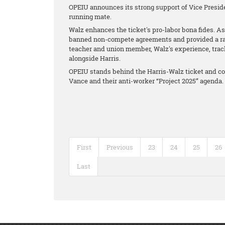
OPEIU announces its strong support of Vice Presid
running mate.
Walz enhances the ticket's pro-labor bona fides. As
banned non-compete agreements and provided a raise
teacher and union member, Walz's experience, tra
alongside Harris.
OPEIU stands behind the Harris-Walz ticket and co
Vance and their anti-worker “Project 2025” agenda.
First
Previous
23
24
25
26
Last