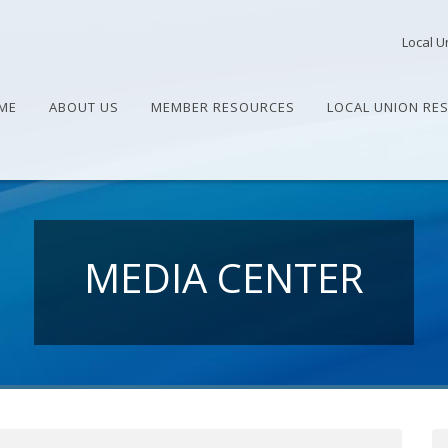
Local U
ME
ABOUT US
MEMBER RESOURCES
LOCAL UNION RE
MEDIA CENTER