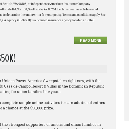
200 Seattle, WA 98108, or Independence American Insurance Company
tsdale Rd, Ste. 160, Scottsdale, AZ 85254. Each insurer has sole financial
age to determine the underwriter for your policy. Terms and conditions apply. See
58, CA agency #0F37530) is a licensed insurance agency located at 10840
READ MORE
 $50K!
their Unions Power America Sweepstakes
right now
, with the
e 🌺 Casa de Campo Resort & Villas in the Dominican Republic.
iting for union families like yours!
n complete simple online activities to earn additional entries
 a chance at the $50,000 prize.
f the strongest supporters of unions and union families in