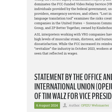
dominates the FCC-funded Video Relay Service (VRS),
individuals provided by the federal government, us
providers, emergency services, and others. “Lost in I
language translation tool” examines the risks creat
companies in the United States – Sorenson Commun
Group, and ZP Better Together, owned by Kinderhoo
ASL interpreters working with VRS companies have 
high levels of muscular strain, distress, and burnou
dissatisfaction. While the FCC increased its reimb
“revitalize” the industry in October 2023, workers 
seen that reflected in wages.
STATEMENT BY THE OFFICE A
INTERNATIONAL UNION (OPEIU
OF TIM WALZ FOR VICE PRESI
6 August 2024
Author:
OPEIU Webmaster