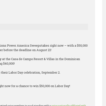
Unions Power America Sweepstakes right now – with a $50,000
er before the deadline on August 21!
ay at the Casa de Campo Resort & Villas in the Dominican
ng $40,000!
their Labor Day celebration, September 2.
ht now for a chance to win $50,000 on Labor Day!
or retired union members in good standing with a
union nationally affiliated with