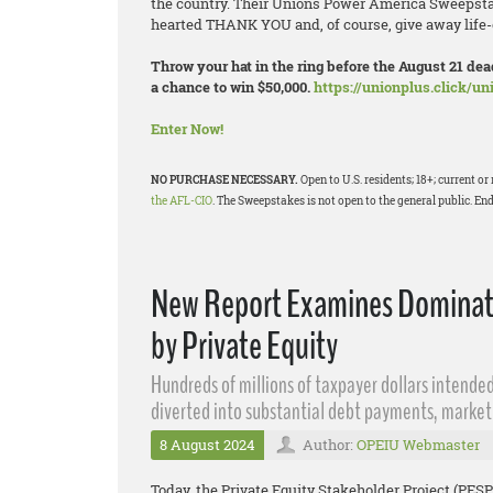
the country. Their Unions Power America Sweepstak
hearted THANK YOU and, of course, give away life-
Throw your hat in the ring before the August 21 d
a chance to win $50,000.
https://unionplus.click/u
Enter Now!
NO PURCHASE NECESSARY.
Open to U.S. residents; 18+; current 
the AFL-CIO
. The Sweepstakes is not open to the general public. End
New Report Examines Dominatio
by Private Equity
Hundreds of millions of taxpayer dollars intended
diverted into substantial debt payments, market
8 August 2024
Author:
OPEIU Webmaster
Today, the Private Equity Stakeholder Project (PESP)