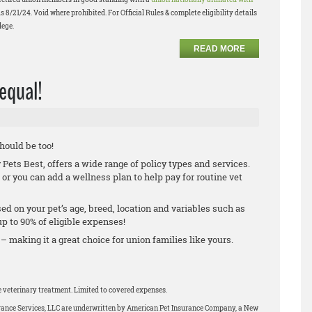
s 8/21/24. Void where prohibited. For Official Rules & complete eligibility details
lege.
READ MORE
 equal!
should be too!
ets Best, offers a wide range of policy types and services.
 or you can add a wellness plan to help pay for routine vet
.
ed on your pet’s age, breed, location and variables such as
 to 90% of eligible expenses!
 – making it a great choice for union families like yours.
le veterinary treatment. Limited to covered expenses.
urance Services, LLC are underwritten by American Pet Insurance Company, a New