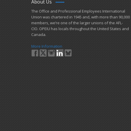
About Us
​The Office and Professional Employees International
Union was chartered in 1945 and​, with more than ​90,000
members, we’re one of the larger unions of the AFL-
CIO. OPEIU has locals ​throughout the United States and
Canada.
More Information