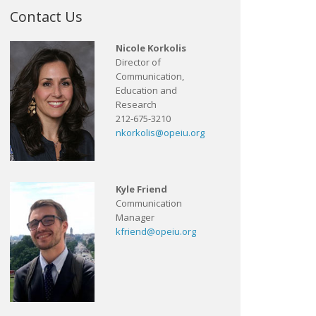
Contact Us
Nicole Korkolis
Director of
Communication,
Education and
Research
212-675-3210
nkorkolis@opeiu.org
Kyle Friend
Communication
Manager
kfriend@opeiu.org