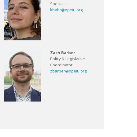
Specialist
khabr@opeiu.org
Zach Barber
Policy & Legislative
Coordinator
zbarber@opeiu.org