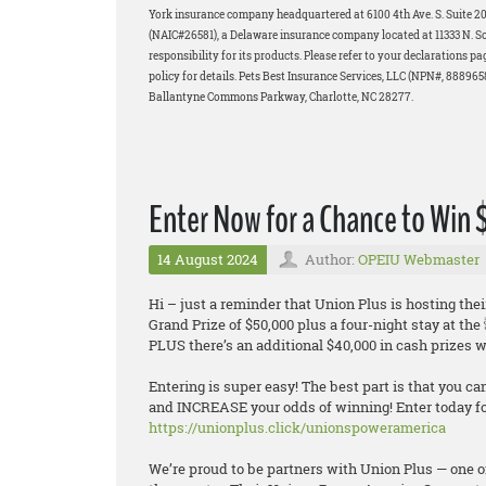
York insurance company headquartered at 6100 4th Ave. S. Suite 
(NAIC#26581), a Delaware insurance company located at 11333 N. Scot
responsibility for its products. Please refer to your declarations p
policy for details. Pets Best Insurance Services, LLC (NPN#, 88896
Ballantyne Commons Parkway, Charlotte, NC 28277.
Enter Now for a Chance to Win
14 August 2024
Author:
OPEIU Webmaster
Hi – just a reminder that Union Plus is hosting 
Grand Prize of $50,000 plus a four-night stay at th
PLUS there’s an additional $40,000 in cash prizes wa
Entering is super easy! The best part is that you ca
and INCREASE your odds of winning! Enter today for
https://unionplus.click/unionspoweramerica
We’re proud to be partners with Union Plus — one o