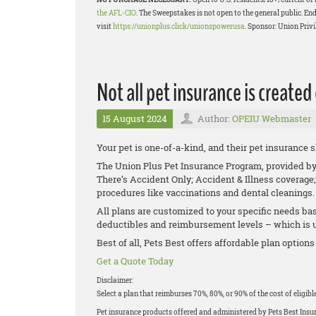
the AFL-CIO
. The Sweepstakes is not open to the general public. End
visit
https://unionplus.click/unionspowerusa
. Sponsor: Union Privi
Not all pet insurance is created
15 August 2024
Author:
OPEIU Webmaster
Your pet is one-of-a-kind, and their pet insurance 
The Union Plus Pet Insurance Program, provided by P
There’s Accident Only; Accident & Illness coverage;
procedures like vaccinations and dental cleanings
All plans are customized to your specific needs bas
deductibles and reimbursement levels – which is up
Best of all, Pets Best offers affordable plan options
Get a Quote Today
Disclaimer:
Select a plan that reimburses 70%, 80%, or 90% of the cost of eligib
Pet insurance products offered and administered by Pets Best Ins