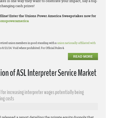
es is one way they want to celebrate your impact, say a big-
changing cash prizes!
eadline! Enter the Unions Power America Sweepstakes now for
nionspoweramerica
or retired union members in good standing with a
union nationally affiliated with
s 8/21/24. Void where prohibited. For Official Rules &
READ MORE
n of ASL Interpreter Service Market
 for increasing interpreter wages potentially being
ing costs
 released a report detailing the private equity duopoly that