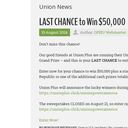
Union News
LAST CHANCE to Win $50,000
19 August 2024
Author:
OPEIU Webmaster
Don’t miss this chance!
Our good friends at Union Plus are running their 
Grand Prize – and this is your
LAST CHANCE
to ent
Enter now for your chance to win $50,000 plus a st
Republic or one of the additional cash prizes totali
Union Plus will announce the lucky winners during 
https://unionplus.click/unionspoweramerica
The sweepstakes CLOSES on August 21, so enter rig
https://unionplus.click/unionspoweramerica
Enter Now!
NO PURCHASE NECESSARY.
Open to U.S. residents; 18+; current 