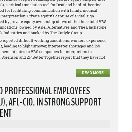
 a critical translation tool for Deaf and hard-of-hearing
ed for facilitating communication with family, medical
nterpretation: Private equity’s capture of a vital sign
ed by private equity ownership of two of the three total VRS
ications, owned by Ariel Alternatives and The Blackstone
k Industries and backed by The Carlyle Group.
reported difficult working conditions: workers experience
t, leading to high turnover, interpreter shortages and job
ursement rates to VRS companies for interpreters to
at Sorenson and ZP Better Together report that they have not
READ MORE
ND PROFESSIONAL EMPLOYEES
), AFL-CIO, IN STRONG SUPPORT
DENT