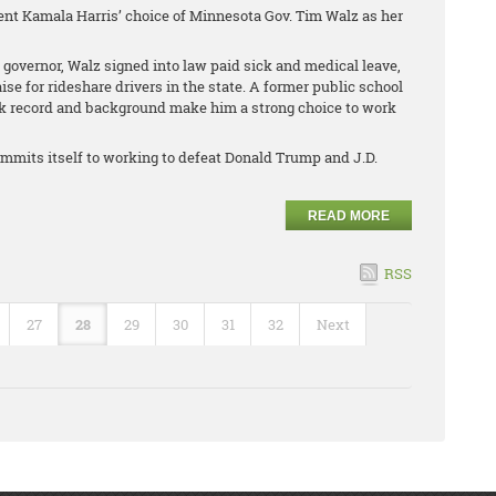
ent Kamala Harris’ choice of Minnesota Gov. Tim Walz as her
 governor, Walz signed into law paid sick and medical leave,
 for rideshare drivers in the state. A former public school
ck record and background make him a strong choice to work
mmits itself to working to defeat Donald Trump and J.D.
READ MORE
RSS
27
28
29
30
31
32
Next