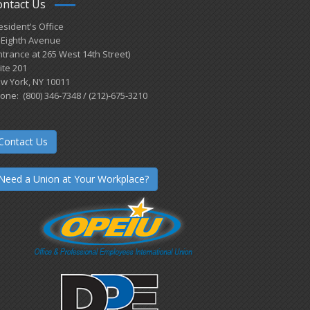
ontact Us
esident's Office
 Eighth Avenue
ntrance at 265 West 14th Street)
ite 201
w York, NY 10011
one: (800) 346-7348 / (212)-675-3210
Contact Us
Need a Union at Your Workplace?