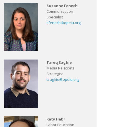
Suzanne Fenech
Communication
Specialist
sfenech@opeiu.org
Tareq Saghie
Media Relations
Strategist
tsaghie@opeiu.org
Katy Habr
Labor Education