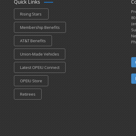
Quick Links
C
Pr
Rising Stars
80
(e
Membership Benefits
Su
Ne
AT&T Benefits
Ph
Union-Made Vehicles
Latest OPEIU Connect
OPEIU Store
Retirees