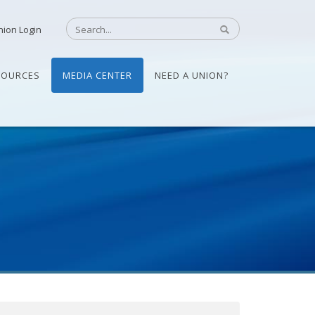
nion Login
SOURCES
MEDIA CENTER
NEED A UNION?