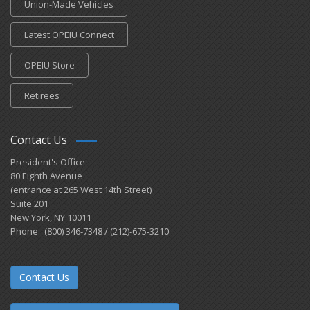
Union-Made Vehicles
Latest OPEIU Connect
OPEIU Store
Retirees
Contact Us
President's Office
80 Eighth Avenue
(entrance at 265 West 14th Street)
Suite 201
New York, NY 10011
Phone: (800) 346-7348 / (212)-675-3210
Contact Us