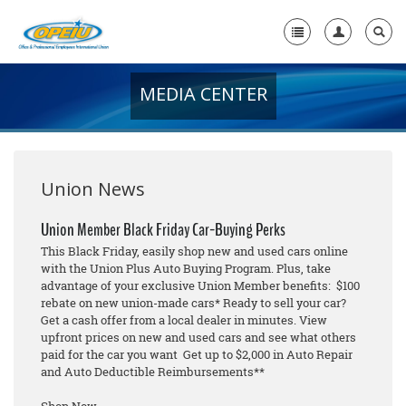
MEDIA CENTER
Home
+
About Us
+
Member Resources
Union News
Local Union Resources
Union Member Black Friday Car-Buying Perks
This Black Friday, easily shop new and used cars online
Media Center
with the Union Plus Auto Buying Program. Plus, take
advantage of your exclusive Union Member benefits: $100
+
Need A Union?
rebate on new union-made cars* Ready to sell your car?
Get a cash offer from a local dealer in minutes. View
upfront prices on new and used cars and see what others
paid for the car you want Get up to $2,000 in Auto Repair
and Auto Deductible Reimbursements**