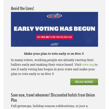
Avoid the Lines!
Make your plan to vote early or on Nov. 5
In many states, working people are already casting their
ballots early and making their voice heard. Visit
vote.org
to
see if early voting has begun in your state and make your
plan to vote early or on Nov. 5.
READ MORE
Save now, travel whenever! Discounted hotels from Union
Plus
Fall getaways, holiday season celebrations, or just a