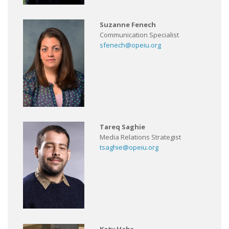
Suzanne Fenech
Communication Specialist
sfenech@opeiu.org
Tareq Saghie
Media Relations Strategist
tsaghie@opeiu.org