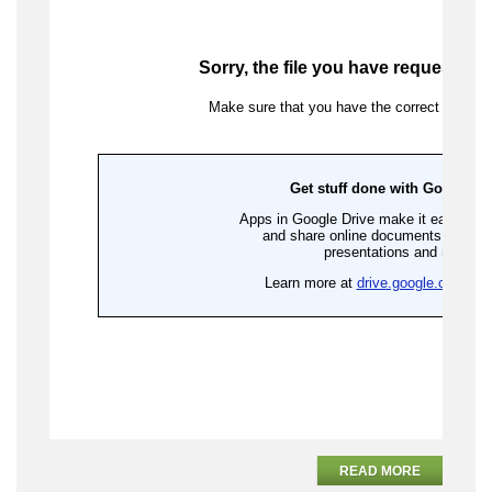
READ MORE