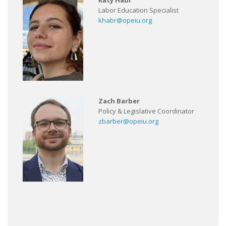
Katy Habr
Labor Education Specialist
khabr@opeiu.org
Zach Barber
Policy & Legislative Coordinator
zbarber@opeiu.org