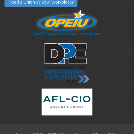
Need a Union at Your Workplace?