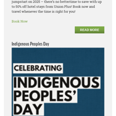
jumpstart on 2025 – there’s no bettertime to save with up
to 50% off hotel stays from Union Plus! Book now and
travel whenever the time is right for you!
Book Now
READ MORE
Indigenous Peoples Day