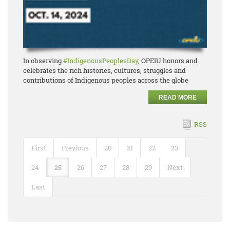
In observing
#IndigenousPeoplesDay
, OPEIU honors and
celebrates the rich histories, cultures, struggles and
contributions of Indigenous peoples across the globe
READ MORE
RSS
First
Previous
20
21
22
23
24
25
26
27
28
29
Next
Last