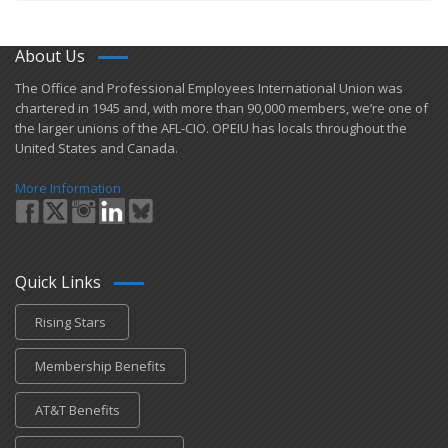
About Us
​The Office and Professional Employees International Union was
chartered in 1945 and​, with more than ​90,000 members, we’re one of
the larger unions of the AFL-CIO. OPEIU has locals ​throughout the
United States and Canada.
More Information
Quick Links
Rising Stars
Membership Benefits
AT&T Benefits