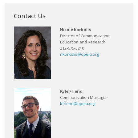
Contact Us
Nicole Korkolis
Director of Communication,
Education and Research
212-675-3210
nkorkolis@opeiu.org
Kyle Friend
Communication Manager
kfriend@opeiu.org