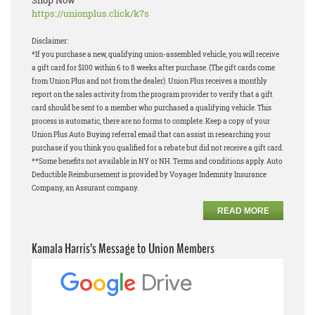
Shop Now
https://unionplus.click/k7s
Disclaimer:
*If you purchase a new, qualifying union-assembled vehicle, you will receive
a gift card for $100 within 6 to 8 weeks after purchase. (The gift cards come
from Union Plus and not from the dealer). Union Plus receives a monthly
report on the sales activity from the program provider to verify that a gift
card should be sent to a member who purchased a qualifying vehicle. This
process is automatic, there are no forms to complete. Keep a copy of your
Union Plus Auto Buying referral email that can assist in researching your
purchase if you think you qualified for a rebate but did not receive a gift card.
**Some benefits not available in NY or NH. Terms and conditions apply. Auto
Deductible Reimbursement is provided by Voyager Indemnity Insurance
Company, an Assurant company.
READ MORE
Kamala Harris’s Message to Union Members