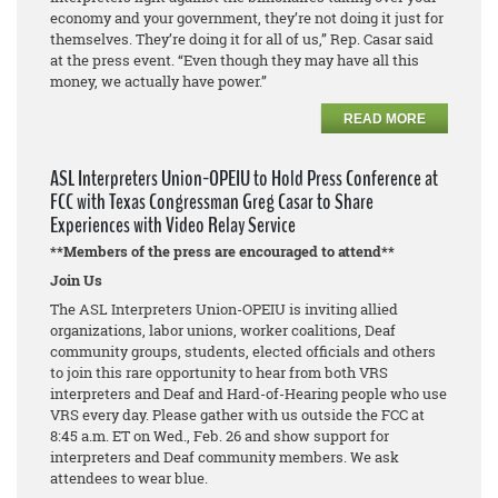
economy and your government, they’re not doing it just for
themselves. They’re doing it for all of us,” Rep. Casar said
at the press event. “Even though they may have all this
money, we actually have power.”
READ MORE
ASL Interpreters Union-OPEIU to Hold Press Conference at
FCC with Texas Congressman Greg Casar to Share
Experiences with Video Relay Service
**Members of the press are encouraged to attend**
Join Us
The ASL Interpreters Union-OPEIU is inviting allied
organizations, labor unions, worker coalitions, Deaf
community groups, students, elected officials and others
to join this rare opportunity to hear from both VRS
interpreters and Deaf and Hard-of-Hearing people who use
VRS every day. Please gather with us outside the FCC at
8:45 a.m. ET on Wed., Feb. 26 and show support for
interpreters and Deaf community members. We ask
attendees to wear blue.