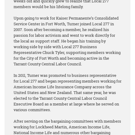
weeks old and quickly grew to realize that Local 277
members would be his lifelong family.
Upon going to work for Kaiser Permanente’s Consolidated
Service Center in Fort Worth, Turner joined Local 277 in
2007. Soon after becoming a member, he realized his
passion for labor activism and went to work directly for
the local as support staff. He began his training by
working side by side with Local 277 Business
Representative Chuck Tyler, supporting members working
for the City of Fort Worth and becoming active in the
Tarrant County Central Labor Council.
In 2011, Turner was promoted to business representative
for Local 277 and began representing members working for
American Income Life Insurance Company across the
United States and New Zealand. That same year, he was
elected to the Tarrant County Central Labor Council
Executive Board as a member at large where he served on
various committees.
After serving on the bargaining committees with members
working for Lockheed Martin, American Income Life,
National Income Life and numerous other bargaining