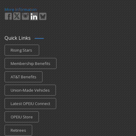
More Information
Quick Links
Rising Stars
Membership Benefits
AT&T Benefits
Union-Made Vehicles
Latest OPEIU Connect
OPEIU Store
Retirees