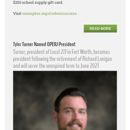
$250 school supply gift card.
Visit
unionplus.org/studentsuccess
.
READ MORE
Tyler Turner Named OPEIU President
Turner, president of Local 277 in Fort Worth, becomes
president following the retirement of Richard Lanigan
and will serve the unexpired term to June 2027