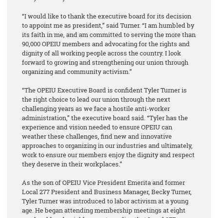
“I would like to thank the executive board for its decision
to appoint me as president,” said Turner. “I am humbled by
its faith in me, and am committed to serving the more than
90,000 OPEIU members and advocating for the rights and
dignity of all working people across the country. I look
forward to growing and strengthening our union through
organizing and community activism.”
“The OPEIU Executive Board is confident Tyler Turner is
the right choice to lead our union through the next
challenging years as we face a hostile anti-worker
administration,” the executive board said. “Tyler has the
experience and vision needed to ensure OPEIU can
weather these challenges, find new and innovative
approaches to organizing in our industries and ultimately,
work to ensure our members enjoy the dignity and respect
they deserve in their workplaces.”
As the son of OPEIU Vice President Emerita and former
Local 277 President and Business Manager, Becky Turner,
Tyler Turner was introduced to labor activism at a young
age. He began attending membership meetings at eight