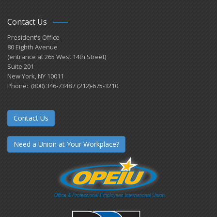
Contact Us
President's Office
80 Eighth Avenue
(entrance at 265 West 14th Street)
Suite 201
New York, NY 10011
Phone: (800) 346-7348 / (212)-675-3210
Contact Us
Need a Union at Your Workplace?