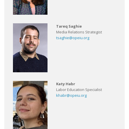
Tareq Saghie
Media Relations Strategist
tsaghie@opeiu.org
Katy Habr
Labor Education Specialist
khabr@opeiu.org