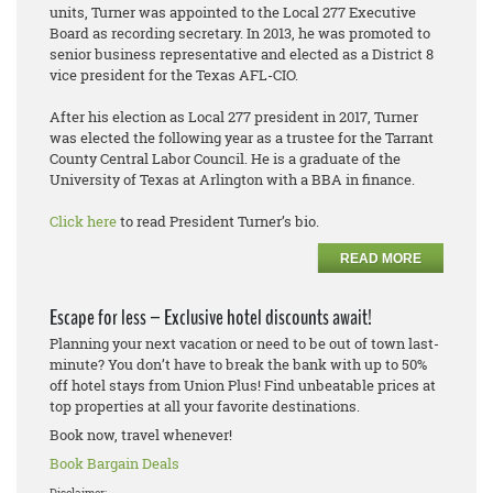
units, Turner was appointed to the Local 277 Executive
Board as recording secretary. In 2013, he was promoted to
senior business representative and elected as a District 8
vice president for the Texas AFL-CIO.
After his election as Local 277 president in 2017, Turner
was elected the following year as a trustee for the Tarrant
County Central Labor Council. He is a graduate of the
University of Texas at Arlington with a BBA in finance.
Click here
to read President Turner’s bio.
READ MORE
Escape for less – Exclusive hotel discounts await!
Planning your next vacation or need to be out of town last-
minute? You don’t have to break the bank with up to 50%
off hotel stays from Union Plus! Find unbeatable prices at
top properties at all your favorite destinations.
Book now, travel whenever!
Book Bargain Deals