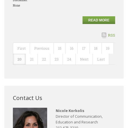
Disclaimer:
None
READ MORE
RSS
First
Previous
15
16
17
18
19
20
21
22
23
24
Next
Last
Contact Us
Nicole Korkolis
Director of Communication,
Education and Research
212-675-3210