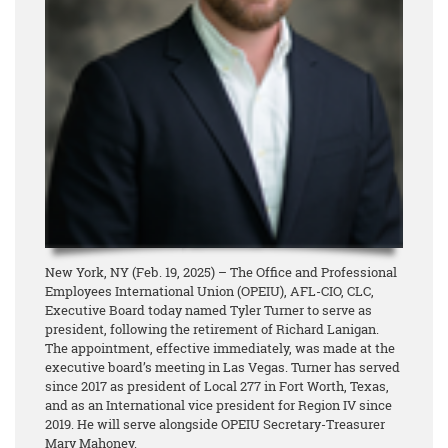
New York, NY (Feb. 19, 2025) – The Office and Professional
Employees International Union (OPEIU), AFL-CIO, CLC,
Executive Board today named Tyler Turner to serve as
president, following the retirement of Richard Lanigan.
The appointment, effective immediately, was made at the
executive board’s meeting in Las Vegas. Turner has served
since 2017 as president of Local 277 in Fort Worth, Texas,
and as an International vice president for Region IV since
2019. He will serve alongside OPEIU Secretary-Treasurer
Mary Mahoney.