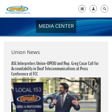
MEDIA CENTER
Home
+
About Us
+
Member Resources
Union News
Local Union Resources
ASL Interpreters Union-OPEIU and Rep. Greg Casar Call for
Accountability in Deaf Telecommunications at Press
Media Center
Conference at FCC
+
Need A Union?