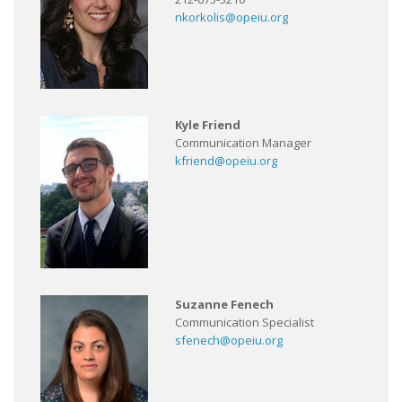
nkorkolis@opeiu.org
Kyle Friend
Communication Manager
kfriend@opeiu.org
Suzanne Fenech
Communication Specialist
sfenech@opeiu.org