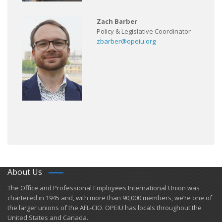
Zach Barber
Policy & Legislative Coordinator
zbarber@opeiu.org
About Us
​The Office and Professional Employees International Union was
chartered in 1945 and​, with more than ​90,000 members, we’re one of
the larger unions of the AFL-CIO. OPEIU has locals ​throughout the
United States and Canada.