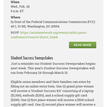
When
Wed., Feb. 26
9 a.m. ET
Where
In front of the Federal Communications Commission (FCC)
45 L St NE, Washington, DC 20554
RSVP:
https://actionnetwork.org/events/asliu-press-
conference?source=direct_link&
READ MORE
Student Success Sweepstakes
Just a reminder our Student Success Sweepstakes begins
next week. This year’s Student Success Sweepstakes will
run from February 24 through March 10.
Eligible union members and their families can enter by
filling out an online entry form. One (1) grand prize winner
will receive a ‘Student Success Kit’ consisting of a laptop
($1,500), earbuds ($250), and a school supply gift card
($200). One (1) first place winner will receive a $500 school
supply gift card. One (1) second place winner will receive a