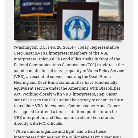
(Washington, D.C., Feb. 26, 2025) – Today, Representative
Greg Casar (D-TX), interpreter members of the ASL
Interpreters Union-OPEIU and allies spoke in front of the
Federal Communications Commission (FCC) to address the
significant decline of service quality in Video Relay Service
(VRS), an essential service ensuring the Deaf, Hard-of-
Hearing and Deaf-Blind communities have functionally
equivalent service under the Americans with Disabilities
Act. Working closely with VRS interpreters, Rep. Casar
sent a
letter
to the FCC urging the agency to act on its duty
to regulate VRS. In response, Commissioner Anna Gomez
has agreed to attend a first-of-its-kind public forum for
VRS interpreters and Deaf users to share their stories
directly with FCC officials.
“When unions organize and fight, and when these
interpreters fight against the billionaires taking over your