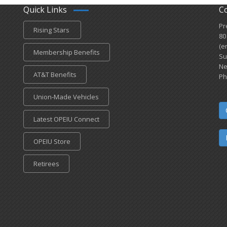
Quick Links
C
Pr
Rising Stars
80
(e
Membership Benefits
Su
Ne
AT&T Benefits
Ph
Union-Made Vehicles
Latest OPEIU Connect
OPEIU Store
Retirees