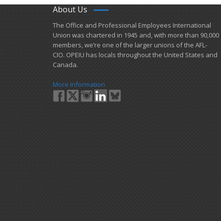
About Us
​The Office and Professional Employees International
Union was chartered in 1945 and​, with more than ​90,000
members, we’re one of the larger unions of the AFL-
CIO. OPEIU has locals ​throughout the United States and
Canada.
More Information