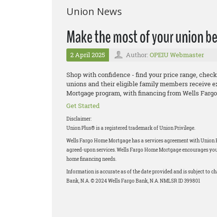
Union News
Make the most of your union be
2 April 2025
Author:
OPEIU Webmaster
Shop with confidence - find your price range, check
unions and their eligible family members receive e
Mortgage program, with financing from Wells Fargo
Get Started
Disclaimer:
Union Plus® is a registered trademark of Union Privilege.
Wells Fargo Home Mortgage has a services agreement with Union Priv
agreed-upon services. Wells Fargo Home Mortgage encourages you to
home financing needs.
Information is accurate as of the date provided and is subject to 
Bank, N.A. © 2024 Wells Fargo Bank, N.A. NMLSR ID 399801