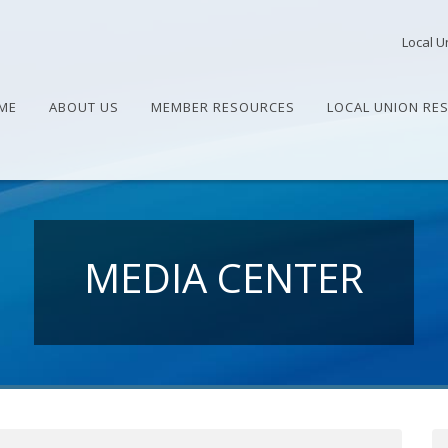
Local U
ME
ABOUT US
MEMBER RESOURCES
LOCAL UNION RE
MEDIA CENTER