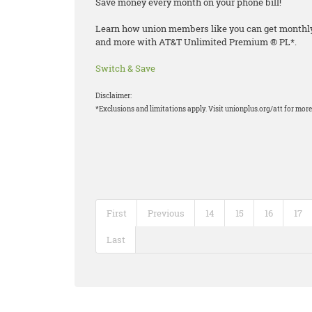
Save money every month on your phone bill!
Learn how union members like you can get monthly d
and more with AT&T Unlimited Premium ® PL*.
Switch & Save
Disclaimer:
*Exclusions and limitations apply. Visit unionplus.org/att for more 
First
Previous
14
15
16
17
Last