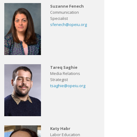
Suzanne Fenech
Communication
Specialist
sfenech@opeiu.org
Tareq Saghie
Media Relations
Strategist
tsaghie@opeiu.org
Katy Habr
Labor Education