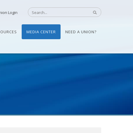
nion Login
SOURCES
MEDIA CENTER
NEED A UNION?