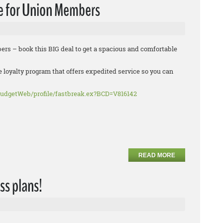
e for Union Members
rs – book this BIG deal to get a spacious and comfortable
e loyalty program that offers expedited service so you can
udgetWeb/profile/fastbreak.ex?BCD=V816142
READ MORE
ss plans!