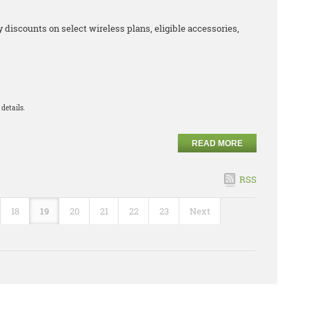
iscounts on select wireless plans, eligible accessories,
details.
READ MORE
RSS
18
19
20
21
22
23
Next