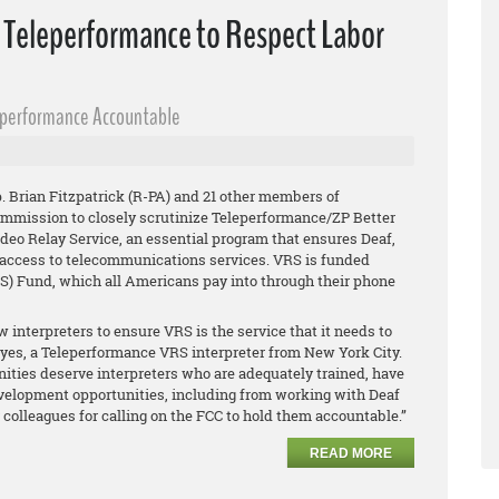
n Teleperformance to Respect Labor
eperformance Accountable
 Brian Fitzpatrick (R-PA) and 21 other members of
mission to closely scrutinize Teleperformance/ZP Better
Video Relay Service, an essential program that ensures Deaf,
 access to telecommunications services. VRS is funded
) Fund, which all Americans pay into through their phone
w interpreters to ensure VRS is the service that it needs to
 Reyes, a Teleperformance VRS interpreter from New York City.
ties deserve interpreters who are adequately trained, have
velopment opportunities, including from working with Deaf
olleagues for calling on the FCC to hold them accountable.”
READ MORE