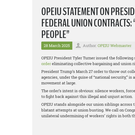
OPEIU STATEMENT ON PRESID
FEDERAL UNION CONTRACTS: 
PEOPLE”
28 March 2025
Author:
OPEIU Webmaster
OPEIU President Tyler Turner issued the following
order
eliminating collective bargaining and union r
President Trump’s March 27 order to throw out coll
agencies, under the guise of “national security,” is
movement at large.
The order’s intent is obvious: silence workers, for
to fight back against this illegal and unjust action.
OPEIU stands alongside our union siblings across t
blatant attempts at union busting. We call on Congr
unilateral undermining of workers’ rights in both t