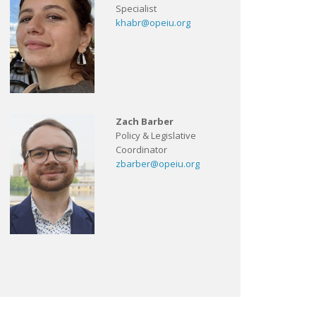
Specialist
khabr@opeiu.org
Zach Barber
Policy & Legislative
Coordinator
zbarber@opeiu.org