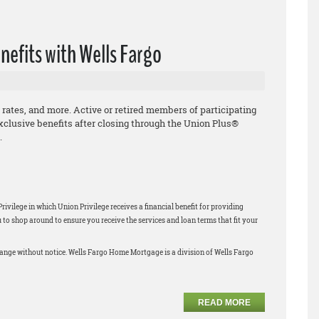
nefits with Wells Fargo
 rates, and more. Active or retired members of participating
xclusive benefits after closing through the Union Plus®
.
ilege in which Union Privilege receives a financial benefit for providing
 shop around to ensure you receive the services and loan terms that fit your
change without notice. Wells Fargo Home Mortgage is a division of Wells Fargo
READ MORE