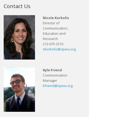
Contact Us
Nicole Korkolis
Director of
Communication,
Education and
Research
212-675-3210
nkorkolis@opeiu.org
Kyle Friend
Communication
Manager
kfriend@opeiu.org