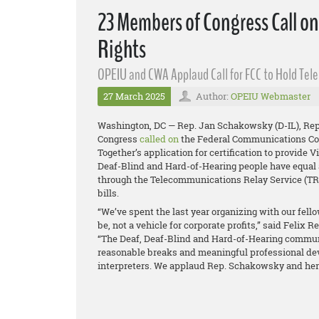
23 Members of Congress Call o
Rights
OPEIU and CWA Applaud Call for FCC to Hold Tel
27 March 2025
Author:
OPEIU Webmaster
Washington, DC — Rep. Jan Schakowsky (D-IL), Rep.
Congress
called on
the Federal Communications Com
Together’s application for certification to provide 
Deaf-Blind and Hard-of-Hearing people have equal
through the Telecommunications Relay Service (TRS
bills.
“We’ve spent the last year organizing with our fello
be, not a vehicle for corporate profits,” said Felix
“The Deaf, Deaf-Blind and Hard-of-Hearing communi
reasonable breaks and meaningful professional de
interpreters. We applaud Rep. Schakowsky and her c