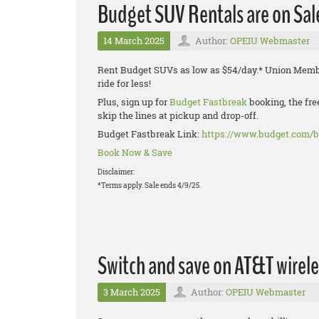
Budget SUV Rentals are on Sal
14 March 2025
Author:
OPEIU Webmaster
Rent Budget SUVs as low as $54/day.* Union Membe
ride for less!
Plus, sign up for
Budget Fastbreak
booking, the fre
skip the lines at pickup and drop-off.
Budget Fastbreak Link:
https://www.budget.com/b
Book Now & Save
Disclaimer:
*Terms apply. Sale ends 4/9/25.
Switch and save on AT&T wirele
3 March 2025
Author:
OPEIU Webmaster