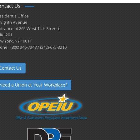
ontact Us
esident's Office
 Eighth Avenue
ntrance at 265 West 14th Street)
ite 201
w York, NY 10011
one: (800) 346-7348 / (212)-675-3210
Contact Us
Need a Union at Your Workplace?