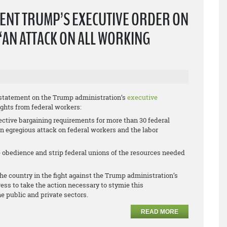
ENT TRUMP’S EXECUTIVE ORDER ON
“AN ATTACK ON ALL WORKING
 statement on the Trump administration’s
executive
ights from federal workers:
ective bargaining requirements for more than 30 federal
 an egregious attack on federal workers and the labor
ce obedience and strip federal unions of the resources needed
he country in the fight against the Trump administration’s
ess to take the action necessary to stymie this
he public and private sectors.
READ MORE