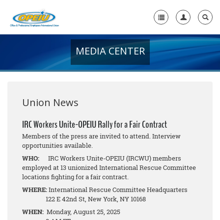
MEDIA CENTER
Home
+
About Us
+
Member Resources
Union News
Local Union Resources
IRC Workers Unite-OPEIU Rally for a Fair Contract
Members of the press are invited to attend. Interview
Media Center
opportunities available.
+
WHO:
IRC Workers Unite-OPEIU (IRCWU) members
Need A Union?
employed at 13 unionized International Rescue Committee
locations fighting for a fair contract.
WHERE:
International Rescue Committee Headquarters
122 E 42nd St, New York, NY 10168
WHEN:
Monday, August 25, 2025