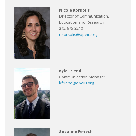
Nicole Korkolis
Director of Communication,
Education and Research
212-675-3210
nkorkolis@opeiu.org
Kyle Friend
Communication Manager
kfriend@opeiu.org
Suzanne Fenech