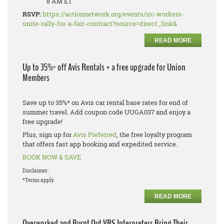
8 AM ET
RSVP:
https://actionnetwork.org/events/irc-workers-
unite-rally-for-a-fair-contract?source=direct_link&
READ MORE
Up to 35%* off Avis Rentals + a free upgrade for Union
Members
Save up to 35%* on Avis car rental base rates for end of
summer travel. Add coupon code UUGA037 and enjoy a
free upgrade!
Plus, sign up for
Avis Preferred
, the free loyalty program
that offers fast app booking and expedited service.
BOOK NOW & SAVE
Disclaimer:
*Terms apply.
READ MORE
Overworked and Burnt Out VRS Interpreters Bring Their