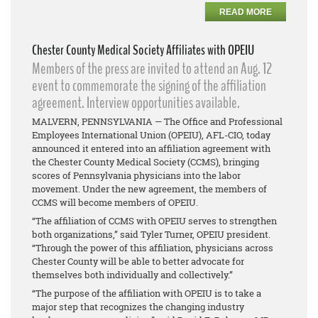
READ MORE
Chester County Medical Society Affiliates with OPEIU
Members of the press are invited to attend an Aug. 12
event to commemorate the signing of the affiliation
agreement. Interview opportunities available.
MALVERN, PENNSYLVANIA — The Office and Professional
Employees International Union (OPEIU), AFL-CIO, today
announced it entered into an affiliation agreement with
the Chester County Medical Society (CCMS), bringing
scores of Pennsylvania physicians into the labor
movement. Under the new agreement, the members of
CCMS will become members of OPEIU.
“The affiliation of CCMS with OPEIU serves to strengthen
both organizations,” said Tyler Turner, OPEIU president.
“Through the power of this affiliation, physicians across
Chester County will be able to better advocate for
themselves both individually and collectively.”
“The purpose of the affiliation with OPEIU is to take a
major step that recognizes the changing industry