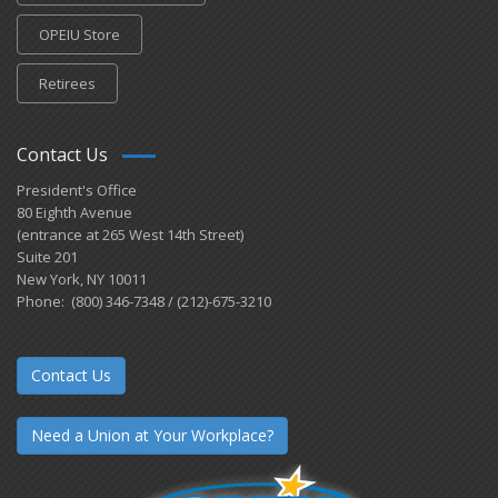
OPEIU Store
Retirees
Contact Us
President's Office
80 Eighth Avenue
(entrance at 265 West 14th Street)
Suite 201
New York, NY 10011
Phone: (800) 346-7348 / (212)-675-3210
Contact Us
Need a Union at Your Workplace?