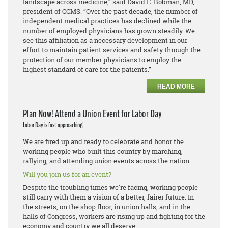
landscape across medicine,” said David E. Bobman, MD,
president of CCMS. “Over the past decade, the number of
independent medical practices has declined while the
number of employed physicians has grown steadily. We
see this affiliation as a necessary development in our
effort to maintain patient services and safety through the
protection of our member physicians to employ the
highest standard of care for the patients.”
READ MORE
Plan Now! Attend a Union Event for Labor Day
Labor Day is fast approaching!
We are fired up and ready to celebrate and honor the
working people who built this country by marching,
rallying, and attending union events across the nation.
Will you join us for an event?
Despite the troubling times we're facing, working people
still carry with them a vision of a better, fairer future. In
the streets, on the shop floor, in union halls, and in the
halls of Congress, workers are rising up and fighting for the
economy and country we all deserve.