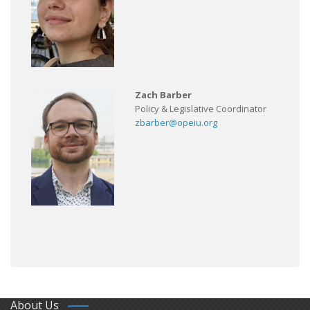
Zach Barber
Policy & Legislative Coordinator
zbarber@opeiu.org
About Us