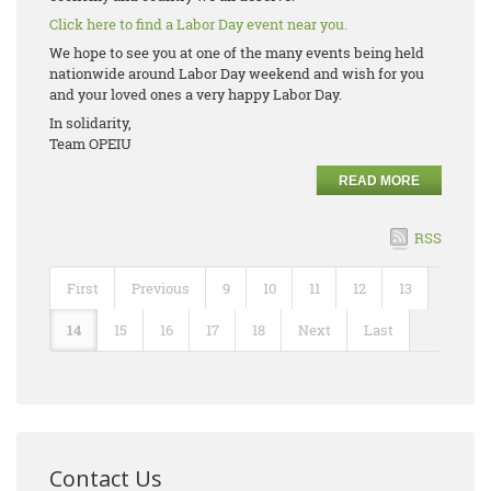
Click here to find a Labor Day event near you.
We hope to see you at one of the many events being held
nationwide around Labor Day weekend and wish for you
and your loved ones a very happy Labor Day.
In solidarity,
Team OPEIU
READ MORE
RSS
First
Previous
9
10
11
12
13
14
15
16
17
18
Next
Last
Contact Us