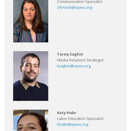
Communication Specialist
sfenech@opeiu.org
Tareq Saghie
Media Relations Strategist
tsaghie@opeiu.org
Katy Habr
Labor Education Specialist
khabr@opeiu.org