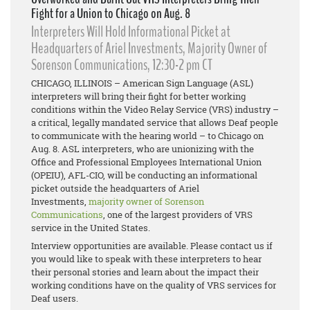
Fight for a Union to Chicago on Aug. 8
Interpreters Will Hold Informational Picket at
Headquarters of Ariel Investments, Majority Owner of
Sorenson Communications, 12:30-2 pm CT
CHICAGO, ILLINOIS – American Sign Language (ASL)
interpreters will bring their fight for better working
conditions within the Video Relay Service (VRS) industry –
a critical, legally mandated service that allows Deaf people
to communicate with the hearing world – to Chicago on
Aug. 8. ASL interpreters, who are unionizing with the
Office and Professional Employees International Union
(OPEIU), AFL-CIO, will be conducting an informational
picket outside the headquarters of Ariel
Investments,
majority owner of Sorenson
Communications
, one of the largest providers of VRS
service in the United States.
Interview opportunities are available. Please contact us if
you would like to speak with these interpreters to hear
their personal stories and learn about the impact their
working conditions have on the quality of VRS services for
Deaf users.