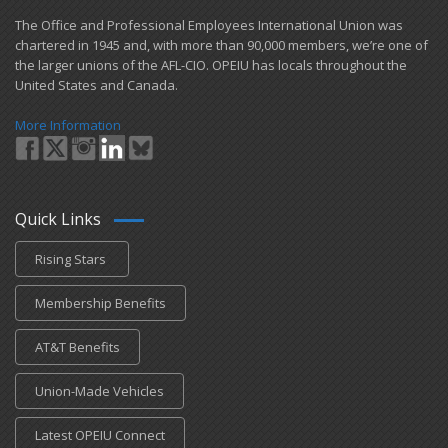
​The Office and Professional Employees International Union was
chartered in 1945 and​, with more than ​90,000 members, we’re one of
the larger unions of the AFL-CIO. OPEIU has locals ​throughout the
United States and Canada.
More Information
Quick Links
Rising Stars
Membership Benefits
AT&T Benefits
Union-Made Vehicles
Latest OPEIU Connect