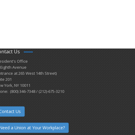
ontact Us
esident's Office
 Eighth Avenue
ntrance at 265 West 14th Street)
ite 201
w York, NY 10011
one: (800) 346-7348 / (212)-675-3210
Contact Us
Need a Union at Your Workplace?