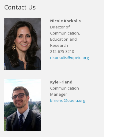
Contact Us
Nicole Korkolis
Director of
Communication,
Education and
Research
212-675-3210
nkorkolis@opeiu.org
Kyle Friend
Communication
Manager
kfriend@opeiu.org