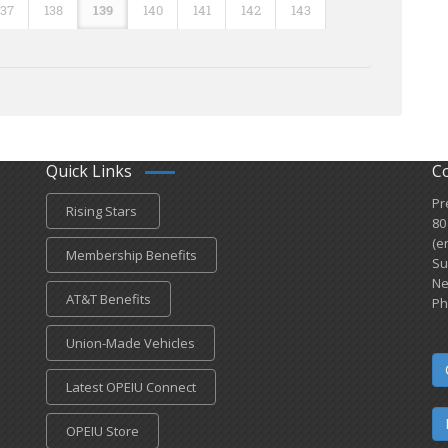
137
138
139
140
141
142
143
Quick Links
C
Pr
Rising Stars
80
(e
Membership Benefits
Su
Ne
AT&T Benefits
Ph
Union-Made Vehicles
Latest OPEIU Connect
OPEIU Store