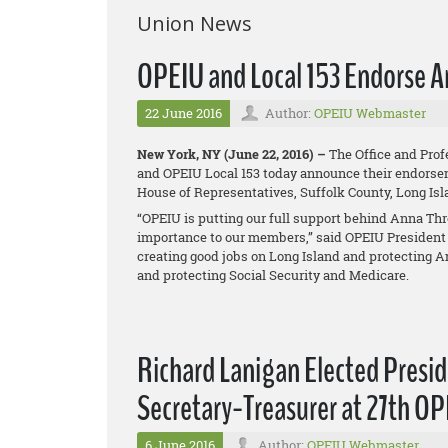
Union News
OPEIU and Local 153 Endorse A
22 June 2016
Author:
OPEIU Webmaster
New York, NY (June 22, 2016) –
The Office and Prof
and OPEIU Local 153 today announce their endorseme
House of Representatives, Suffolk County, Long Is
“OPEIU is putting our full support behind Anna Thr
importance to our members,” said OPEIU President 
creating good jobs on Long Island and protecting A
and protecting Social Security and Medicare.
Richard Lanigan Elected Presi
Secretary-Treasurer at 27th O
6 June 2016
Author:
OPEIU Webmaster