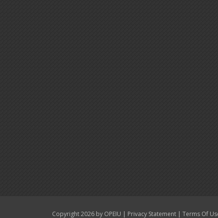
|
|
Copyright 2026 by OPEIU
Privacy Statement
Terms Of Us