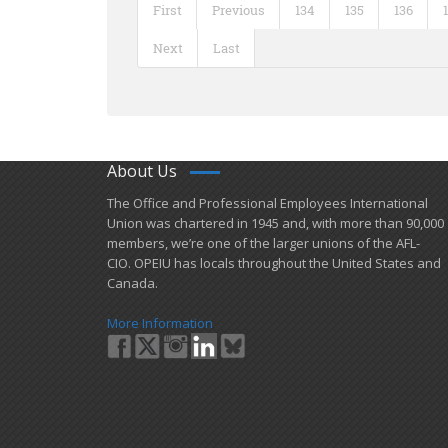
First
Previous
134
135
136
Next
Last
About Us
​The Office and Professional Employees International
Union was chartered in 1945 and​, with more than ​90,000
members, we’re one of the larger unions of the AFL-
CIO. OPEIU has locals ​throughout the United States and
Canada.
More Information