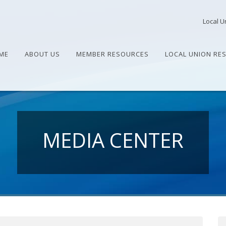
Local U
ME
ABOUT US
MEMBER RESOURCES
LOCAL UNION RE
MEDIA CENTER