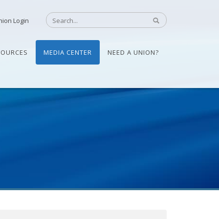
nion Login
SOURCES
MEDIA CENTER
NEED A UNION?