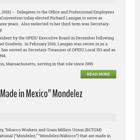
, 2016) -- Delegates to the Office and Professional Employees
hConvention today elected Richard Lanigan to serve as
hree years. Also reelected to her third term was Secretary-
y.
ident by the OPEIU Executive Board in December following
ael Goodwin. In February 2016, Lanigan was sworn in as a
has served as Secretary-Treasurer of OPEIU Local 153 and as
1994.
n, Massachusetts, serving in that role since 1995.
READ MORE
“Made in Mexico” Mondelez
ry, Tobacco Workers and Grain Millers Union (BCTGM)
ational (“Mondelez,” “Mondelez/Nabisco”) that are made in