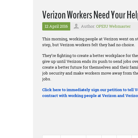
Verizon Workers Need Your Hel
12 April 2016
Author:
OPEIU Webmaster
This morning, working people at Verizon went on st
step, but Verizon workers felt they had no choice.
They’re fighting to create a better workplace for t
give up until Verizon ends its push to send jobs ov
create a better future for themselves and their fam
job security and make workers move away from thei
jobs.
Click here to immediately sign our petition to tell
contract with working people at Verizon and Verizo