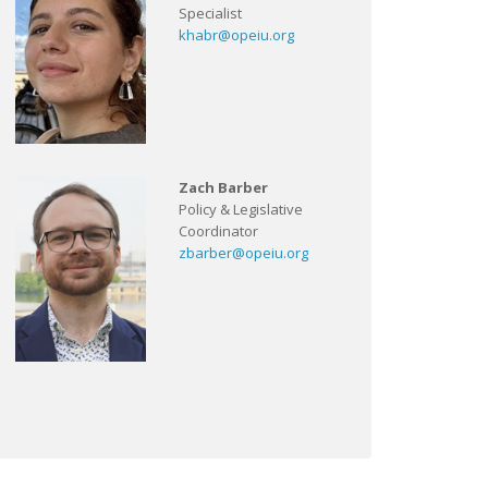
Specialist
khabr@opeiu.org
Zach Barber
Policy & Legislative
Coordinator
zbarber@opeiu.org