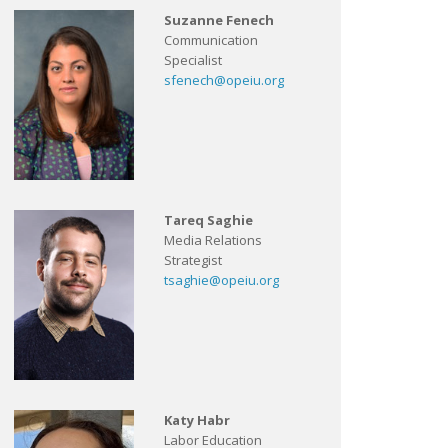
Suzanne Fenech
Communication
Specialist
sfenech@opeiu.org
Tareq Saghie
Media Relations
Strategist
tsaghie@opeiu.org
Katy Habr
Labor Education