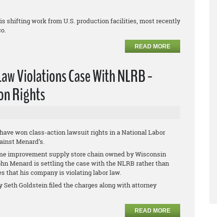
 shifting work from U.S. production facilities, most recently
co.
READ MORE
Law Violations Case With NLRB -
on Rights
 have won class-action lawsuit rights in a National Labor
ainst Menard’s.
e improvement supply store chain owned by Wisconsin
John Menard is settling the case with the NLRB rather than
es that his company is violating labor law.
y Seth Goldstein filed the charges along with attorney
READ MORE