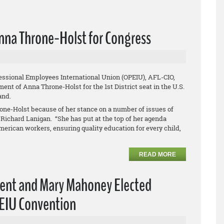
nna Throne-Holst for Congress
essional Employees International Union (OPEIU), AFL-CIO,
nt of Anna Throne-Holst for the 1st District seat in the U.S.
land.
one-Holst because of her stance on a number of issues of
Richard Lanigan. “She has put at the top of her agenda
merican workers, ensuring quality education for every child,
READ MORE
dent and Mary Mahoney Elected
PEIU Convention