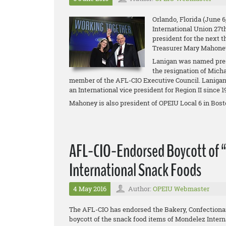
Orlando, Florida (June 6
International Union 27t
president for the next t
Treasurer Mary Mahone
Lanigan was named pres
the resignation of Mich
member of the AFL-CIO Executive Council. Lanigan 
an International vice president for Region II since 
Mahoney is also president of OPEIU Local 6 in Bosto
AFL-CIO-Endorsed Boycott of 
International Snack Foods
4 May 2016
Author:
OPEIU Webmaster
The AFL-CIO has endorsed the Bakery, Confectiona
boycott of the snack food items of Mondelez Intern