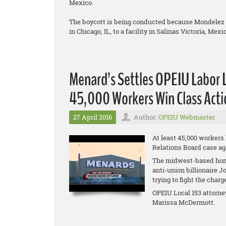
Mexico.
The boycott is being conducted because Mondelez is
in Chicago, IL, to a facility in Salinas Victoria, Mexi
Menard’s Settles OPEIU Labor 
45,000 Workers Win Class Acti
27 April 2016
Author:
OPEIU Webmaster
At least 45,000 workers
Relations Board case ag
The midwest-based hom
anti-union billionaire 
trying to fight the charg
OPEIU Local 153 attorne
Marissa McDermott.