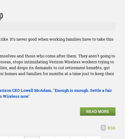
p
rike. It’s never good when working families have to take this
hemselves and those who come after them. They aren’t going to
erseas, stops intimidating Verizon Wireless workers trying to
ilies, and drops its demands to cut retirement benefits, gut
r homes and families for months at a time just to keep their
 Verizon CEO Lowell McAdam, "Enough is enough. Settle a fair
n Wireless now."
READ MORE
RSS