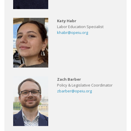
Katy Habr
Labor Education Specialist
khabr@opeiu.org
Zach Barber
Policy & Legislative Coordinator
zbarber@opeiu.org