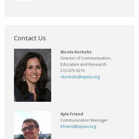
Contact Us
Nicole Korkolis
Director of Communication,
Education and Research
212-675-3210
nkorkolis@opeiu.org
Kyle Friend
Communication Manager
kfriend@opeiu.org