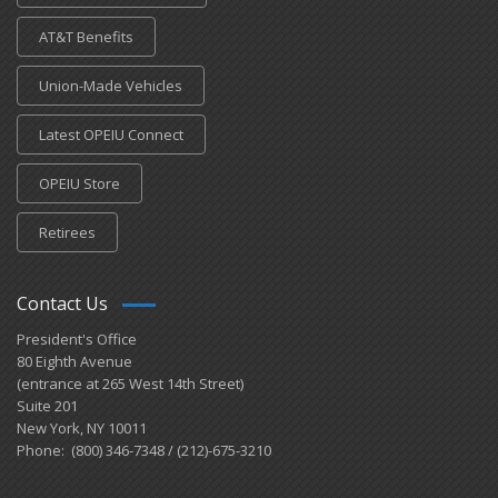
AT&T Benefits
Union-Made Vehicles
Latest OPEIU Connect
OPEIU Store
Retirees
Contact Us
President's Office
80 Eighth Avenue
(entrance at 265 West 14th Street)
Suite 201
New York, NY 10011
Phone: (800) 346-7348 / (212)-675-3210