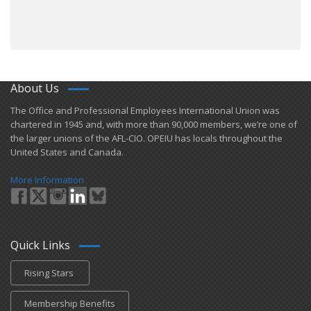
About Us
​The Office and Professional Employees International Union was
chartered in 1945 and​, with more than ​90,000 members, we’re one of
the larger unions of the AFL-CIO. OPEIU has locals ​throughout the
United States and Canada.
More Information
Quick Links
Rising Stars
Membership Benefits