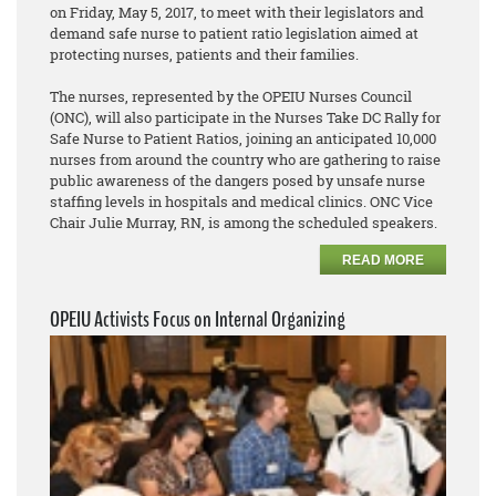
on Friday, May 5, 2017, to meet with their legislators and
demand safe nurse to patient ratio legislation aimed at
protecting nurses, patients and their families.
The nurses, represented by the OPEIU Nurses Council
(ONC), will also participate in the Nurses Take DC Rally for
Safe Nurse to Patient Ratios, joining an anticipated 10,000
nurses from around the country who are gathering to raise
public awareness of the dangers posed by unsafe nurse
staffing levels in hospitals and medical clinics. ONC Vice
Chair Julie Murray, RN, is among the scheduled speakers.
READ MORE
OPEIU Activists Focus on Internal Organizing