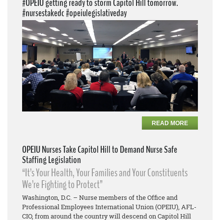
#OPEIU getting ready to storm Capitol Hill tomorrow.
#nursestakedc #opeiulegislativeday
READ MORE
OPEIU Nurses Take Capitol Hill to Demand Nurse Safe
Staffing Legislation
“It’s Your Health, Your Families and Your Constituents
We’re Fighting to Protect”
Washington, D.C. – Nurse members of the Office and
Professional Employees International Union (OPEIU), AFL-
CIO, from around the country will descend on Capitol Hill