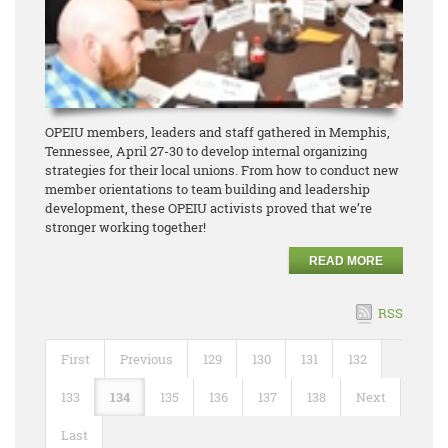
OPEIU members, leaders and staff gathered in Memphis,
Tennessee, April 27-30 to develop internal organizing
strategies for their local unions. From how to conduct new
member orientations to team building and leadership
development, these OPEIU activists proved that we’re
stronger working together!
READ MORE
RSS
First
Previous
129
130
131
132
133
134
135
136
137
138
Next
Last