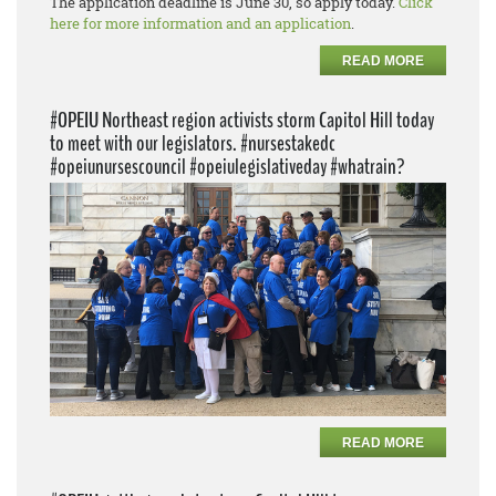
The application deadline is June 30, so apply today.
Click
here for more information and an application
.
READ MORE
#OPEIU Northeast region activists storm Capitol Hill today
to meet with our legislators. #nursestakedc
#opeiunursescouncil #opeiulegislativeday #whatrain?
READ MORE