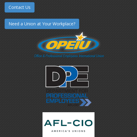
Contact Us
Need a Union at Your Workplace?