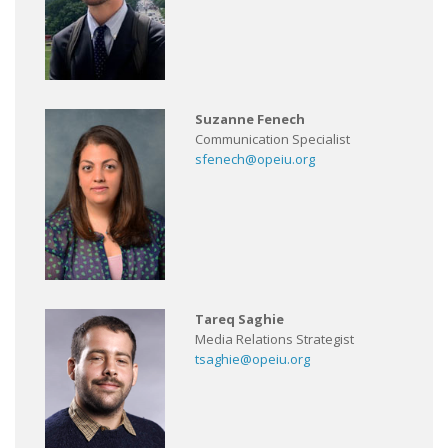
Suzanne Fenech
Communication Specialist
sfenech@opeiu.org
Tareq Saghie
Media Relations Strategist
tsaghie@opeiu.org