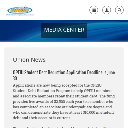
MEDIA CENTER
Home
+
About Us
+
Member Resources
Union News
Local Union Resources
OPEIU Student Debt Reduction Application Deadline is June
30
Media Center
Applications are now being accepted for the OPEIU
+
Student Debt Reduction Program to help OPEIU members
Need A Union?
and associate members repay their student debt. The fund
provides five awards of $2,500 each year to a member who
has completed an associate or undergraduate degree and
who can demonstrate they have at least $10,000 in student
debt and their account is current.