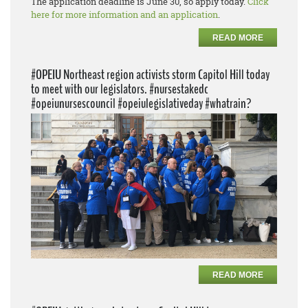
The application deadline is June 30, so apply today.
Click
here for more information and an application
.
READ MORE
#OPEIU Northeast region activists storm Capitol Hill today
to meet with our legislators. #nursestakedc
#opeiunursescouncil #opeiulegislativeday #whatrain?
READ MORE