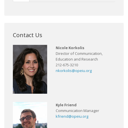
Contact Us
Nicole Korkolis
Director of Communication,
Education and Research
212-675-3210
nkorkolis@opeiu.org
Kyle Friend
Communication Manager
kfriend@opeiu.org