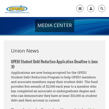
MEDIA CENTER
Home
+
About Us
+
Member Resources
Union News
Local Union Resources
OPEIU Student Debt Reduction Application Deadline is June
30
Media Center
Applications are now being accepted for the OPEIU
+
Student Debt Reduction Program to help OPEIU members
Need A Union?
and associate members repay their student debt. The fund
provides five awards of $2,500 each year to a member who
has completed an associate or undergraduate degree and
who can demonstrate they have at least $10,000 in student
debt and their account is current.