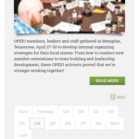
OPEIU members, leaders and staff gathered in Memphis,
Tennessee, April 27-30 to develop internal organizing
strategies for their local unions. From how to conduct new
member orientations to team building and leadership
development, these OPEIU activists proved that we’re
stronger working together!
READ MORE
RSS
First
Previous
129
130
131
132
133
134
135
136
137
138
Next
Last