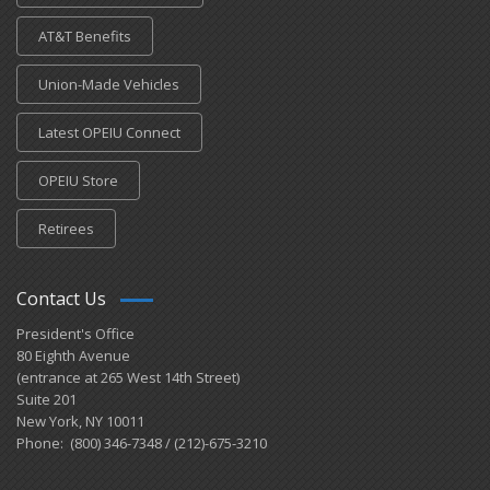
AT&T Benefits
Union-Made Vehicles
Latest OPEIU Connect
OPEIU Store
Retirees
Contact Us
President's Office
80 Eighth Avenue
(entrance at 265 West 14th Street)
Suite 201
New York, NY 10011
Phone: (800) 346-7348 / (212)-675-3210