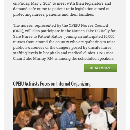
on Friday, May 5, 2017, to meet with their legislators and
demand safe nurse to patient ratio legislation aimed at
protecting nurses, patients and their families.
The nurses, represented by the OPEIU Nurses Council
(ONC), will also participate in the Nurses Take DC Rally for
Safe Nurse to Patient Ratios, joining an anticipated 10,000
nurses from around the country who are gathering to raise
public awareness of the dangers posed by unsafe nurse
staffing levels in hospitals and medical clinics. ONC Vice
Chair Julie Murray, RN, is among the scheduled speakers.
READ MORE
OPEIU Activists Focus on Internal Organizing