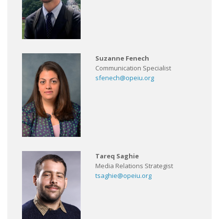
Suzanne Fenech
Communication Specialist
sfenech@opeiu.org
Tareq Saghie
Media Relations Strategist
tsaghie@opeiu.org