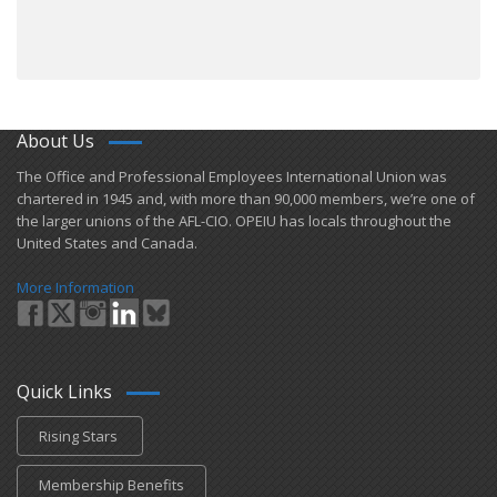
About Us
​The Office and Professional Employees International Union was
chartered in 1945 and​, with more than ​90,000 members, we’re one of
the larger unions of the AFL-CIO. OPEIU has locals ​throughout the
United States and Canada.
More Information
Quick Links
Rising Stars
Membership Benefits