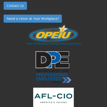
Contact Us
Need a Union at Your Workplace?