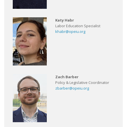
Katy Habr
Labor Education Specialist
khabr@opeiu.org
Zach Barber
Policy & Legislative Coordinator
zbarber@opeiu.org