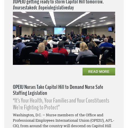
#OPEIU getting ready to storm Capitol Hill tomorrow.
#nursestakedc #opeiulegislativeday
READ MORE
OPEIU Nurses Take Capitol Hill to Demand Nurse Safe
Staffing Legislation
“It’s Your Health, Your Families and Your Constituents
We’re Fighting to Protect”
Washington, D.C. – Nurse members of the Office and
Professional Employees International Union (OPEIU), AFL-
CIO, from around the country will descend on Capitol Hill