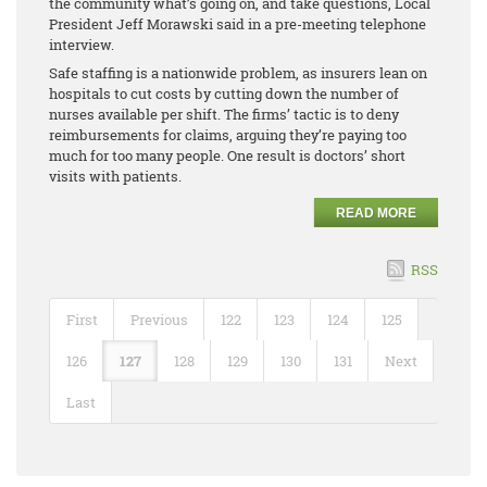
the community what’s going on, and take questions, Local
President Jeff Morawski said in a pre-meeting telephone
interview.
Safe staffing is a nationwide problem, as insurers lean on
hospitals to cut costs by cutting down the number of
nurses available per shift. The firms’ tactic is to deny
reimbursements for claims, arguing they’re paying too
much for too many people. One result is doctors’ short
visits with patients.
READ MORE
RSS
First
Previous
122
123
124
125
126
127
128
129
130
131
Next
Last