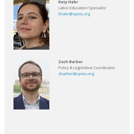
Katy Habr
Labor Education Specialist
khabr@opeiu.org
Zach Barber
Policy & Legislative Coordinator
zbarber@opeiu.org