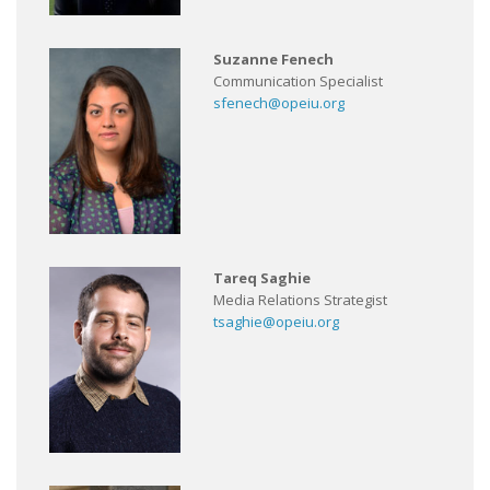
Suzanne Fenech
Communication Specialist
sfenech@opeiu.org
Tareq Saghie
Media Relations Strategist
tsaghie@opeiu.org