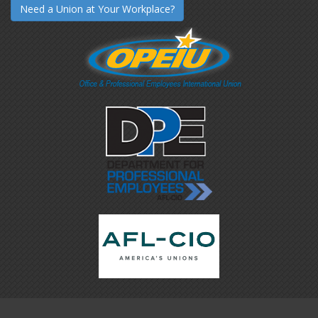
Need a Union at Your Workplace?