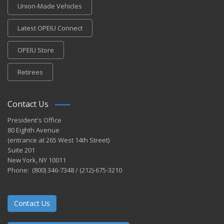
Union-Made Vehicles
Latest OPEIU Connect
OPEIU Store
Retirees
Contact Us
President's Office
80 Eighth Avenue
(entrance at 265 West 14th Street)
Suite 201
New York, NY 10011
Phone: (800) 346-7348 / (212)-675-3210
Contact Us