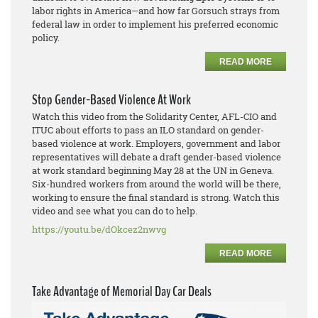
labor rights in America—and how far Gorsuch strays from
federal law in order to implement his preferred economic
policy.
READ MORE
Stop Gender-Based Violence At Work
Watch this video from the Solidarity Center, AFL-CIO and
ITUC about efforts to pass an ILO standard on gender-
based violence at work. Employers, government and labor
representatives will debate a draft gender-based violence
at work standard beginning May 28 at the UN in Geneva.
Six-hundred workers from around the world will be there,
working to ensure the final standard is strong. Watch this
video and see what you can do to help.
https://youtu.be/dOkcez2nwvg
READ MORE
Take Advantage of Memorial Day Car Deals