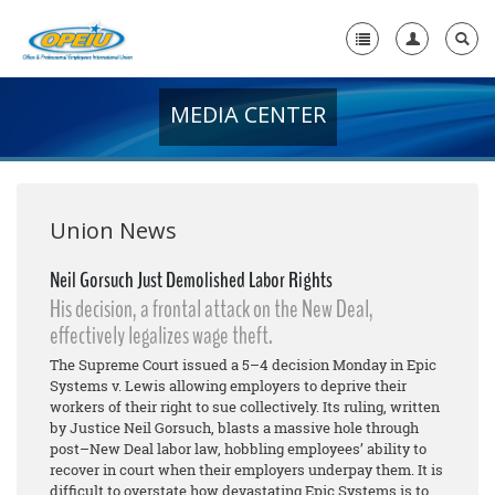
MEDIA CENTER
Home
+
About Us
+
Member Resources
Union News
Local Union Resources
Neil Gorsuch Just Demolished Labor Rights
His decision, a frontal attack on the New Deal,
Media Center
effectively legalizes wage theft.
+
Need A Union?
The Supreme Court issued a 5–4 decision Monday in Epic
Systems v. Lewis allowing employers to deprive their
workers of their right to sue collectively. Its ruling, written
by Justice Neil Gorsuch, blasts a massive hole through
post–New Deal labor law, hobbling employees’ ability to
recover in court when their employers underpay them. It is
difficult to overstate how devastating Epic Systems is to