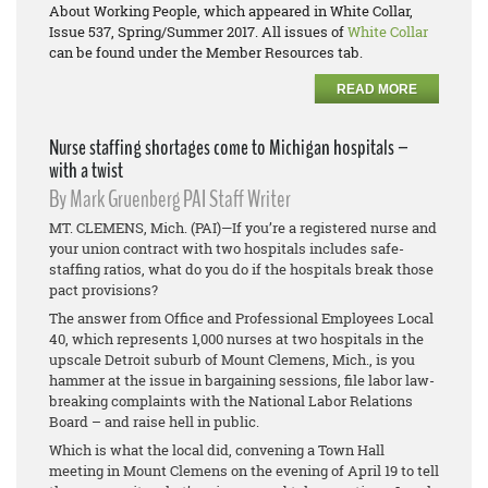
About Working People
, which appeared in White Collar,
Issue 537, Spring/Summer 2017. All issues of
White Collar
can be found under the Member Resources tab.
READ MORE
Nurse staffing shortages come to Michigan hospitals –
with a twist
By Mark Gruenberg PAI Staff Writer
MT. CLEMENS, Mich. (PAI)—If you’re a registered nurse and
your union contract with two hospitals includes safe-
staffing ratios, what do you do if the hospitals break those
pact provisions?
The answer from Office and Professional Employees Local
40, which represents 1,000 nurses at two hospitals in the
upscale Detroit suburb of Mount Clemens, Mich., is you
hammer at the issue in bargaining sessions, file labor law-
breaking complaints with the National Labor Relations
Board – and raise hell in public.
Which is what the local did, convening a Town Hall
meeting in Mount Clemens on the evening of April 19 to tell