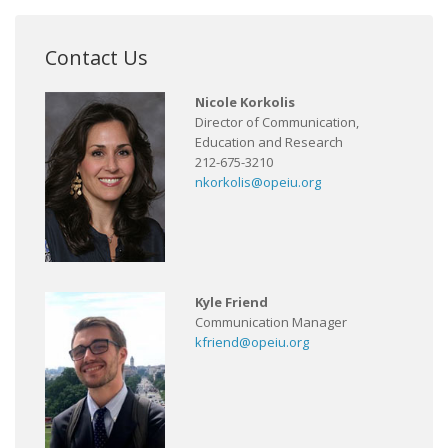
Contact Us
Nicole Korkolis
Director of Communication,
Education and Research
212-675-3210
nkorkolis@opeiu.org
Kyle Friend
Communication Manager
kfriend@opeiu.org