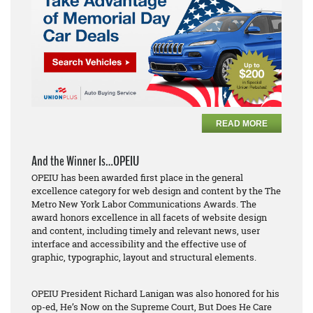
READ MORE
And the Winner Is…OPEIU
OPEIU has been awarded first place in the general
excellence category for web design and content by the The
Metro New York Labor Communications Awards. The
award honors excellence in all facets of website design
and content, including timely and relevant news, user
interface and accessibility and the effective use of
graphic, typographic, layout and structural elements.
OPEIU President Richard Lanigan was also honored for his
op-ed,
He’s Now on the Supreme Court, But Does He Care