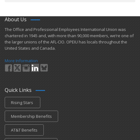
About Us
​The Office and Professional Employees International Union was
chartered in 1945 and​, with more than ​90,000 members, we’re one of
the larger unions of the AFL-CIO. OPEIU has locals ​throughout the
United States and Canada.
More Information
Quick Links
Rising Stars
Membership Benefits
AT&T Benefits