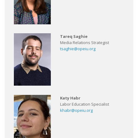
Tareq Saghie
Media Relations Strategist
tsaghie@opeiu.org
Katy Habr
Labor Education Specialist
khabr@opeiu.org