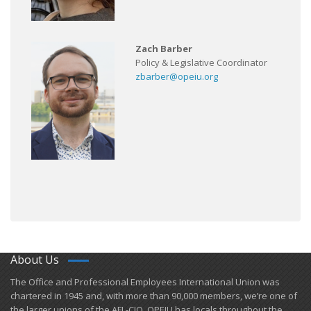
Zach Barber
Policy & Legislative Coordinator
zbarber@opeiu.org
About Us
​The Office and Professional Employees International Union was
chartered in 1945 and​, with more than ​90,000 members, we’re one of
the larger unions of the AFL-CIO. OPEIU has locals ​throughout the