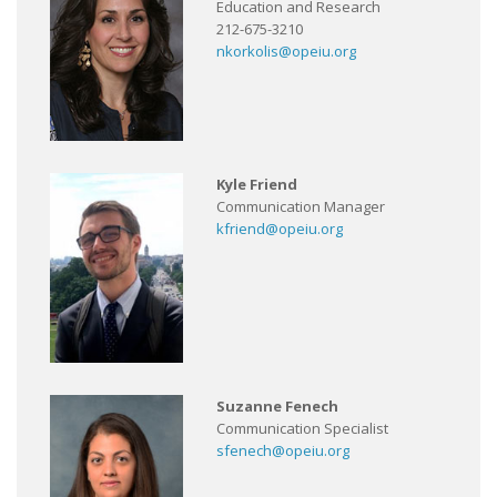
Education and Research
212-675-3210
nkorkolis@opeiu.org
Kyle Friend
Communication Manager
kfriend@opeiu.org
Suzanne Fenech
Communication Specialist
sfenech@opeiu.org