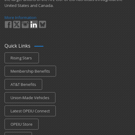
United States and Canada.
More Information
Quick Links
Rising Stars
Membership Benefits
AT&T Benefits
Union-Made Vehicles
Latest OPEIU Connect
OPEIU Store