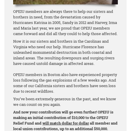
OPEIU members are always there to help our sisters and
brothers in need, from the devastation caused by
Hurricanes Katrina in 2005, Sandy in 2012 and Harvey, Irma
and Maria last year, we are proud that OPEIU members
came forward and did all they could to help those affected.
Now it is our sisters and brothers in the Carolinas and
Virginia who need our help. Hurricane Florence has
unleashed monumental destruction in both coastal and
inland areas. The resulting downpours and surging rivers
have caused untold damage in affected areas.
OPEIU members in Boston also have experienced property
loss following the gas explosions of a few weeks ago. And
some of our California sisters and brothers have seen loss
due to recent wildfires.
You’ve been extremely generous in the past, and we know
we can count on you again.
And now your contribution will go even further! OPEIU is
making an initial contribution of $10,000 to the OPEIU
Relief Fund and
will match dollar for dollar
all member and
local union contributions, up to an additional $50,000.