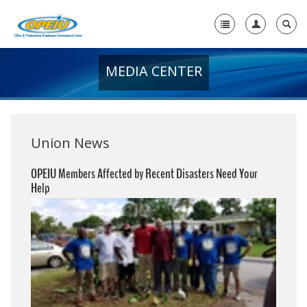
MEDIA CENTER
Home
+
About Us
+
Member Resources
Union News
Local Union Resources
OPEIU Members Affected by Recent Disasters Need Your
Help
Media Center
+
Need A Union?