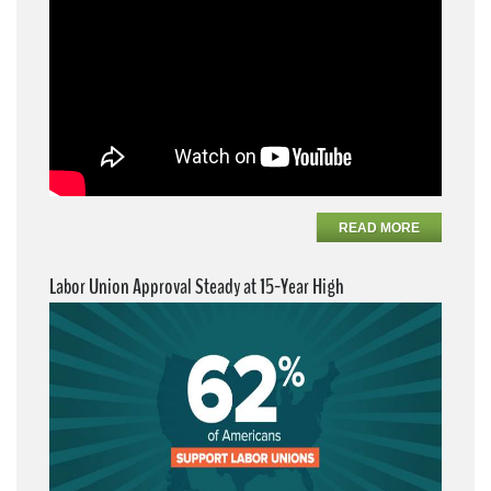
READ MORE
Labor Union Approval Steady at 15-Year High