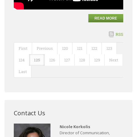
READ MORE
RSS
First
Previous
120
121
122
123
124
125
126
127
128
129
Next
Last
Contact Us
Nicole Korkolis
Director of Communication,