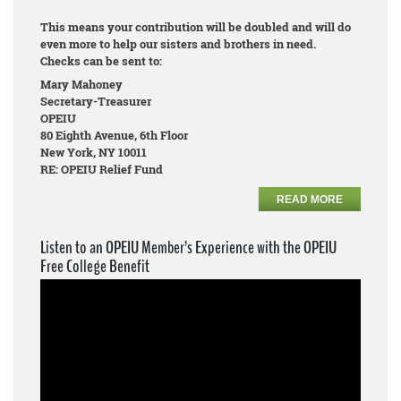
This means your contribution will be doubled and will do
even more to help our sisters and brothers in need.
Checks can be sent to:
Mary Mahoney
Secretary-Treasurer
OPEIU
80 Eighth Avenue, 6th Floor
New York, NY 10011
RE: OPEIU Relief Fund
READ MORE
Listen to an OPEIU Member’s Experience with the OPEIU
Free College Benefit