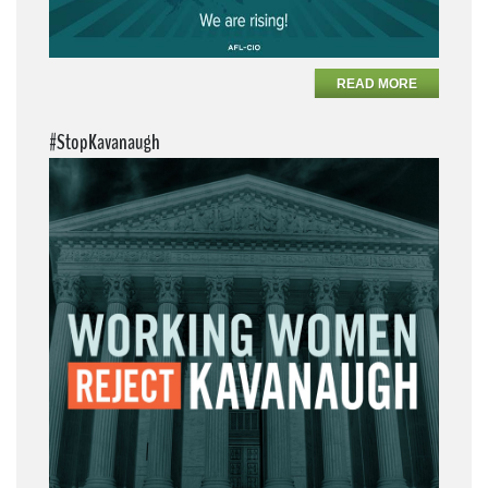
READ MORE
#StopKavanaugh