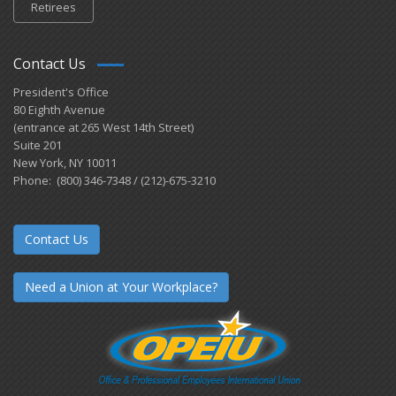
Retirees
Contact Us
President's Office
80 Eighth Avenue
(entrance at 265 West 14th Street)
Suite 201
New York, NY 10011
Phone: (800) 346-7348 / (212)-675-3210
Contact Us
Need a Union at Your Workplace?