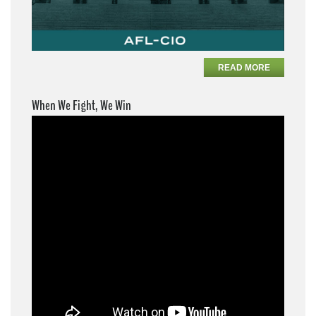
READ MORE
When We Fight, We Win