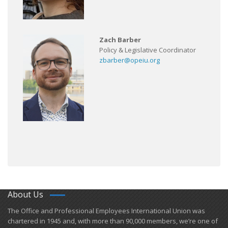
Zach Barber
Policy & Legislative Coordinator
zbarber@opeiu.org
About Us
​The Office and Professional Employees International Union was
chartered in 1945 and​, with more than ​90,000 members, we’re one of