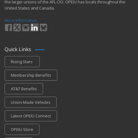
the larger unions of the AFL-CIO. OPEIU has locals ​throughout the
United States and Canada.
More Information
Quick Links
Rising Stars
Membership Benefits
AT&T Benefits
Union-Made Vehicles
Latest OPEIU Connect
OPEIU Store