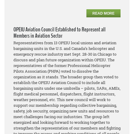
READ MORE
OPEIU Aviation Council Established to Represent all
Members in Aviation Sector
Representatives from 13 OPEIU local unions and aviation
bargaining units in the U.S. and Canada’s helicopter and
emergency rescue industry met Sept. 28-30 in Chicago to
discuss and plan future organization within OPEIU. The
representatives of the former Professional Helicopter
Pilots Association (PHPA) voted to dissolve the
organization as it stands. The broader group then voted to
establish the OPEIU Aviation Council to include all
bargaining units under one umbrella – pilots, SARs, AMEs,
flight medical personnel, dispatchers, flight instructors,
weather personnel, etc. This new council will work to
support our membership regarding collective bargaining,
safety, job security, organizing new units and resources to
meet challenges facing our industries. The group left
energized and looking forward to working together to
strengthen the representation of our members and fighting
to improve the wages and working conditions of all people