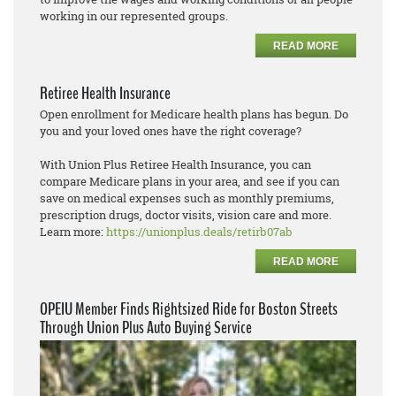
working in our represented groups.
READ MORE
Retiree Health Insurance
Open enrollment for Medicare health plans has begun. Do
you and your loved ones have the right coverage?
With Union Plus Retiree Health Insurance, you can
compare Medicare plans in your area, and see if you can
save on medical expenses such as monthly premiums,
prescription drugs, doctor visits, vision care and more.
Learn more:
https://unionplus.deals/retirb07ab
READ MORE
OPEIU Member Finds Rightsized Ride for Boston Streets
Through Union Plus Auto Buying Service