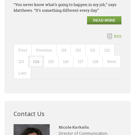
“You never know what’s going to happen in my job,” says
Matthews. “It’s something different every day.”
READ MORE
RSS
First
Previous
119
120
121
122
123
124
125
126
127
128
Next
Last
Contact Us
Nicole Korkolis
Director of Communication,