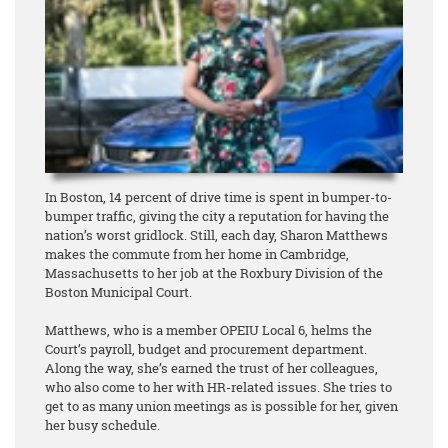
In Boston, 14 percent of drive time is spent in bumper-to-
bumper traffic, giving the city a reputation for having the
nation’s worst gridlock. Still, each day, Sharon Matthews
makes the commute from her home in Cambridge,
Massachusetts to her job at the Roxbury Division of the
Boston Municipal Court.
Matthews, who is a member OPEIU Local 6, helms the
Court’s payroll, budget and procurement department.
Along the way, she’s earned the trust of her colleagues,
who also come to her with HR-related issues. She tries to
get to as many union meetings as is possible for her, given
her busy schedule.