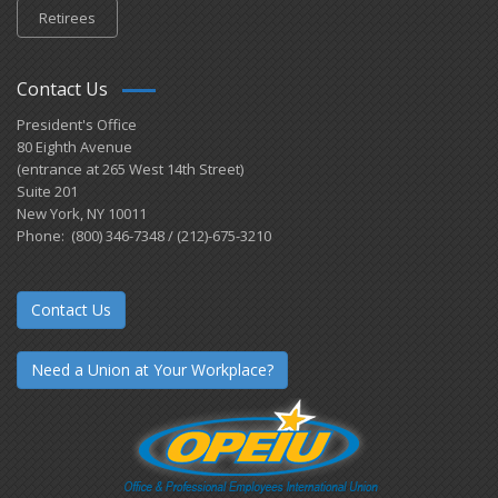
Retirees
Contact Us
President's Office
80 Eighth Avenue
(entrance at 265 West 14th Street)
Suite 201
New York, NY 10011
Phone: (800) 346-7348 / (212)-675-3210
Contact Us
Need a Union at Your Workplace?