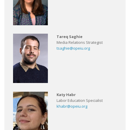
Tareq Saghie
Media Relations Strategist
tsaghie@opeiu.org
Katy Habr
Labor Education Specialist
khabr@opeiu.org