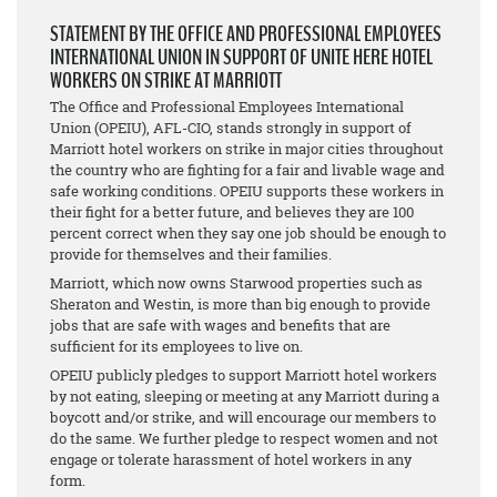
STATEMENT BY THE OFFICE AND PROFESSIONAL EMPLOYEES
INTERNATIONAL UNION IN SUPPORT OF UNITE HERE HOTEL
WORKERS ON STRIKE AT MARRIOTT
The Office and Professional Employees International
Union (OPEIU), AFL-CIO, stands strongly in support of
Marriott hotel workers on strike in major cities throughout
the country who are fighting for a fair and livable wage and
safe working conditions. OPEIU supports these workers in
their fight for a better future, and believes they are 100
percent correct when they say one job should be enough to
provide for themselves and their families.
Marriott, which now owns Starwood properties such as
Sheraton and Westin, is more than big enough to provide
jobs that are safe with wages and benefits that are
sufficient for its employees to live on.
OPEIU publicly pledges to support Marriott hotel workers
by not eating, sleeping or meeting at any Marriott during a
boycott and/or strike, and will encourage our members to
do the same. We further pledge to respect women and not
engage or tolerate harassment of hotel workers in any
form.