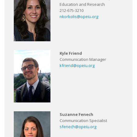
Education and Research
212-675-3210
nkorkolis@opeiu.org
Kyle Friend
Communication Manager
kfriend@opeiu.org
Suzanne Fenech
Communication Specialist
sfenech@opeiu.org