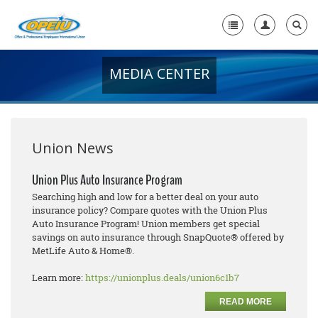
MEDIA CENTER
Home
+
About Us
+
Member Resources
Union News
Local Union Resources
Union Plus Auto Insurance Program
Searching high and low for a better deal on your auto
Media Center
insurance policy? Compare quotes with the Union Plus
Auto Insurance Program! Union members get special
+
Need A Union?
savings on auto insurance through SnapQuote® offered by
MetLife Auto & Home®.
Learn more:
https://unionplus.deals/union6c1b7
READ MORE