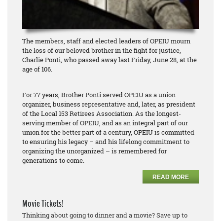
The members, staff and elected leaders of OPEIU mourn
the loss of our beloved brother in the fight for justice,
Charlie Ponti, who passed away last Friday, June 28, at the
age of 106.
For 77 years, Brother Ponti served OPEIU as a union
organizer, business representative and, later, as president
of the Local 153 Retirees Association. As the longest-
serving member of OPEIU, and as an integral part of our
union for the better part of a century, OPEIU is committed
to ensuring his legacy – and his lifelong commitment to
organizing the unorganized – is remembered for
generations to come.
READ MORE
Movie Tickets!
Thinking about going to dinner and a movie? Save up to