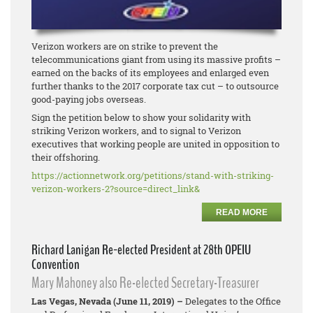
Verizon workers are on strike to prevent the
telecommunications giant from using its massive profits –
earned on the backs of its employees and enlarged even
further thanks to the 2017 corporate tax cut – to outsource
good-paying jobs overseas.
Sign the petition below to show your solidarity with
striking Verizon workers, and to signal to Verizon
executives that working people are united in opposition to
their offshoring.
https://actionnetwork.org/
petitions/stand-with-striking-
verizon-workers-2?source=
direct_link&
READ MORE
Richard Lanigan Re-elected President at 28th OPEIU
Convention
Mary Mahoney also Re-elected Secretary-Treasurer
Las Vegas, Nevada (June 11, 2019) –
Delegates to the Office