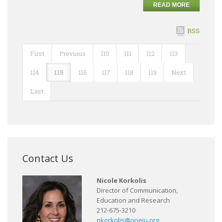
READ MORE
RSS
First
Previous
110
111
112
113
114
115
116
117
118
119
Next
Last
Contact Us
Nicole Korkolis
Director of Communication,
Education and Research
212-675-3210
nkorkolis@opeiu.org