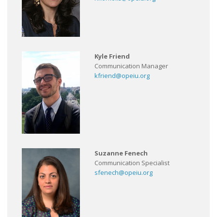
Kyle Friend
Communication Manager
kfriend@opeiu.org
Suzanne Fenech
Communication Specialist
sfenech@opeiu.org