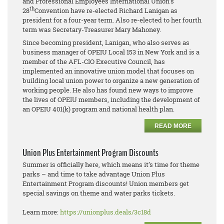
and Professional Employees International Union’s
th
28
Convention have re-elected Richard Lanigan as
president for a four-year term. Also re-elected to her fourth
term was Secretary-Treasurer Mary Mahoney.
Since becoming president, Lanigan, who also serves as
business manager of OPEIU Local 153 in New York and is a
member of the AFL-CIO Executive Council, has
implemented an innovative union model that focuses on
building local union power to organize a new generation of
working people. He also has found new ways to improve
the lives of OPEIU members, including the development of
an OPEIU 401(k) program and national health plan.
READ MORE
Union Plus Entertainment Program Discounts
Summer is officially here, which means it’s time for theme
parks – and time to take advantage Union Plus
Entertainment Program discounts! Union members get
special savings on theme and water parks tickets.
Learn more:
https://unionplus.deals/3c18d