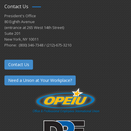
Contact Us
President's Office
80 Eighth Avenue
(entrance at 265 West 14th Street)
Suite 201
New York, NY 10011
Phone: (800) 346-7348 / (212)-675-3210
Contact Us
Need a Union at Your Workplace?