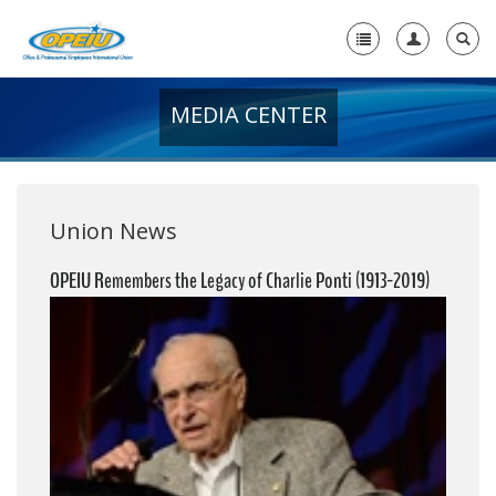
MEDIA CENTER
Home
+
About Us
+
Member Resources
Union News
Local Union Resources
OPEIU Remembers the Legacy of Charlie Ponti (1913-2019)
Media Center
+
Need A Union?