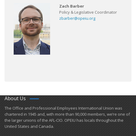
Zach Barber
Policy & Legislative Coordinator
zbarber@opeiu.org
About Us
​The Office and Professional Employees International Union was
chartered in 1945 and​, with more than ​90,000 members, we’re one of
the larger unions of the AFL-CIO. OPEIU has locals ​throughout the
United States and Canada.