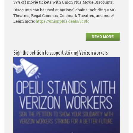
37% off movie tickets with Union Plus Movie Discounts.
Discounts can be used at national chains including AMC
Theatres, Regal Cinemas, Cinemark Theatres, and more!
Learn more:
https://unionplus.deals/5c8fc
READ MORE
Sign the petition to support striking Verizon workers