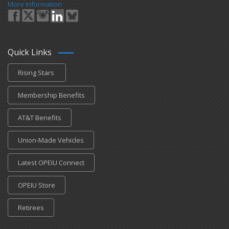
More Information
Quick Links
Rising Stars
Membership Benefits
AT&T Benefits
Union-Made Vehicles
Latest OPEIU Connect
OPEIU Store
Retirees