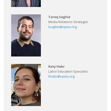
Tareq Saghie
Media Relations Strategist
tsaghie@opeiu.org
Katy Habr
Labor Education Specialist
khabr@opeiu.org