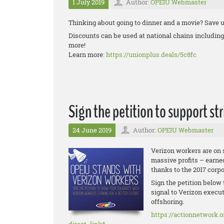
1 July 2019
Author:
OPEIU Webmaster
Thinking about going to dinner and a movie? Save u
Discounts can be used at national chains includi
more!
Learn more:
https://unionplus.deals/5c8fc
Sign the petition to support st
24 June 2019
Author:
OPEIU Webmaster
Verizon workers are on 
massive profits – earne
thanks to the 2017 corp
Sign the petition below 
signal to Verizon execut
offshoring.
https://actionnetwork.o