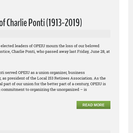
 Charlie Ponti (1913-2019)
elected leaders of OPEIU mourn the loss of our beloved
justice, Charlie Ponti, who passed away last Friday, June 28, at
onti served OPEIU as a union organizer, business
r, as president of the Local 153 Retirees Association. As the
part of our union for the better part of a century, OPEIU is
ng commitment to organizing the unorganized – is
READ MORE