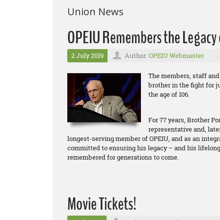
Union News
OPEIU Remembers the Legacy of
2 July 2019
Author:
OPEIU Webmaster
The members, staff and 
brother in the fight for 
the age of 106.
For 77 years, Brother P
representative and, late
longest-serving member of OPEIU, and as an integral 
committed to ensuring his legacy – and his lifelo
remembered for generations to come.
Movie Tickets!