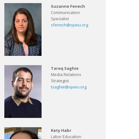
Suzanne Fenech
Communication
Specialist
sfenech@opeiu.org
Tareq Saghie
Media Relations
Strategist
tsaghie@opeiu.org
Katy Habr
Labor Education