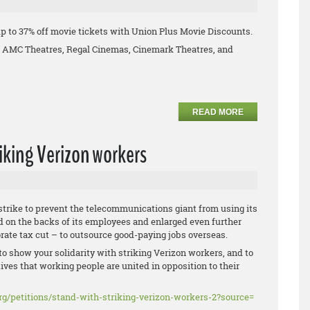
p to 37% off movie tickets with Union Plus Movie Discounts.
ng AMC Theatres, Regal Cinemas, Cinemark Theatres, and
READ MORE
riking Verizon workers
strike to prevent the telecommunications giant from using its
d on the backs of its employees and enlarged even further
orate tax cut – to outsource good-paying jobs overseas.
to show your solidarity with striking Verizon workers, and to
ives that working people are united in opposition to their
rg/
petitions/stand-with-striking-
verizon-workers-2?source=