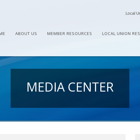
Local U
ME
ABOUT US
MEMBER RESOURCES
LOCAL UNION RE
MEDIA CENTER