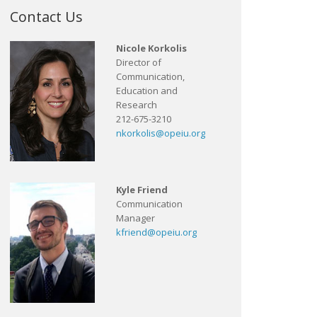
Contact Us
Nicole Korkolis
Director of
Communication,
Education and
Research
212-675-3210
nkorkolis@opeiu.org
Kyle Friend
Communication
Manager
kfriend@opeiu.org