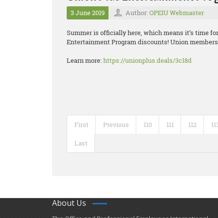
3 June 2019
Author:
OPEIU Webmaster
Summer is officially here, which means it’s time f
Entertainment Program discounts! Union members g
Learn more:
https://unionplus.deals/3c18d
First
Previous
110
111
112
11
Last
About Us