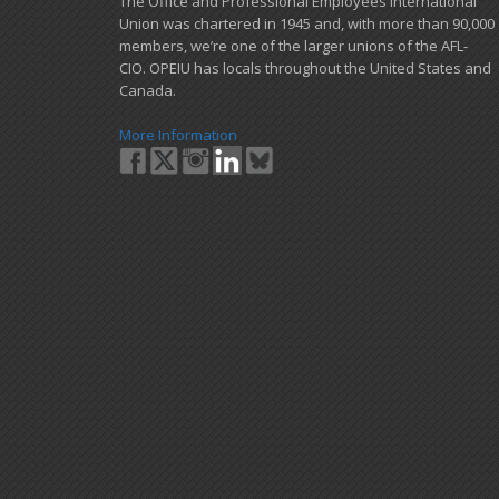
​The Office and Professional Employees International
Union was chartered in 1945 and​, with more than ​90,000
members, we’re one of the larger unions of the AFL-
CIO. OPEIU has locals ​throughout the United States and
Canada.
More Information