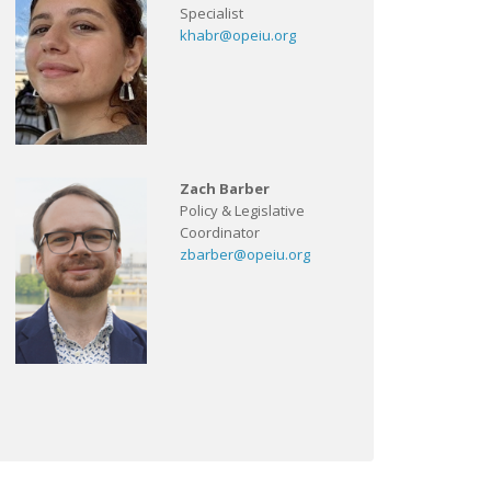
Specialist
khabr@opeiu.org
Zach Barber
Policy & Legislative
Coordinator
zbarber@opeiu.org