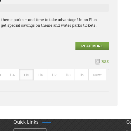
or theme parks – and time to take advantage Union Plus
et special savings on theme and water parks tickets.
READ MORE
RSS
3
114
115
116
117
118
119
Next
Quick Links
C