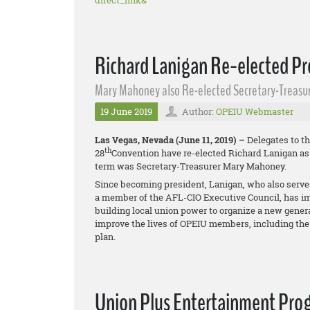
direct_link&
Richard Lanigan Re-elected Pr
Mary Mahoney also Re-elected Secretary-Treasu
19 June 2019
Author:
OPEIU Webmaster
Las Vegas, Nevada (June 11, 2019) –
Delegates to th
th
28
Convention have re-elected Richard Lanigan as p
term was Secretary-Treasurer Mary Mahoney.
Since becoming president, Lanigan, who also serve
a member of the AFL-CIO Executive Council, has i
building local union power to organize a new gener
improve the lives of OPEIU members, including the
plan.
Union Plus Entertainment Pro