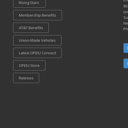
Pr
Rising Stars
80
(e
Membership Benefits
Su
Ne
AT&T Benefits
Ph
Union-Made Vehicles
Latest OPEIU Connect
OPEIU Store
Retirees