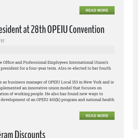
READ MORE
esident at 28th OPEIU Convention
rer
e Office and Professional Employees International Union’s
resident for a four-year term. Also re-elected to her fourth
s as business manager of OPEIU Local 153 in New York and is
mplemented an innovative union model that focuses on
ation of working people. He also has found new ways to
 development of an OPEIU 401(k) program and national health
READ MORE
gram Discounts