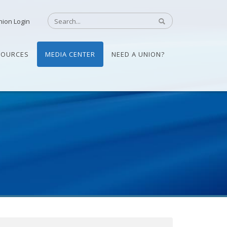
nion Login
SOURCES
MEDIA CENTER
NEED A UNION?