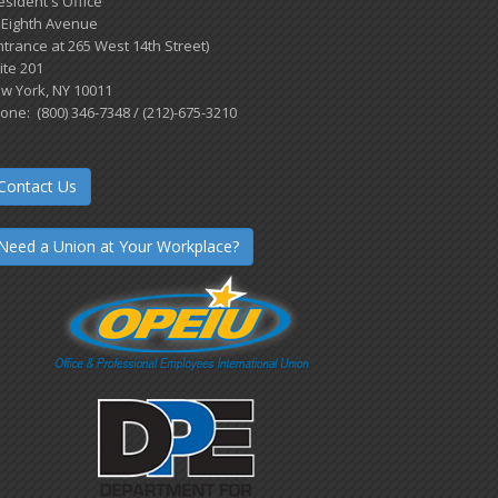
esident's Office
 Eighth Avenue
ntrance at 265 West 14th Street)
ite 201
w York, NY 10011
one: (800) 346-7348 / (212)-675-3210
Contact Us
Need a Union at Your Workplace?