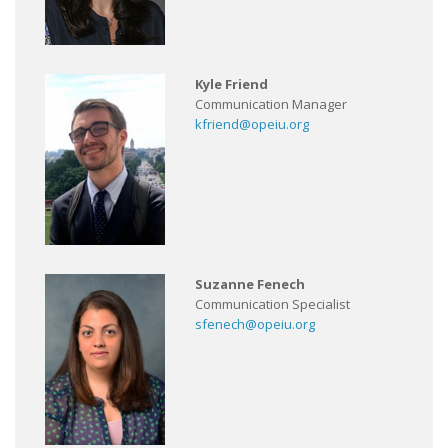
Kyle Friend
Communication Manager
kfriend@opeiu.org
Suzanne Fenech
Communication Specialist
sfenech@opeiu.org