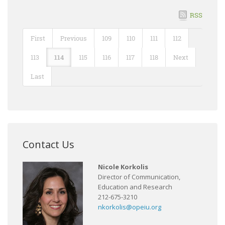
RSS
First
Previous
109
110
111
112
113
114
115
116
117
118
Next
Last
Contact Us
Nicole Korkolis
Director of Communication,
Education and Research
212-675-3210
nkorkolis@opeiu.org