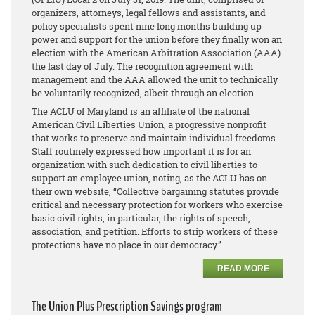
organizers, attorneys, legal fellows and assistants, and
policy specialists spent nine long months building up
power and support for the union before they finally won an
election with the American Arbitration Association (AAA)
the last day of July. The recognition agreement with
management and the AAA allowed the unit to technically
be voluntarily recognized, albeit through an election.
The ACLU of Maryland is an affiliate of the national
American Civil Liberties Union, a progressive nonprofit
that works to preserve and maintain individual freedoms.
Staff routinely expressed how important it is for an
organization with such dedication to civil liberties to
support an employee union, noting, as the ACLU has on
their own website, “Collective bargaining statutes provide
critical and necessary protection for workers who exercise
basic civil rights, in particular, the rights of speech,
association, and petition. Efforts to strip workers of these
protections have no place in our democracy.”
READ MORE
The Union Plus Prescription Savings program