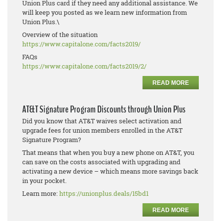
Union Plus card if they need any additional assistance. We
will keep you posted as we learn new information from
Union Plus.\
Overview of the situation
https://www.capitalone.com/
facts2019/
FAQs
https://www.capitalone.com/
facts2019/2/
READ MORE
AT&T Signature Program Discounts through Union Plus
Did you know that AT&T waives select activation and
upgrade fees for union members enrolled in the AT&T
Signature Program?
That means that when you buy a new phone on AT&T, you
can save on the costs associated with upgrading and
activating a new device – which means more savings back
in your pocket.
Learn more:
https://unionplus.deals/15bd1
READ MORE