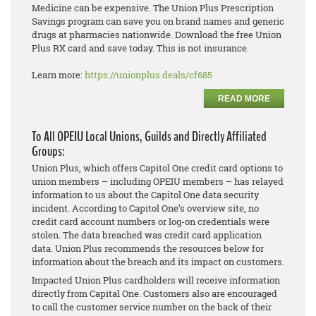
Medicine can be expensive. The Union Plus Prescription
Savings program can save you on brand names and generic
drugs at pharmacies nationwide. Download the free Union
Plus RX card and save today. This is not insurance.
Learn more:
https://unionplus.deals/cf685
READ MORE
To All OPEIU Local Unions, Guilds and Directly Affiliated
Groups:
Union Plus, which offers Capitol One credit card options to
union members – including OPEIU members – has relayed
information to us about the Capitol One data security
incident. According to Capitol One’s overview site, no
credit card account numbers or log-on credentials were
stolen. The data breached was credit card application
data. Union Plus recommends the resources below for
information about the breach and its impact on customers.
Impacted Union Plus cardholders will receive information
directly from Capital One. Customers also are encouraged
to call the customer service number on the back of their