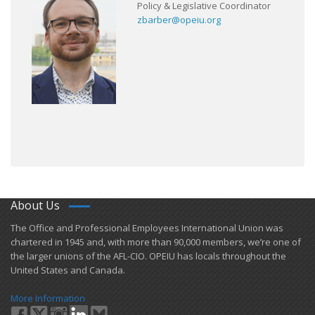
Policy & Legislative Coordinator
zbarber@opeiu.org
About Us
​The Office and Professional Employees International Union was
chartered in 1945 and​, with more than ​90,000 members, we’re one of
the larger unions of the AFL-CIO. OPEIU has locals ​throughout the
United States and Canada.
More Information