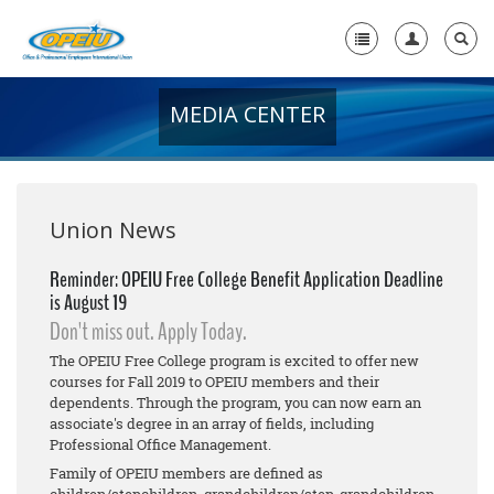
MEDIA CENTER
Home
+
About Us
+
Member Resources
Union News
Local Union Resources
Reminder: OPEIU Free College Benefit Application Deadline
is August 19
Media Center
Don't miss out. Apply Today.
+
Need A Union?
The OPEIU Free College program is excited to offer new
courses for Fall 2019 to OPEIU members and their
dependents. Through the program, you can now earn an
associate's degree in an array of fields, including
Professional Office Management.
Family of OPEIU members are defined as