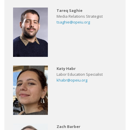
Tareq Saghie
Media Relations Strategist
tsaghie@opeiu.org
Katy Habr
Labor Education Specialist
khabr@opeiu.org
Zach Barber