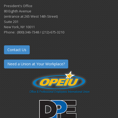
President's Office
80 Eighth Avenue
(entrance at 265 West 14th Street)
Suite 201
New York, NY 10011
Phone: (800) 346-7348 / (212)-675-3210
Contact Us
Need a Union at Your Workplace?