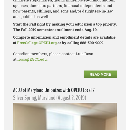
children/stepchildren, grandchildren/step-
grandchildren,
spouses, domestic partners, financial independents and
now parents, siblings, and sons and/or daughters-in-law
are qualified as well.
Start the Fall right by making your education a top priority.
The Fall 2019 semester enrollment ends Aug. 19.
Complete information and enrollment details are available
at
FreeCollege.OPEIU.org
or by calling 888-590-9009.
Canadian members, please contact Luis Rosa
at
lrosa@EGCC.edu
.
READ MORE
ACLU of Maryland Unionizes with OPEIU Local 2
Silver Spring, Maryland (August 2, 2019)