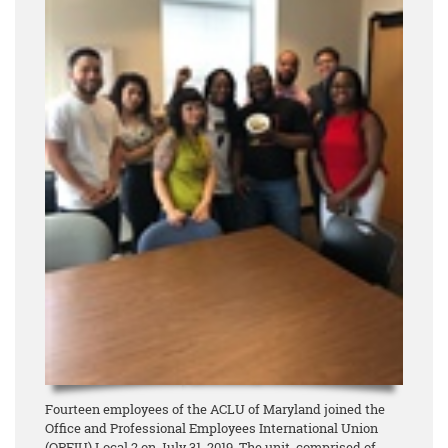
Fourteen employees of the ACLU of Maryland joined the
Office and Professional Employees International Union
(OPEIU) Local 2 on July 31, 2019. The unit, comprised of