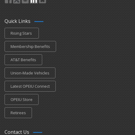
Quick Links
Rising Stars
Membership Benefits
AT&T Benefits
Union-Made Vehicles
Latest OPEIU Connect
OPEIU Store
Retirees
Contact Us