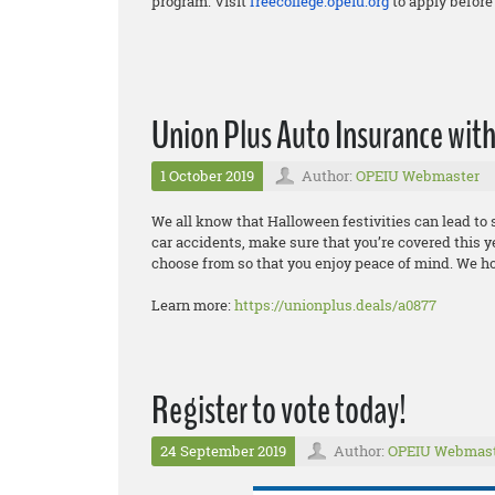
program. Visit
freecollege.opeiu.org
to apply before 
Union Plus Auto Insurance wi
1 October 2019
Author:
OPEIU Webmaster
We all know that Halloween festivities can lead t
car accidents, make sure that you’re covered this y
choose from so that you enjoy peace of mind. We h
Learn more:
https://unionplus.deals/a0877
Register to vote today!
24 September 2019
Author:
OPEIU Webmas