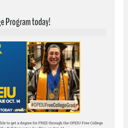
ege Program today!
le to get a degree for FREE through the OPEIU Free College