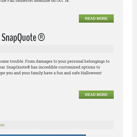
the Fall Semester deadline on Oct. 14.
READ MORE
th SnapQuote ®
o some trouble. From damages to
your personal
belongings to
ear.
SnapQuote
®
has incredible
customized options to
ope you and your family have
a fun and safe Halloween!
READ MORE
ter