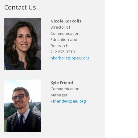
Contact Us
Nicole Korkolis
Director of
Communication,
Education and
Research
212-675-3210
nkorkolis@opeiu.org
Kyle Friend
Communication
Manager
kfriend@opeiu.org