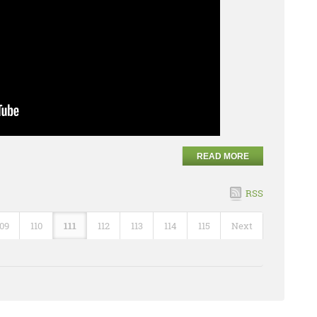
READ MORE
RSS
109
110
111
112
113
114
115
Next