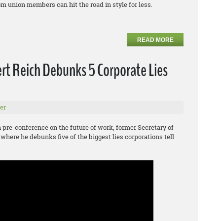
m union members can hit the road in style for less.
READ MORE
rt Reich Debunks 5 Corporate Lies
er
pre-conference on the future of work, former Secretary of
 where he debunks five of the biggest lies corporations tell