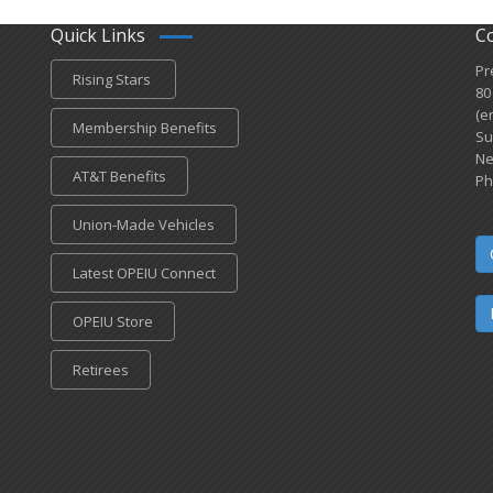
Quick Links
C
Pr
Rising Stars
80
(e
Membership Benefits
Su
Ne
AT&T Benefits
Ph
Union-Made Vehicles
Latest OPEIU Connect
OPEIU Store
Retirees