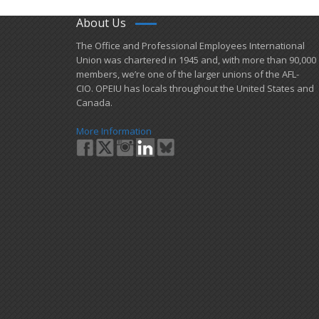
About Us
​The Office and Professional Employees International
Union was chartered in 1945 and​, with more than ​90,000
members, we’re one of the larger unions of the AFL-
CIO. OPEIU has locals ​throughout the United States and
Canada.
More Information