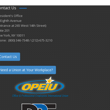
ontact Us
esident's Office
 Eighth Avenue
ntrance at 265 West 14th Street)
ite 201
w York, NY 10011
one: (800) 346-7348 / (212)-675-3210
Contact Us
Need a Union at Your Workplace?