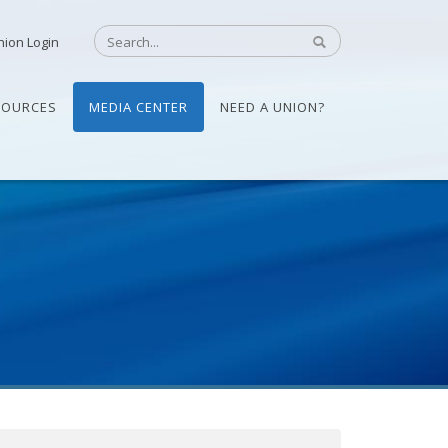
nion Login
SOURCES
MEDIA CENTER
NEED A UNION?