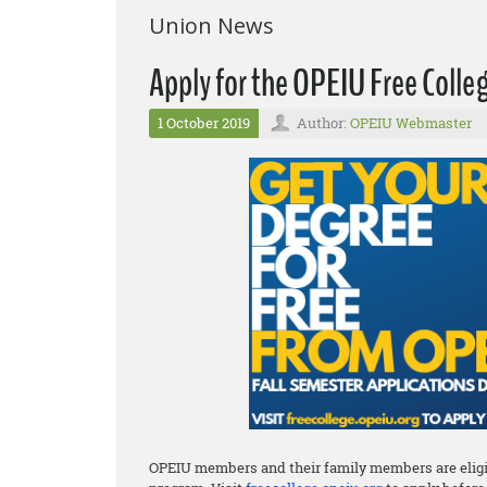
Union News
Apply for the OPEIU Free Coll
1 October 2019
Author:
OPEIU Webmaster
OPEIU members and their family members are eligib