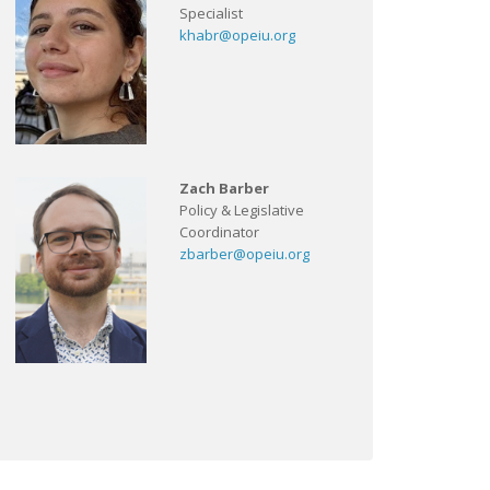
Specialist
khabr@opeiu.org
Zach Barber
Policy & Legislative
Coordinator
zbarber@opeiu.org