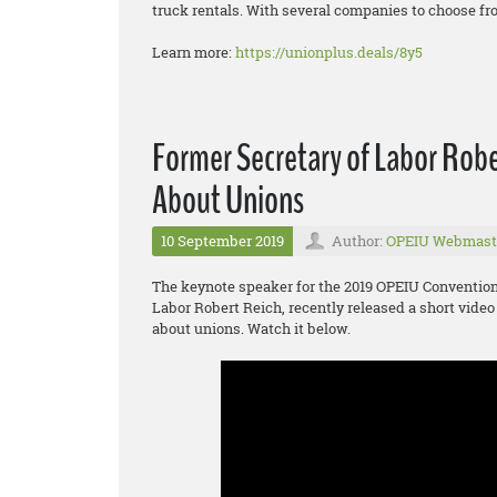
truck rentals. With several companies to choose fro
Learn more:
https://unionplus.deals/8y5
Former Secretary of Labor Robe
About Unions
10 September 2019
Author:
OPEIU Webmast
The keynote speaker for the 2019 OPEIU Convention 
Labor Robert Reich, recently released a short video
about unions. Watch it below.