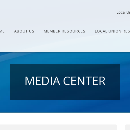
Local U
ME
ABOUT US
MEMBER RESOURCES
LOCAL UNION RE
MEDIA CENTER