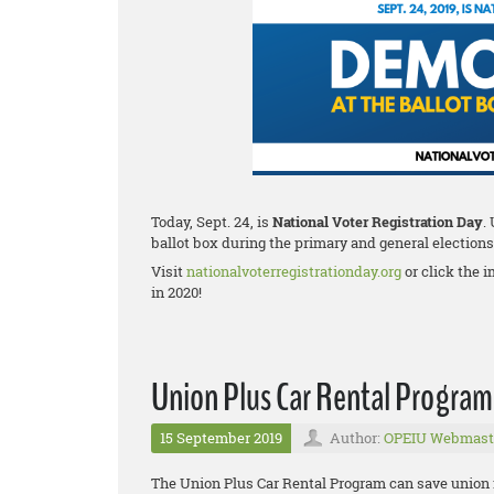
Today, Sept. 24, is
National Voter Registration Day
.
ballot box during the primary and general elections
Visit
nationalvoterregistrationday.org
or click the i
in 2020!
Union Plus Car Rental Program
15 September 2019
Author:
OPEIU Webmast
The Union Plus Car Rental Program can save union fa