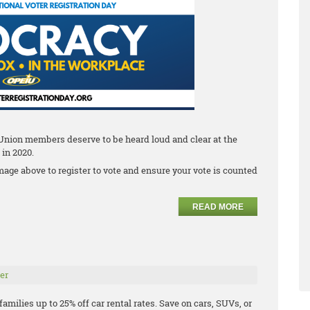
 Union members deserve to be heard loud and clear at the
 in 2020.
mage above to register to vote and ensure your vote is counted
READ MORE
er
milies up to 25% off car rental rates. Save on cars, SUVs, or