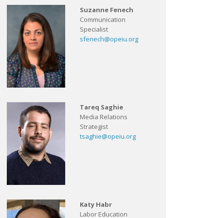
Suzanne Fenech
Communication
Specialist
sfenech@opeiu.org
Tareq Saghie
Media Relations
Strategist
tsaghie@opeiu.org
Katy Habr
Labor Education