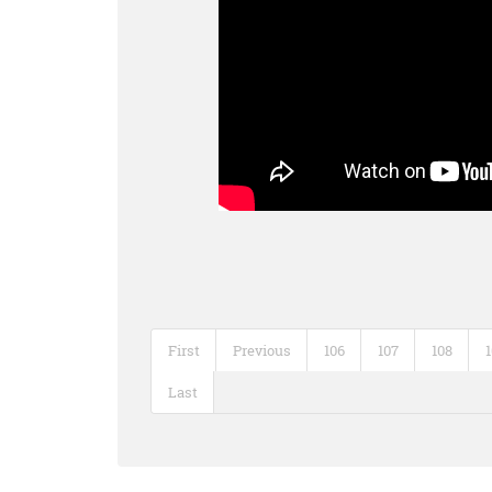
First
Previous
106
107
108
Last