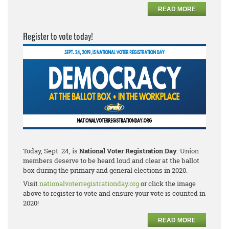
READ MORE
Register to vote today!
Today, Sept. 24, is
National Voter Registration Day
. Union
members deserve to be heard loud and clear at the ballot
box during the primary and general elections in 2020.
Visit
nationalvoterregistrationday.org
or click the image
above to register to vote and ensure your vote is counted in
2020!
READ MORE