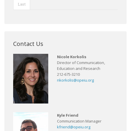
Last
Contact Us
Nicole Korkolis
Director of Communication,
Education and Research
212-675-3210
nkorkolis@opeiu.org
Kyle Friend
Communication Manager
kfriend@opeiu.org