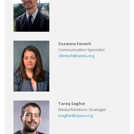
Suzanne Fenech
Communication Specialist
sfenech@opeiu.org
Tareq Saghie
Media Relations Strategist
tsaghie@opeiu.org