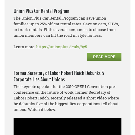
Union Plus Car Rental Program
The Union Plus Car Rental Program can save union
families up to 25% off car rental rates. Save on cars, SUVs,
or truck rentals. With several companies to choose from
union members can hit the road in style for less.
Learn more:
https://unionplus.deals/8y5
READ MORE
Former Secretary of Labor Robert Reich Debunks 5
Corporate Lies About Unions
The keynote speaker for the 2019 OPEIU Convention pre-
conference on the future of work, former Secretary of
Labor Robert Reich, recently released a short video where
he debunks five of the biggest lies corporations tell about
unions. Watch it below.