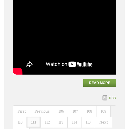
READ MORE
RSS
First
Previous
106
107
108
109
110
111
112
113
114
115
Next