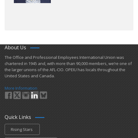
About Us
​The Office and Professional Employees International Union was
chartered in 1945 and​, with more than ​90,000 members, we’re one of
the larger unions of the AFL-CIO. OPEIU has locals ​throughout the
United States and Canada.
More Information
Quick Links
Rising Stars