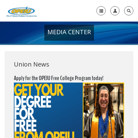
MEDIA CENTER
Home
+
About Us
+
Member Resources
Union News
Local Union Resources
Apply for the OPEIU Free College Program today!
Media Center
+
Need A Union?