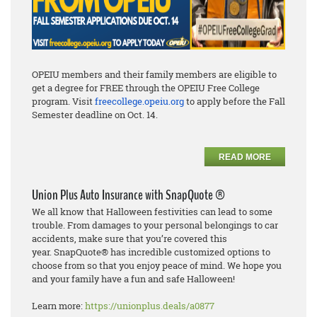
OPEIU members and their family members are eligible to
get a degree for FREE through the OPEIU Free College
program. Visit
freecollege.opeiu.org
to apply before the Fall
Semester deadline on Oct. 14.
READ MORE
Union Plus Auto Insurance with SnapQuote ®
We all know that Halloween festivities can lead to some
trouble. From damages to
your personal
belongings to car
accidents, make sure that you’re covered this
year.
SnapQuote
®
has incredible
customized options to
choose from so that you enjoy peace of mind. We hope you
and your family have
a fun and safe Halloween!
Learn more:
https://unionplus.deals/a0877