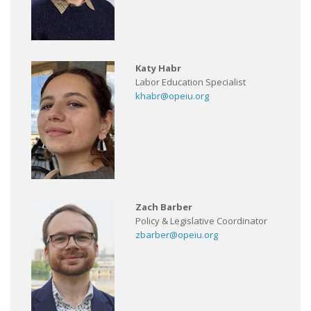
Katy Habr
Labor Education Specialist
khabr@opeiu.org
Zach Barber
Policy & Legislative Coordinator
zbarber@opeiu.org