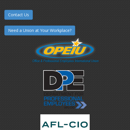
Contact Us
Need a Union at Your Workplace?