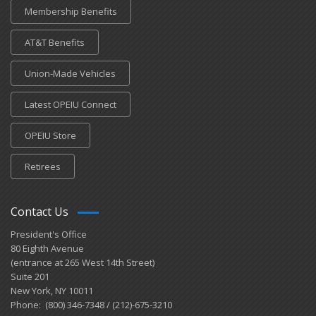
Membership Benefits
AT&T Benefits
Union-Made Vehicles
Latest OPEIU Connect
OPEIU Store
Retirees
Contact Us
President's Office
80 Eighth Avenue
(entrance at 265 West 14th Street)
Suite 201
New York, NY 10011
Phone: (800) 346-7348 / (212)-675-3210