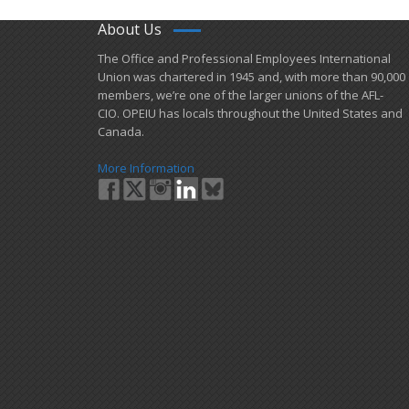
About Us
​The Office and Professional Employees International
Union was chartered in 1945 and​, with more than ​90,000
members, we’re one of the larger unions of the AFL-
CIO. OPEIU has locals ​throughout the United States and
Canada.
More Information