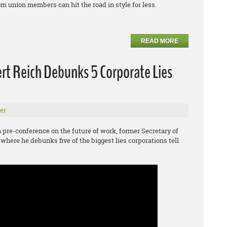
m union members can hit the road in style for less.
READ MORE
rt Reich Debunks 5 Corporate Lies
er
pre-conference on the future of work, former Secretary of
 where he debunks five of the biggest lies corporations tell