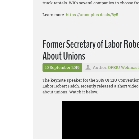
truck rentals. With several companies to choose fro
Learn more:
https://unionplus.deals/8y5
Former Secretary of Labor Robe
About Unions
10 September 2019
Author:
OPEIU Webmast
The keynote speaker for the 2019 OPEIU Convention 
Labor Robert Reich, recently released a short video
about unions. Watch it below.