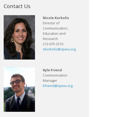
Contact Us
Nicole Korkolis
Director of
Communication,
Education and
Research
212-675-3210
nkorkolis@opeiu.org
Kyle Friend
Communication
Manager
kfriend@opeiu.org