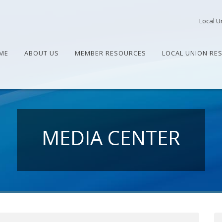
Local U
ME
ABOUT US
MEMBER RESOURCES
LOCAL UNION RE
MEDIA CENTER