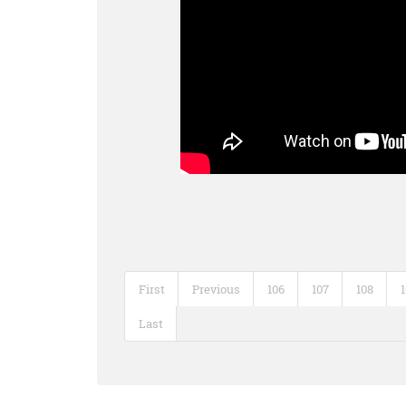
First
Previous
106
107
108
Last