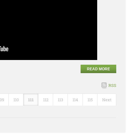
READ MORE
RSS
109
110
111
112
113
114
115
Next