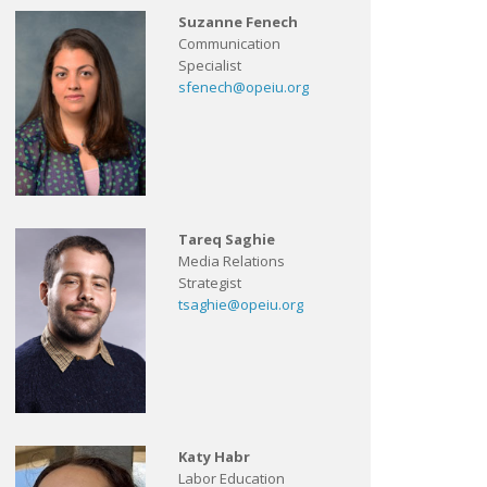
Suzanne Fenech
Communication
Specialist
sfenech@opeiu.org
Tareq Saghie
Media Relations
Strategist
tsaghie@opeiu.org
Katy Habr
Labor Education