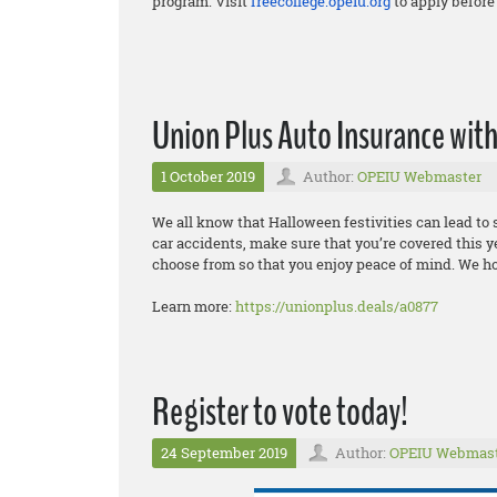
program. Visit
freecollege.opeiu.org
to apply before 
Union Plus Auto Insurance wi
1 October 2019
Author:
OPEIU Webmaster
We all know that Halloween festivities can lead t
car accidents, make sure that you’re covered this y
choose from so that you enjoy peace of mind. We h
Learn more:
https://unionplus.deals/a0877
Register to vote today!
24 September 2019
Author:
OPEIU Webmas