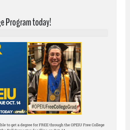
ege Program today!
le to get a degree for FREE through the OPEIU Free College