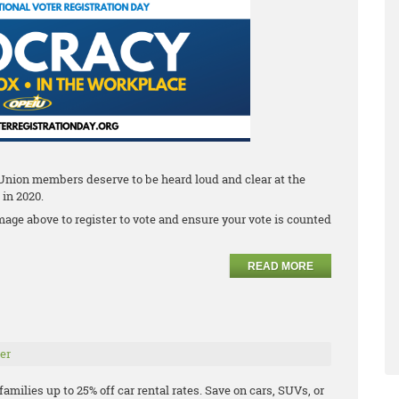
 Union members deserve to be heard loud and clear at the
 in 2020.
mage above to register to vote and ensure your vote is counted
READ MORE
er
milies up to 25% off car rental rates. Save on cars, SUVs, or