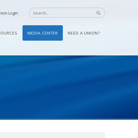
nion Login
SOURCES
MEDIA CENTER
NEED A UNION?