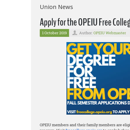
Union News
Apply for the OPEIU Free Coll
1 October 2019
Author:
OPEIU Webmaster
OPEIU members and their family members are eligib