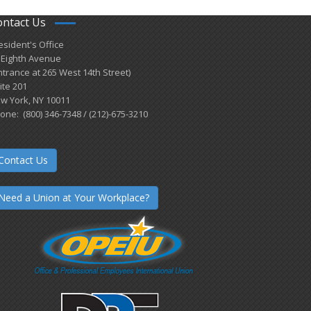
ontact Us
esident's Office
 Eighth Avenue
ntrance at 265 West 14th Street)
ite 201
w York, NY 10011
one: (800) 346-7348 / (212)-675-3210
Contact Us
Need a Union at Your Workplace?