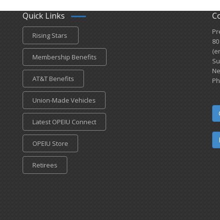
Quick Links
C
Pr
Rising Stars
80
(e
Membership Benefits
Su
Ne
AT&T Benefits
Ph
Union-Made Vehicles
Latest OPEIU Connect
OPEIU Store
Retirees