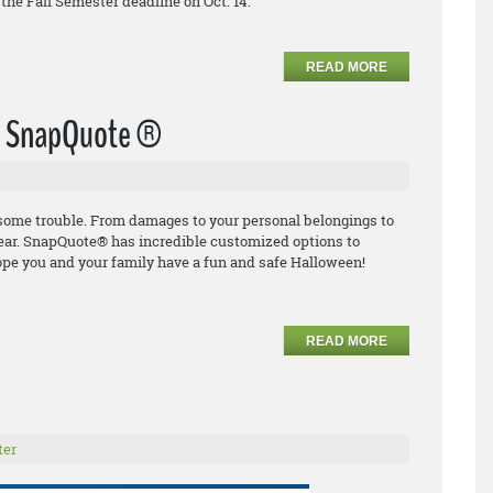
the Fall Semester deadline on Oct. 14.
READ MORE
th SnapQuote ®
o some trouble. From damages to
your personal
belongings to
ear.
SnapQuote
®
has incredible
customized options to
ope you and your family have
a fun and safe Halloween!
READ MORE
ter