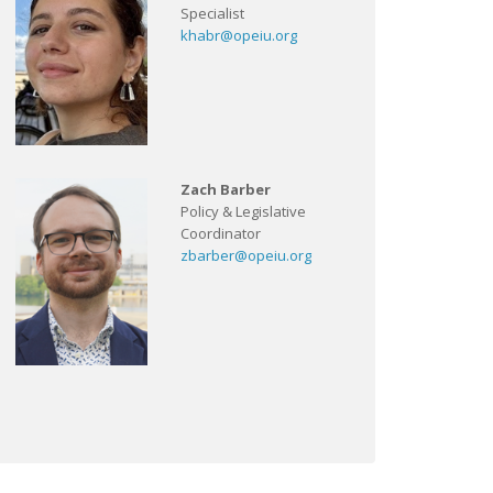
Specialist
khabr@opeiu.org
Zach Barber
Policy & Legislative
Coordinator
zbarber@opeiu.org