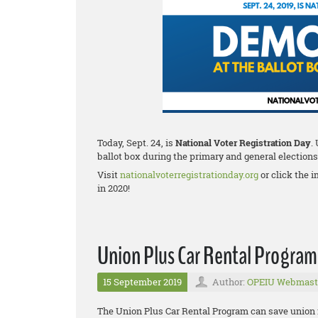
Today, Sept. 24, is
National Voter Registration Day
.
ballot box during the primary and general elections
Visit
nationalvoterregistrationday.org
or click the i
in 2020!
Union Plus Car Rental Program
15 September 2019
Author:
OPEIU Webmast
The Union Plus Car Rental Program can save union fa