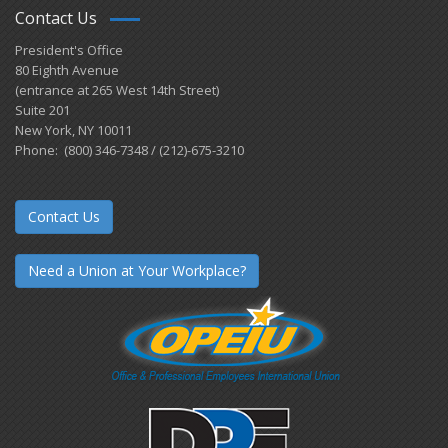
Contact Us
President's Office
80 Eighth Avenue
(entrance at 265 West 14th Street)
Suite 201
New York, NY 10011
Phone: (800) 346-7348 / (212)-675-3210
Contact Us
Need a Union at Your Workplace?