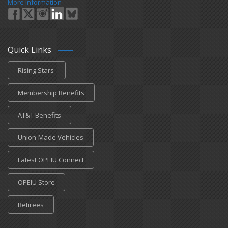
More Information
Quick Links
Rising Stars
Membership Benefits
AT&T Benefits
Union-Made Vehicles
Latest OPEIU Connect
OPEIU Store
Retirees