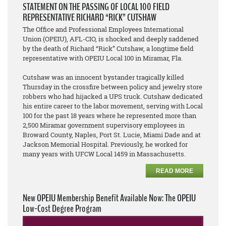
STATEMENT ON THE PASSING OF LOCAL 100 FIELD
REPRESENTATIVE RICHARD “RICK” CUTSHAW
The Office and Professional Employees International
Union (OPEIU), AFL-CIO, is shocked and deeply saddened
by the death of Richard “Rick” Cutshaw, a longtime field
representative with OPEIU Local 100 in Miramar, Fla.
Cutshaw was an innocent bystander tragically killed
Thursday in the crossfire between policy and jewelry store
robbers who had hijacked a UPS truck. Cutshaw dedicated
his entire career to the labor movement, serving with Local
100 for the past 18 years where he represented more than
2,500 Miramar government supervisory employees in
Broward County, Naples, Port St. Lucie, Miami Dade and at
Jackson Memorial Hospital. Previously, he worked for
many years with UFCW Local 1459 in Massachusetts.
READ MORE
New OPEIU Membership Benefit Available Now: The OPEIU
Low-Cost Degree Program