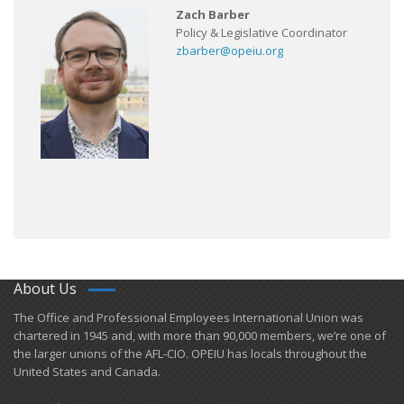
Zach Barber
Policy & Legislative Coordinator
zbarber@opeiu.org
About Us
​The Office and Professional Employees International Union was
chartered in 1945 and​, with more than ​90,000 members, we’re one of
the larger unions of the AFL-CIO. OPEIU has locals ​throughout the
United States and Canada.