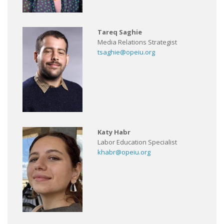
Tareq Saghie
Media Relations Strategist
tsaghie@opeiu.org
Katy Habr
Labor Education Specialist
khabr@opeiu.org