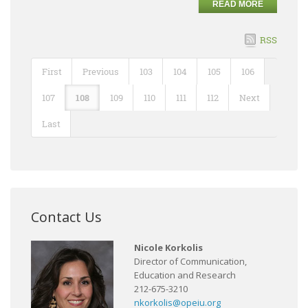
READ MORE
RSS
First
Previous
103
104
105
106
107
108
109
110
111
112
Next
Last
Contact Us
Nicole Korkolis
Director of Communication,
Education and Research
212-675-3210
nkorkolis@opeiu.org