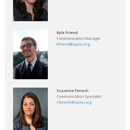
Kyle Friend
Communication Manager
kfriend@opeiu.org
Suzanne Fenech
Communication Specialist
sfenech@opeiu.org