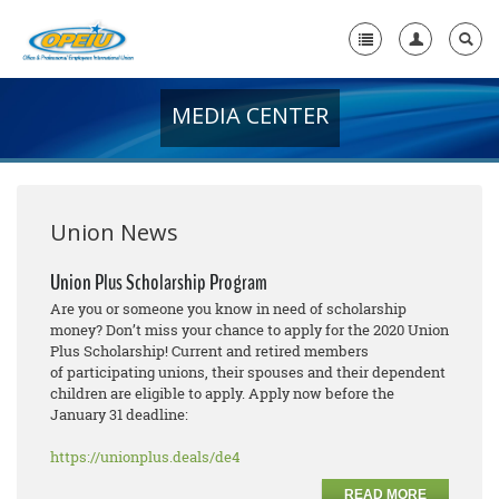
MEDIA CENTER
Home
+
About Us
+
Member Resources
Union News
Local Union Resources
Union Plus Scholarship Program
Are you or someone you know in need of scholarship
Media Center
money? Don’t miss your chance to apply for the 2020 Union
Plus Scholarship! Current and retired members
+
Need A Union?
of participating unions, their spouses and their dependent
children are eligible to apply. Apply now before the
January 31 deadline:
https://unionplus.deals/de4
READ MORE