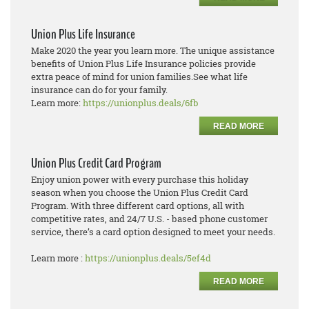
Union Plus Life Insurance
Make 2020 the year you learn more. The unique assistance
benefits of Union Plus Life Insurance policies provide
extra peace of mind for union families.See what life
insurance can do for your family.
Learn more:
https://unionplus.deals/6fb
READ MORE
Union Plus Credit Card Program
Enjoy union power with every purchase this holiday
season when you choose the Union Plus Credit Card
Program. With three different card options, all with
competitive rates, and 24/7 U.S. - based phone customer
service, there’s a card option designed to meet your needs.
Learn more :
https://unionplus.deals/5ef4d
READ MORE