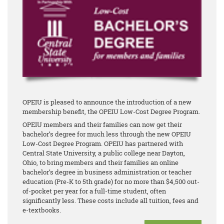
OPEIU is pleased to announce the introduction of a new
membership benefit, the OPEIU Low-Cost Degree Program.
OPEIU members and their families can now get their
bachelor’s degree for much less through the new OPEIU
Low-Cost Degree Program. OPEIU has partnered with
Central State University, a public college near Dayton,
Ohio, to bring members and their families an online
bachelor’s degree in business administration or teacher
education (Pre-K to 5th grade) for no more than $4,500 out-
of-pocket per year for a full-time student, often
significantly less. These costs include all tuition, fees and
e-textbooks.