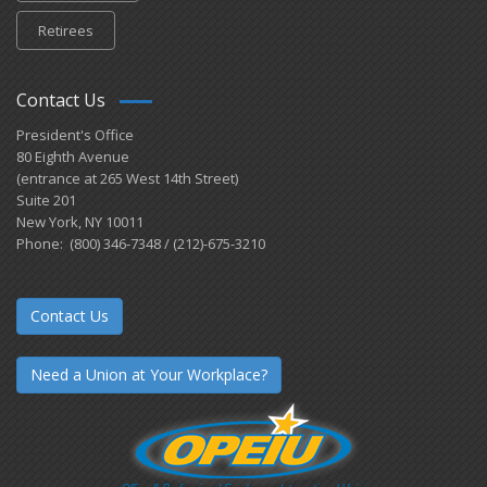
Retirees
Contact Us
President's Office
80 Eighth Avenue
(entrance at 265 West 14th Street)
Suite 201
New York, NY 10011
Phone: (800) 346-7348 / (212)-675-3210
Contact Us
Need a Union at Your Workplace?