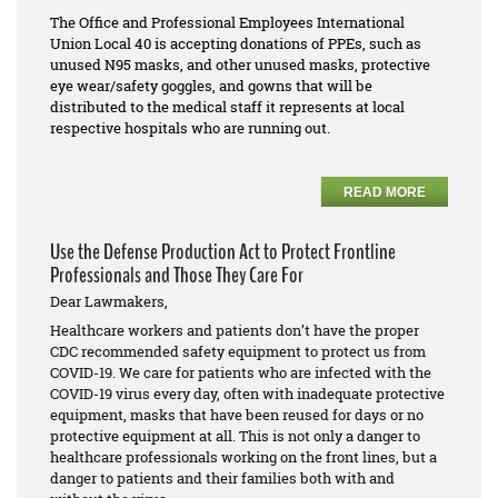
The Office and Professional Employees International
Union Local 40 is accepting donations of PPEs, such as
unused N95 masks, and other unused masks, protective
eye wear/safety goggles, and gowns that will be
distributed to the medical staff it represents at local
respective hospitals who are running out.
READ MORE
Use the Defense Production Act to Protect Frontline
Professionals and Those They Care For
Dear Lawmakers,
Healthcare workers and patients don’t have the proper
CDC recommended safety equipment to protect us from
COVID-19. We care for patients who are infected with the
COVID-19 virus every day, often with inadequate protective
equipment, masks that have been reused for days or no
protective equipment at all. This is not only a danger to
healthcare professionals working on the front lines, but a
danger to patients and their families both with and