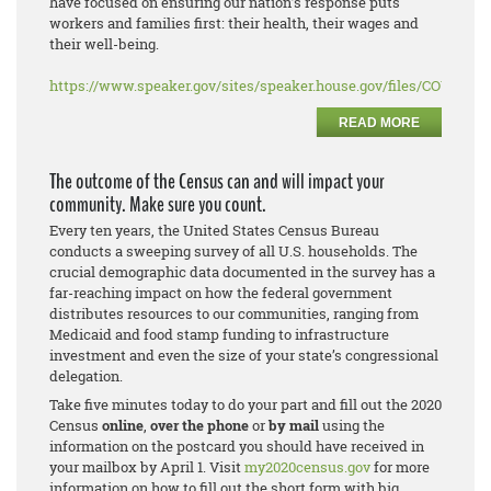
have focused on ensuring our nation’s response puts
workers and families first: their health, their wages and
their well-being.
https://www.speaker.gov/sites/speaker.house.gov/files/COVID%2
READ MORE
The outcome of the Census can and will impact your
community. Make sure you count.
Every ten years, the United States Census Bureau
conducts a sweeping survey of all U.S. households. The
crucial demographic data documented in the survey has a
far-reaching impact on how the federal government
distributes resources to our communities, ranging from
Medicaid and food stamp funding to infrastructure
investment and even the size of your state’s congressional
delegation.
Take five minutes today to do your part and fill out the 2020
Census
online
,
over the phone
or
by mail
using the
information on the postcard you should have received in
your mailbox by April 1. Visit
my2020census.gov
for more
information on how to fill out the short form with big