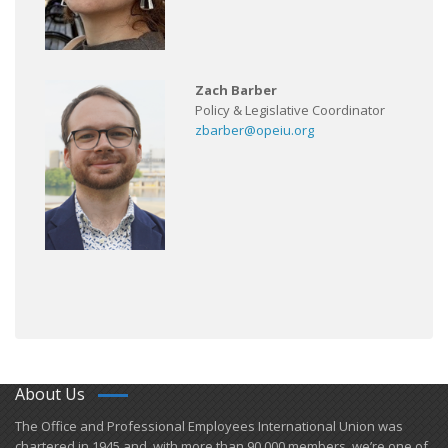
Zach Barber
Policy & Legislative Coordinator
zbarber@opeiu.org
About Us
​The Office and Professional Employees International Union was
chartered in 1945 and​, with more than ​90,000 members, we’re one of