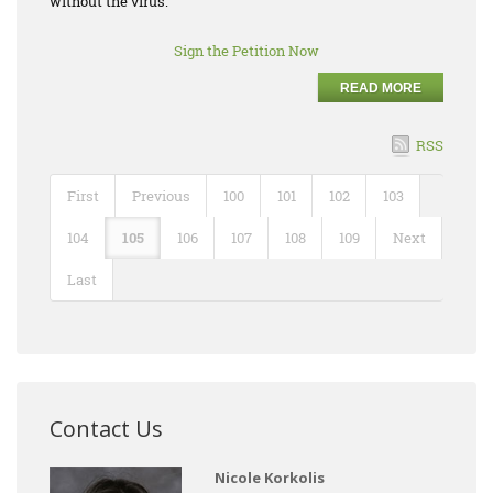
without the virus.
Sign the Petition Now
READ MORE
RSS
First
Previous
100
101
102
103
104
105
106
107
108
109
Next
Last
Contact Us
Nicole Korkolis