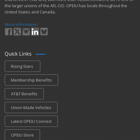
the larger unions of the AFL-CIO. OPEIU has locals ​throughout the
United States and Canada.
More Information
Quick Links
Rising Stars
Membership Benefits
AT&T Benefits
Union-Made Vehicles
Latest OPEIU Connect
OPEIU Store