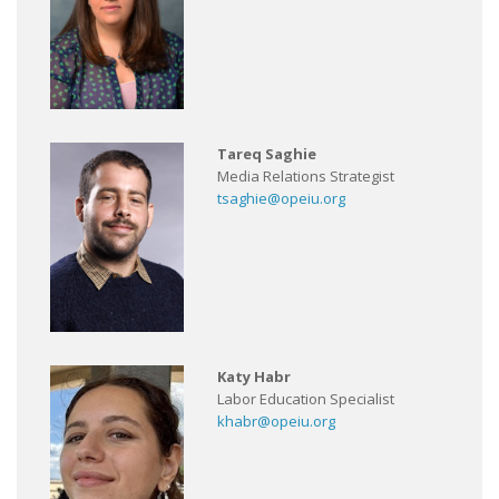
Tareq Saghie
Media Relations Strategist
tsaghie@opeiu.org
Katy Habr
Labor Education Specialist
khabr@opeiu.org