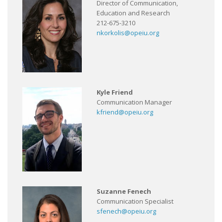
Director of Communication,
Education and Research
212-675-3210
nkorkolis@opeiu.org
Kyle Friend
Communication Manager
kfriend@opeiu.org
Suzanne Fenech
Communication Specialist
sfenech@opeiu.org