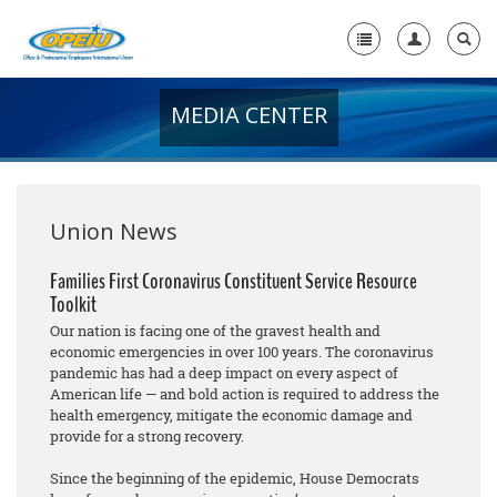
MEDIA CENTER
Home
+
About Us
+
Member Resources
Union News
Local Union Resources
Families First Coronavirus Constituent Service Resource
Toolkit
Media Center
Our nation is facing one of the gravest health and
+
economic emergencies in over 100 years. The coronavirus
Need A Union?
pandemic has had a deep impact on every aspect of
American life — and bold action is required to address the
health emergency, mitigate the economic damage and
provide for a strong recovery.
Since the beginning of the epidemic, House Democrats