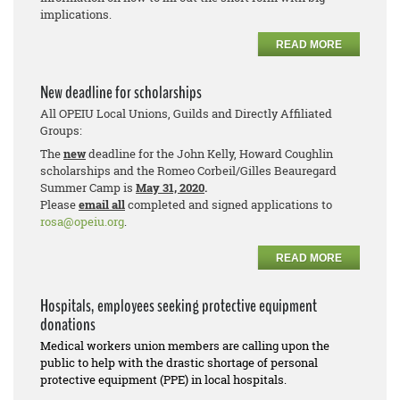
implications.
READ MORE
New deadline for scholarships
All OPEIU Local Unions, Guilds and Directly Affiliated
Groups:
The
new
deadline for the John Kelly, Howard Coughlin
scholarships and the Romeo Corbeil/Gilles Beauregard
Summer Camp is
May 31, 2020
.
Please
email all
completed and signed applications to
rosa@opeiu.org
.
READ MORE
Hospitals, employees seeking protective equipment
donations
Medical workers union members are calling upon the
public to help with the drastic shortage of personal
protective equipment (PPE) in local hospitals.