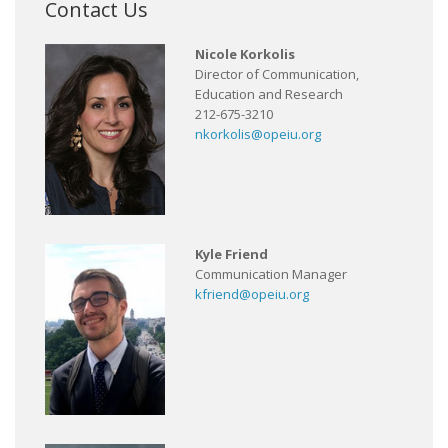
Contact Us
Nicole Korkolis
Director of Communication,
Education and Research
212-675-3210
nkorkolis@opeiu.org
Kyle Friend
Communication Manager
kfriend@opeiu.org