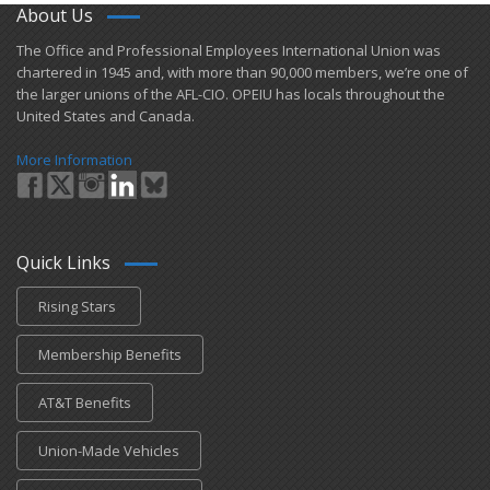
About Us
​The Office and Professional Employees International Union was
chartered in 1945 and​, with more than ​90,000 members, we’re one of
the larger unions of the AFL-CIO. OPEIU has locals ​throughout the
United States and Canada.
More Information
Quick Links
Rising Stars
Membership Benefits
AT&T Benefits
Union-Made Vehicles