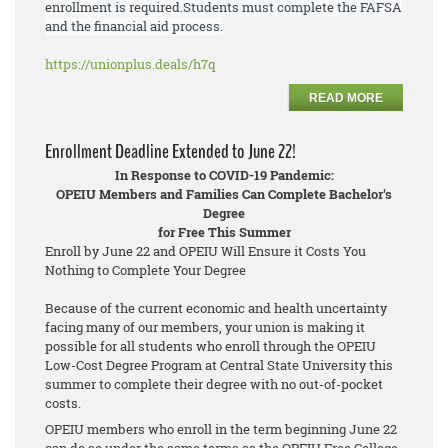
enrollment is required.
Students must
complete the FAFSA
and the financial aid process.
https://unionplus.deals/h7q
READ MORE
Enrollment Deadline Extended to June 22!
In Response to COVID-19 Pandemic:
OPEIU Members and Families Can Complete Bachelor's
Degree
for Free This Summer
Enroll by June 22 and OPEIU Will Ensure it Costs You
Nothing to Complete Your Degree
Because of the current economic and health uncertainty
facing many of our members, your union is making it
possible for all students who enroll through the OPEIU
Low-Cost Degree Program at Central State University this
summer to complete their degree with no out-of-pocket
costs.
OPEIU members who enroll in the term beginning June 22