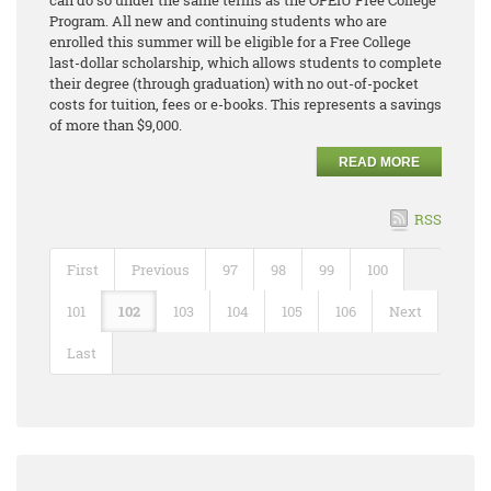
can do so under the same terms as the OPEIU Free College
Program. All new and continuing students who are
enrolled this summer will be eligible for a Free College
last-dollar scholarship, which allows students to complete
their degree (through graduation) with no out-of-pocket
costs for tuition, fees or e-books. This represents a savings
of more than $9,000.
READ MORE
RSS
First
Previous
97
98
99
100
101
102
103
104
105
106
Next
Last