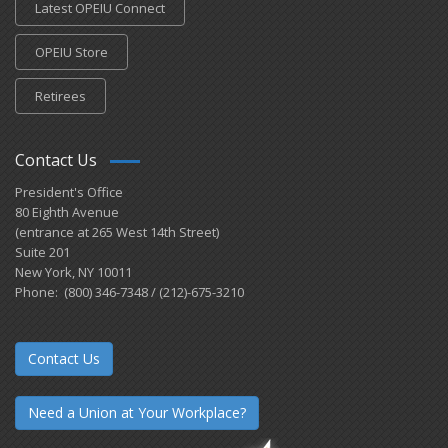
Latest OPEIU Connect
OPEIU Store
Retirees
Contact Us
President's Office
80 Eighth Avenue
(entrance at 265 West 14th Street)
Suite 201
New York, NY 10011
Phone: (800) 346-7348 / (212)-675-3210
Contact Us
Need a Union at Your Workplace?