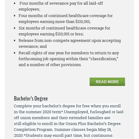
Four months of severance pay for all laid-off
employees;
Four months of continued healthcare coverage for
employees earning more than $110,001;
Six months of continued healthcare coverage for
employees earning $110,001 or less;
Release from non-compete agreement upon accepting
severance; and
Recall rights of one year for members to return to any
forthcoming job opening within their “classification,”
and a number of other provisions.
READ MORE
Bachelor’s Degree
Complete your bachelor’s degree for free when you enroll
in the summer 2020 term*.
Unemployed, furloughed or laid
off union members and their extended families are
still
eligible to enroll
in the Union Plus Bachelor’s Degree
Completion Program. Summer
classes begin May 18,
2020.
*Students may enroll part time, but continuous