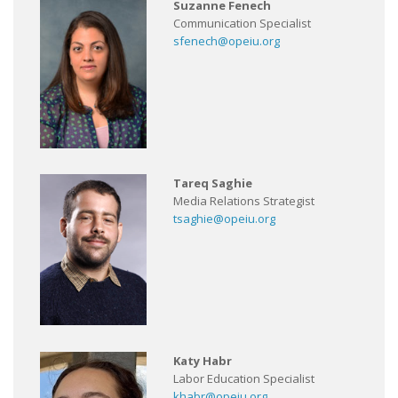
Suzanne Fenech
Communication Specialist
sfenech@opeiu.org
Tareq Saghie
Media Relations Strategist
tsaghie@opeiu.org
Katy Habr
Labor Education Specialist
khabr@opeiu.org