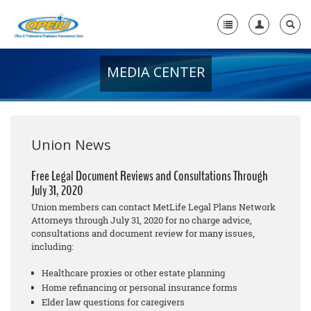
MEDIA CENTER
Home
+
About Us
+
Member Resources
Union News
Local Union Resources
Free Legal Document Reviews and Consultations Through
July 31, 2020
Media Center
Union members can contact MetLife Legal Plans Network
+
Attorneys through July 31, 2020 for no cha
rge
advice,
Need A Union?
consultations and document review for many issues,
including:
Healthcare proxies or other estate planning
Home refinancing or personal insurance forms
Elder law questions for caregivers