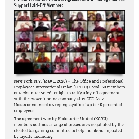
Support Laid-Off Members
New York, N.Y. (May 1, 2020) –
The Office and Professional
Employees International Union (OPEIU) Local 153 members
at Kickstarter voted tonight to ratify a lay-off agreement
with the crowdfunding company after CEO Aziz
Hasan announced sweeping layoffs of up to 45 percent of
employees.
The agreement won by Kickstarter United (KSRU)
members outlines a range of procedures negotiated by the
elected bargaining committee to help members impacted
by layoffs, including: