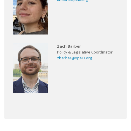
Zach Barber
Policy & Legislative Coordinator
zbarber@opeiu.org