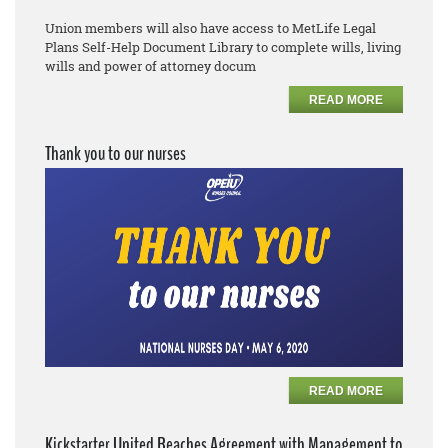
Union members will also have access to MetLife Legal
Plans
Self
-
Help Document Library to complete
wills, living
wills and power of attorney docum
READ MORE
Thank you to our nurses
READ MORE
Kickstarter United Reaches Agreement with Management to