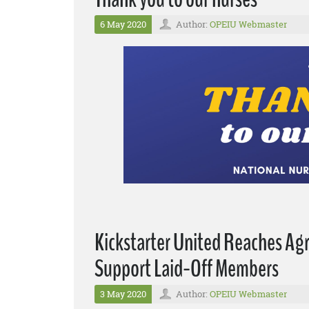
6 May 2020
Author:
OPEIU Webmaster
Kickstarter United Reaches A
Support Laid-Off Members
3 May 2020
Author:
OPEIU Webmaster