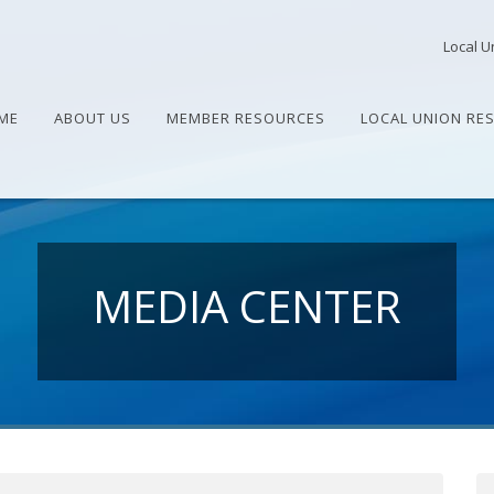
Local U
ME
ABOUT US
MEMBER RESOURCES
LOCAL UNION RE
MEDIA CENTER