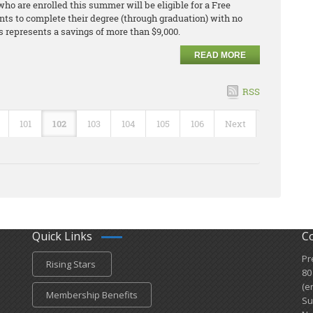
ho are enrolled this summer will be eligible for a Free
nts to complete their degree (through graduation) with no
is represents a savings of more than $9,000.
READ MORE
RSS
101
102
103
104
105
106
Next
Quick Links
C
Pr
Rising Stars
80
(e
Membership Benefits
Su