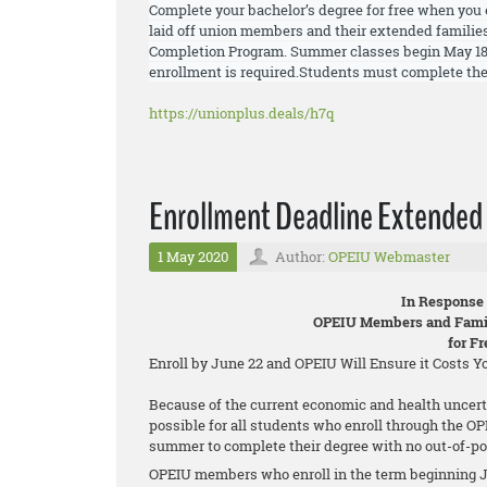
Complete your bachelor’s degree for free when you 
laid off union members and their extended families
Completion Program. Summer
classes begin May 18
enrollment is required.
Students must
complete the
https://unionplus.deals/h7q
Enrollment Deadline Extended 
1 May 2020
Author:
OPEIU Webmaster
In Response
OPEIU Members and Famil
for F
Enroll by June 22 and OPEIU Will Ensure it Costs 
Because of the current economic and health uncert
possible for all students who enroll through the O
summer to complete their degree with no out-of-po
OPEIU members who enroll in the term beginning J