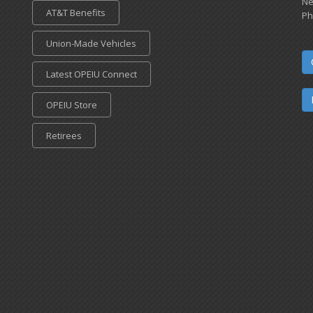
Ne
AT&T Benefits
Ph
Union-Made Vehicles
Latest OPEIU Connect
OPEIU Store
Retirees