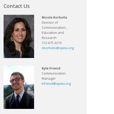
Contact Us
Nicole Korkolis
Director of
Communication,
Education and
Research
212-675-3210
nkorkolis@opeiu.org
Kyle Friend
Communication
Manager
kfriend@opeiu.org