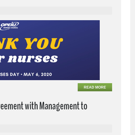
READ MORE
greement with Management to