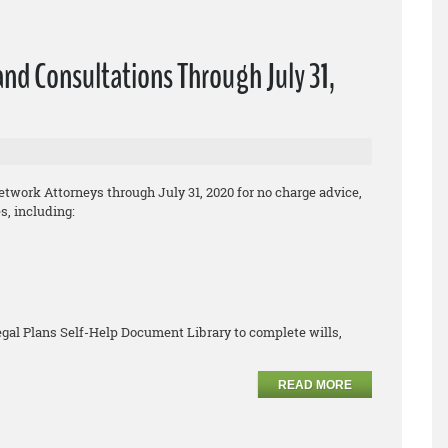
nd Consultations Through July 31,
work Attorneys through July 31, 2020 for no cha
rge
advice,
, including:
egal Plans
Self
-
Help Document Library to complete
wills,
READ MORE