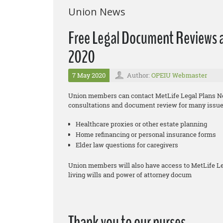
Union News
Free Legal Document Reviews a
2020
7 May 2020
Author:
OPEIU Webmaster
Union members can contact MetLife Legal Plans Net
consultations and document review for many issues
Healthcare proxies or other estate planning
Home refinancing or personal insurance forms
Elder law questions for caregivers
Union members will also have access to MetLife L
living wills and power of attorney docum
Thank you to our nurses