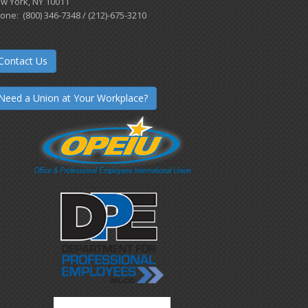
w York, NY 10011
one: (800) 346-7348 / (212)-675-3210
Contact Us
Need a Union at Your Workplace?