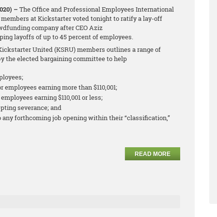
2020) –
The Office and Professional Employees International
members at Kickstarter voted tonight to ratify a lay-off
wdfunding company after CEO Aziz
ng layoffs of up to 45 percent of employees.
ickstarter United (KSRU) members outlines a range of
y the elected bargaining committee to help
ployees;
r employees earning more than $110,001;
employees earning $110,001 or less;
pting severance; and
o any forthcoming job opening within their “classification,”
READ MORE