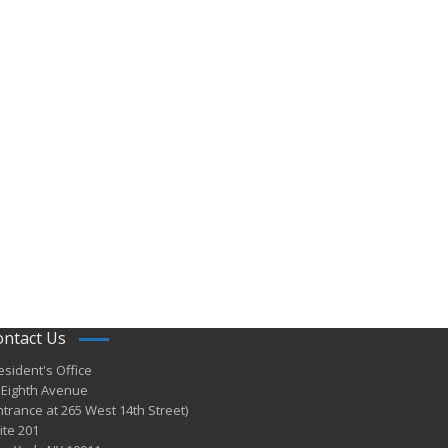
ontact Us
esident's Office
 Eighth Avenue
ntrance at 265 West 14th Street)
ite 201