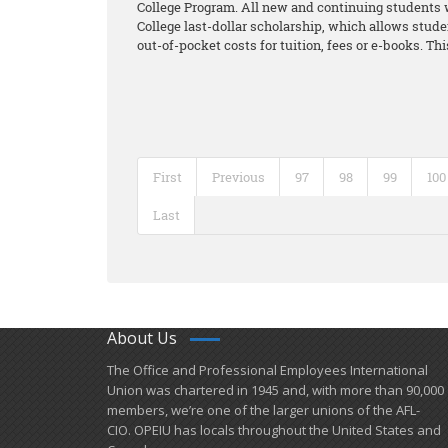
College Program. All new and continuing students w
College last-dollar scholarship, which allows stude
out-of-pocket costs for tuition, fees or e-books. Th
First
Previous
97
98
99
100
Last
About Us
​The Office and Professional Employees International
Union was chartered in 1945 and​, with more than ​90,000
members, we’re one of the larger unions of the AFL-
CIO. OPEIU has locals ​throughout the United States and