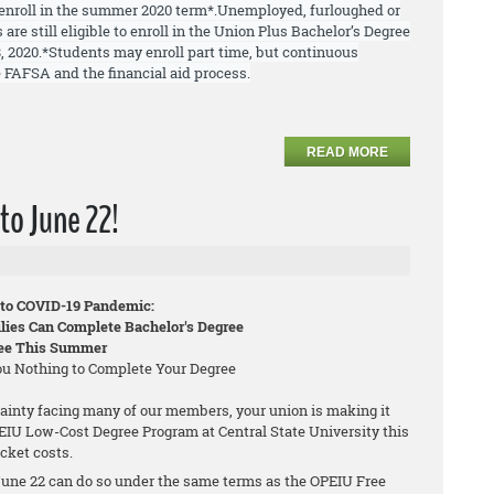
enroll in the summer 2020 term*.
Unemployed, furloughed or
 are still
eligible to enroll
in the Union Plus Bachelor’s Degree
, 2020.
*Students may enroll part time, but continuous
 FAFSA and the financial aid process.
READ MORE
to June 22!
 to COVID-19 Pandemic:
ies Can Complete Bachelor's Degree
ree This Summer
You Nothing to Complete Your Degree
ainty facing many of our members, your union is making it
PEIU Low-Cost Degree Program at Central State University this
cket costs.
une 22 can do so under the same terms as the OPEIU Free