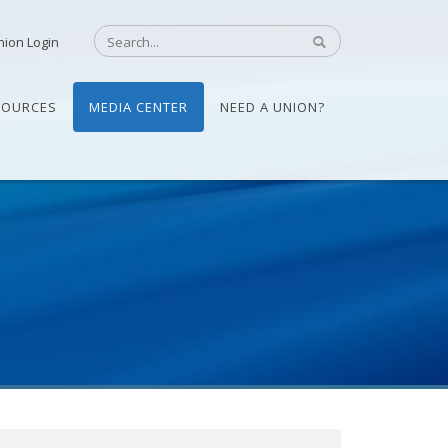
nion Login
SOURCES
MEDIA CENTER
NEED A UNION?