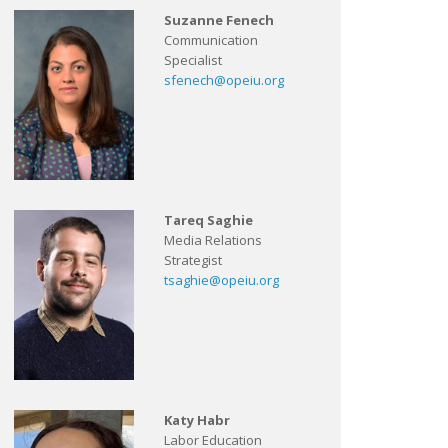
Suzanne Fenech
Communication
Specialist
sfenech@opeiu.org
Tareq Saghie
Media Relations
Strategist
tsaghie@opeiu.org
Katy Habr
Labor Education