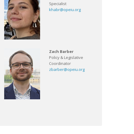
Specialist
khabr@opeiu.org
Zach Barber
Policy & Legislative
Coordinator
zbarber@opeiu.org