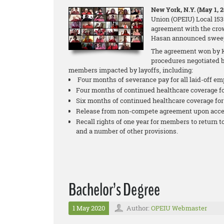
New York, N.Y. (May 1, 
Union (OPEIU) Local 153 
agreement with the cro
Hasan announced sweepi
The agreement won by K
procedures negotiated b
members impacted by layoffs, including:
Four months of severance pay for all laid-off em
Four months of continued healthcare coverage fo
Six months of continued healthcare coverage for 
Release from non-compete agreement upon acce
Recall rights of one year for members to return t
and a number of other provisions.
Bachelor’s Degree
1 May 2020
Author:
OPEIU Webmaster