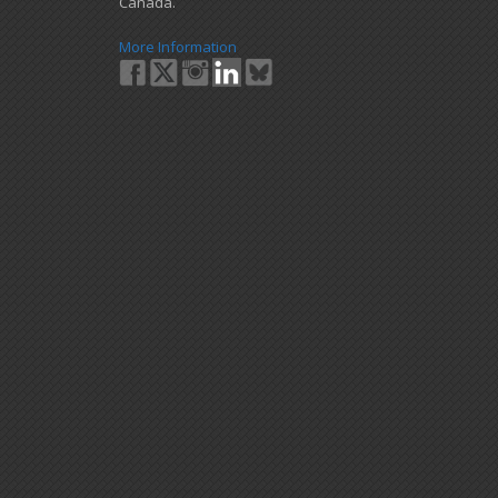
Canada.
More Information