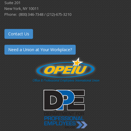
Suite 201
New York, NY 10011
Phone: (800) 346-7348 / (212)-675-3210
Contact Us
Need a Union at Your Workplace?