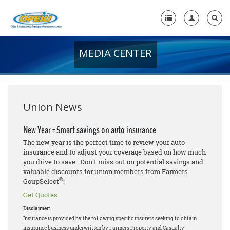
MEDIA CENTER
Home
+
About Us
+
Member Resources
Union News
Local Union Resources
New Year = Smart savings on auto insurance
The new year is the perfect time to review your auto
Media Center
insurance and to adjust your coverage based on how much
you drive to save. Don't miss out on potential savings and
+
Need A Union?
valuable discounts for union members from Farmers
®
GoupSelect
!
Get Quotes
Disclaimer:
Insurance is provided by the following specific insurers seeking to obtain
insurance business underwritten by Farmers Property and Casualty