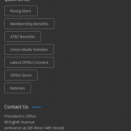
Rising Stars
Membership Benefits
AT&T Benefits
Union-Made Vehicles
Latest OPEIU Connect
OPEIU Store
Retirees
Contact Us
President's Office
80 Eighth Avenue
(entrance at 265 West 14th Street)