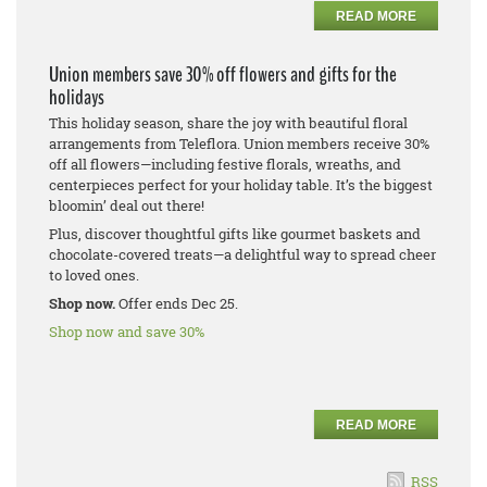
READ MORE
Union members save 30% off flowers and gifts for the
holidays
This holiday season, share the joy with beautiful floral
arrangements from Teleflora. Union members receive 30%
off all flowers—including festive florals, wreaths, and
centerpieces perfect for your holiday table. It’s the biggest
bloomin’ deal out there!
Plus, discover thoughtful gifts like gourmet baskets and
chocolate-covered treats—a delightful way to spread cheer
to loved ones.
Shop now.
Offer ends Dec 25.
Shop now and save 30%
READ MORE
RSS