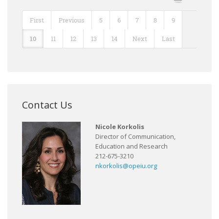
First
Previous
5
6
7
8
9
10
11
12
13
14
Next
Last
Contact Us
Nicole Korkolis
Director of Communication,
Education and Research
212-675-3210
nkorkolis@opeiu.org