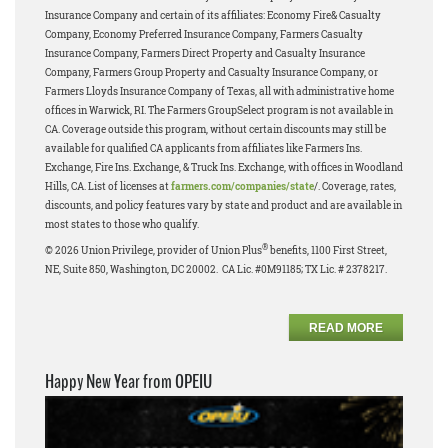
Insurance Company and certain of its affiliates: Economy Fire& Casualty
Company, Economy Preferred Insurance Company, Farmers Casualty
Insurance Company, Farmers Direct Property and Casualty Insurance
Company, Farmers Group Property and Casualty Insurance Company, or
Farmers Lloyds Insurance Company of Texas, all with administrative home
offices in Warwick, RI. The Farmers GroupSelect program is not available in
CA. Coverage outside this program, without certain discounts may still be
available for qualified CA applicants from affiliates like Farmers Ins.
Exchange, Fire Ins. Exchange, & Truck Ins. Exchange, with offices in Woodland
Hills, CA. List of licenses at
farmers.com/companies/state
/. Coverage, rates,
discounts, and policy features vary by state and product and are available in
most states to those who qualify.
®
© 2026 Union Privilege, provider of Union Plus
benefits, 1100 First Street,
NE, Suite 850, Washington, DC 20002. CA Lic. #0M91185; TX Lic. # 2378217.
READ MORE
Happy New Year from OPEIU