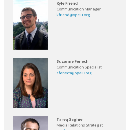
Kyle Friend
Communication Manager
kfriend@opeiu.org
Suzanne Fenech
Communication Specialist
sfenech@opeiu.org
Tareq Saghie
Media Relations Strategist