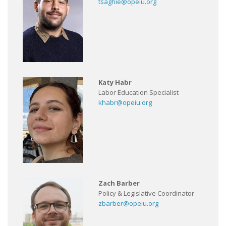
tsaghie@opeiu.org
Katy Habr
Labor Education Specialist
khabr@opeiu.org
Zach Barber
Policy & Legislative Coordinator
zbarber@opeiu.org