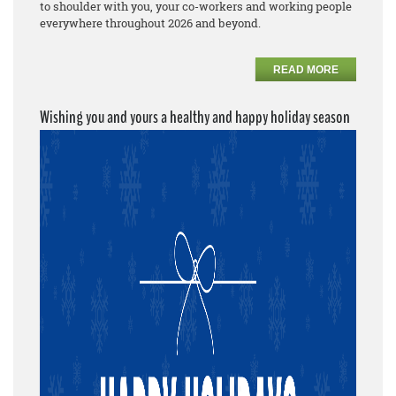
to shoulder with you, your co-workers and working people
everywhere throughout 2026 and beyond.
READ MORE
Wishing you and yours a healthy and happy holiday season