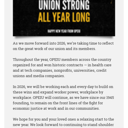
As we move forward into 2026, we’re taking time to reflect
on the great work of our union and its members.
Throughout the year, OPEIU members across the country
organized for and won historic contracts — in health care
and at tech companies, nonprofits, universities, credit
unions and media companies.
In 2026, we will be working each and every day to build on
these wins and expand worker power, workplace by
workplace. OPEIU will continue, as we have since our 1945
founding, to remain on the front lines of the fight for
economic justice at work and in our communities.
We hope for you and your loved ones a relaxing start to the
new year. We look forward to continuing to stand shoulder