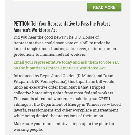
READ MORE
PETITION: Tell Your Representative to Pass the Protect
America’s Workforce Act
Did you hear the good news? The U.S. House of
Representatives could soon vote on a bill to undo the
largest single union-busting action ever, restoring union
protections to 1 million federal workers.
Email your representative today and ask them to vote YES
on the bipartisan Protect America’s Workforce Act.
Introduced by Reps. Jared Golden (D-Maine) and Brian
Fitzpatrick (R-Pennsylvania), this bipartisan bill would
undo an executive order from March that stripped
collective bargaining rights from most federal workers.
Thousands of federal workers — including our OPEIU
siblings at the Department of Energy in Tennessee — faced
layoffs, reassignment and other workplace mistreatment
while being denied the protections of their union.
Make sure your representative steps up to the plate for
working people.