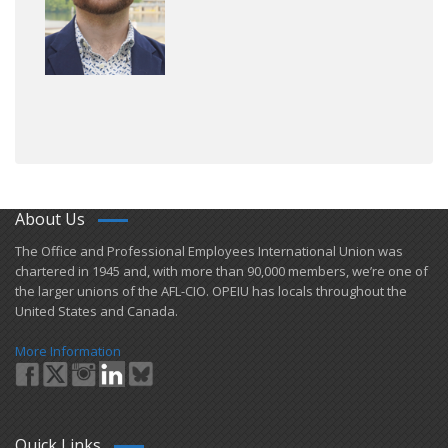
About Us
​The Office and Professional Employees International Union was
chartered in 1945 and​, with more than ​90,000 members, we’re one of
the larger unions of the AFL-CIO. OPEIU has locals ​throughout the
United States and Canada.
More Information
Quick Links