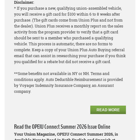
Disclaimer:
* If you purchase a new, qualifying union-assembled vehicle,
you will receive a gift card for $100 within 6 to 8 weeks after
purchase. (The gift cards come from Union Plus and not from
the dealer). Union Plus receives a monthly report on the sales
activity from the program provider to verify that a gift card
should be sent to a member who purchased a qualifying
vehicle. This process is automatic, there are no forms to
complete. Keep a copy of your Union Plus Auto Buying referral
email that can assist in researching your purchase if you think
you qualified for a rebate but did not receive a gift card.
**Some benefits not available in NY or NH. Terms and
conditions apply. Auto Deductible Reimbursement is provided
by Voyager Indemnity Insurance Company, an Assurant
company.
READ MORE
Read the OPEIU Connect Summer 2026 Issue Online
Your Union Magazine, OPEIU Connect Summer 2026, is