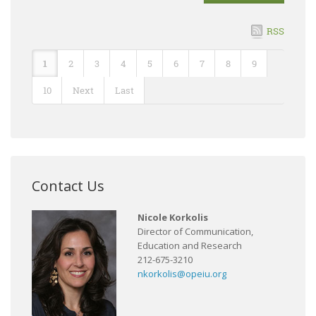
RSS
1
2
3
4
5
6
7
8
9
10
Next
Last
Contact Us
Nicole Korkolis
Director of Communication,
Education and Research
212-675-3210
nkorkolis@opeiu.org