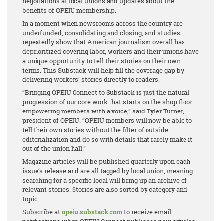
negotiations at local unions and updates about the
benefits of OPEIU membership.
In a moment when newsrooms across the country are
underfunded, consolidating and closing, and studies
repeatedly show that American journalism overall has
deprioritized covering labor, workers and their unions have
a unique opportunity to tell their stories on their own
terms. This Substack will help fill the coverage gap by
delivering workers’ stories directly to readers.
“Bringing OPEIU Connect to Substack is just the natural
progression of our core work that starts on the shop floor —
empowering members with a voice,” said Tyler Turner,
president of OPEIU. “OPEIU members will now be able to
tell their own stories without the filter of outside
editorialization and do so with details that rarely make it
out of the union hall.”
Magazine articles will be published quarterly upon each
issue’s release and are all tagged by local union, meaning
searching for a specific local will bring up an archive of
relevant stories. Stories are also sorted by category and
topic.
Subscribe at
opeiu.substack.com
to receive email