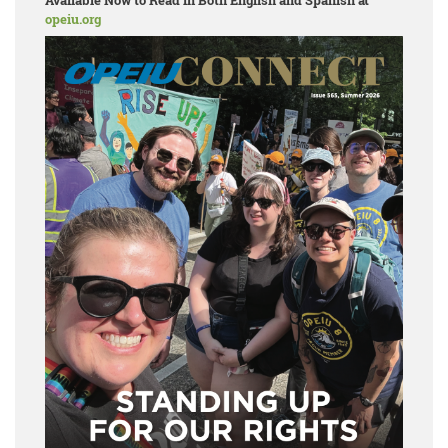
Available Now to Read in Both English and Spanish at
opeiu.org