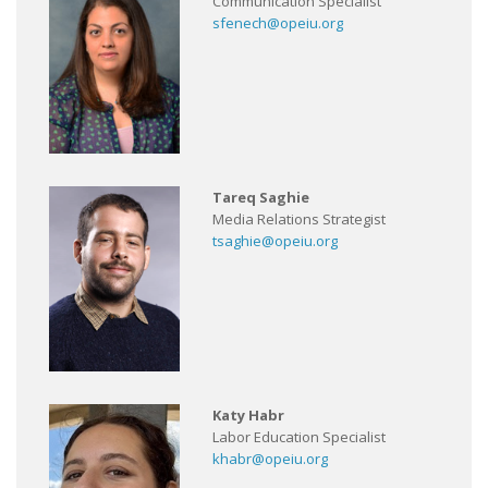
Communication Specialist
sfenech@opeiu.org
Tareq Saghie
Media Relations Strategist
tsaghie@opeiu.org
Katy Habr
Labor Education Specialist
khabr@opeiu.org