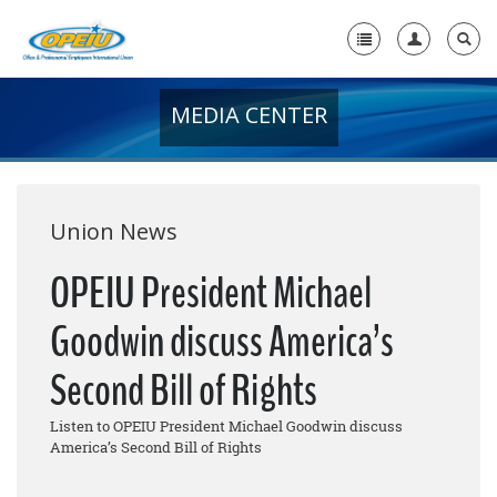
MEDIA CENTER
Home
+
About Us
+
Member Resources
Union News
Local Union Resources
OPEIU President Michael
Media Center
Goodwin discuss America’s
+
Need A Union?
Second Bill of Rights
Listen to OPEIU President Michael Goodwin discuss
America’s Second Bill of Rights