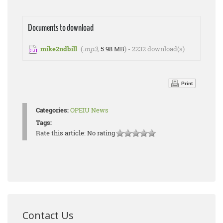
Documents to download
mike2ndbill
(
.mp3,
5.98 MB
) - 2232 download(s)
Print
Categories:
OPEIU News
Tags:
Rate this article:
No rating
Contact Us