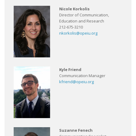
Nicole Korkolis
Director of Communication,
Education and Research
212-675-3210
nkorkolis@opeiu.org
Kyle Friend
Communication Manager
kfriend@opeiu.org
Suzanne Fenech