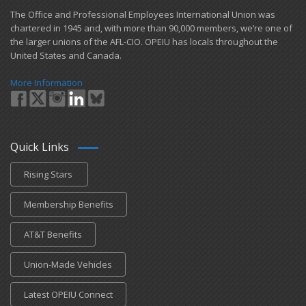
​The Office and Professional Employees International Union was
chartered in 1945 and​, with more than ​90,000 members, we’re one of
the larger unions of the AFL-CIO. OPEIU has locals ​throughout the
United States and Canada.
More Information
Quick Links
Rising Stars
Membership Benefits
AT&T Benefits
Union-Made Vehicles
Latest OPEIU Connect