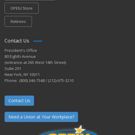
OPEIU Store
Retirees
Contact Us
President's Office
80 Eighth Avenue
(entrance at 265 West 14th Street)
Suite 201
New York, NY 10011
Phone: (800) 346-7348 / (212)-675-3210
Contact Us
Need a Union at Your Workplace?