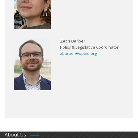
Zach Barber
Policy & Legislative Coordinator
zbarber@opeiu.org
About Us