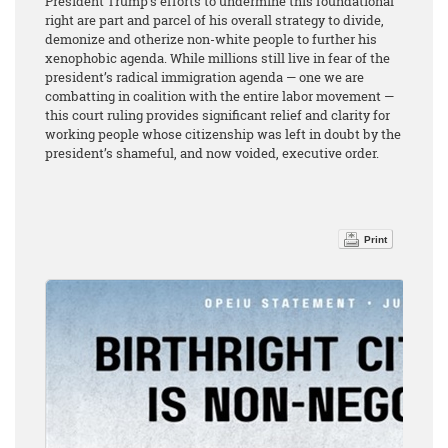
President Trump’s efforts to undermine this foundational
right are part and parcel of his overall strategy to divide,
demonize and otherize non-white people to further his
xenophobic agenda. While millions still live in fear of the
president’s radical immigration agenda — one we are
combatting in coalition with the entire labor movement —
this court ruling provides significant relief and clarity for
working people whose citizenship was left in doubt by the
president’s shameful, and now voided, executive order.
Print