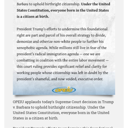
OPEIU applauds today's Supreme Court decision in Trump
v. Barbara to uphold birthright citizenship. Under the
United States Constitution, everyone born in the United
States is a citizen at birth.