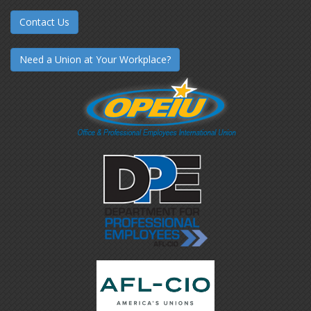
Contact Us
Need a Union at Your Workplace?