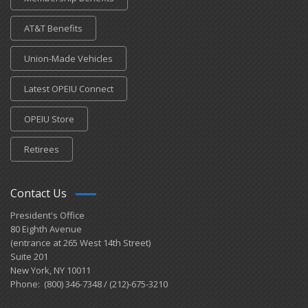
AT&T Benefits
Union-Made Vehicles
Latest OPEIU Connect
OPEIU Store
Retirees
Contact Us
President's Office
80 Eighth Avenue
(entrance at 265 West 14th Street)
Suite 201
New York, NY 10011
Phone: (800) 346-7348 / (212)-675-3210