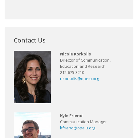
Contact Us
Nicole Korkolis
Director of Communication,
Education and Research
212-675-3210
nkorkolis@opeiu.org
Kyle Friend
Communication Manager
kfriend@opeiu.org