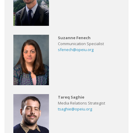
Suzanne Fenech
Communication Specialist
sfenech@opeiu.org
Tareq Saghie
Media Relations Strategist
tsaghie@opeiu.org