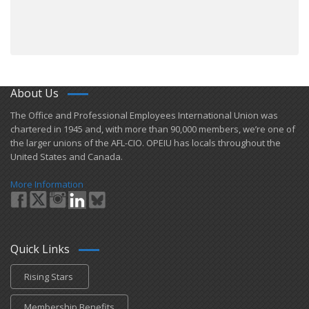
About Us
​The Office and Professional Employees International Union was
chartered in 1945 and​, with more than ​90,000 members, we’re one of
the larger unions of the AFL-CIO. OPEIU has locals ​throughout the
United States and Canada.
More Information
Quick Links
Rising Stars
Membership Benefits