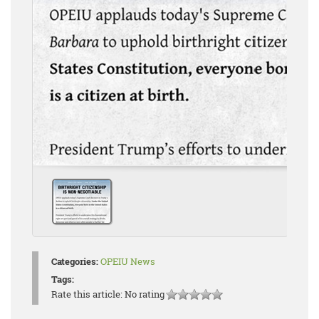
Categories:
OPEIU News
Tags:
Rate this article:
No rating