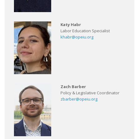
Katy Habr
Labor Education Specialist
khabr@opeiu.org
Zach Barber
Policy & Legislative Coordinator
zbarber@opeiu.org