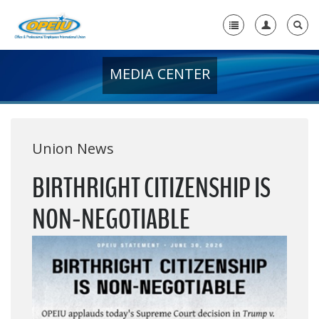
MEDIA CENTER
Home
+
About Us
+
Member Resources
Union News
Local Union Resources
BIRTHRIGHT CITIZENSHIP IS
Media Center
NON-NEGOTIABLE
+
Need A Union?