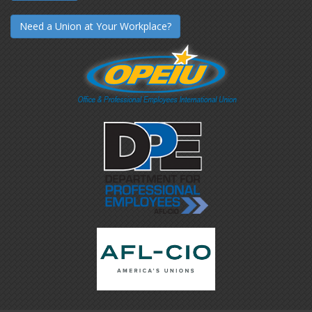
Need a Union at Your Workplace?