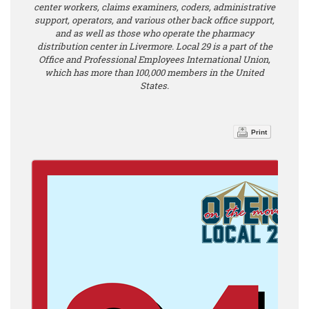
center workers, claims examiners, coders, administrative
support, operators, and various other back office support,
and as well as those who operate the pharmacy
distribution center in Livermore. Local 29 is a part of the
Office and Professional Employees International Union,
which has more than 100,000 members in the United
States.
Print