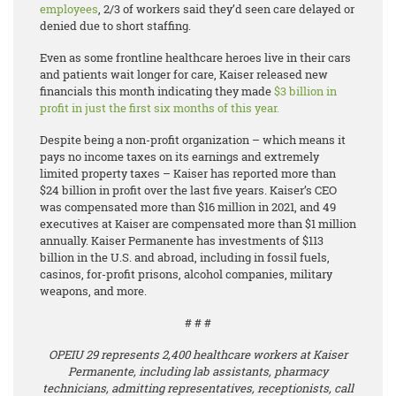
employees
, 2/3 of workers said they’d seen care delayed or
denied due to short staffing.
Even as some frontline healthcare heroes live in their cars
and patients wait longer for care, Kaiser released new
financials this month indicating they made ​​
$3 billion in
profit in just the first six months of this year.
Despite being a non-profit organization – which means it
pays no income taxes on its earnings and extremely
limited property taxes – Kaiser has reported more than
$24 billion in profit over the last five years. Kaiser’s CEO
was compensated more than $16 million in 2021, and 49
executives at Kaiser are compensated more than $1 million
annually. Kaiser Permanente has investments of $113
billion in the U.S. and abroad, including in fossil fuels,
casinos, for-profit prisons, alcohol companies, military
weapons, and more.
# # #
OPEIU 29 represents 2,400 healthcare workers at Kaiser
Permanente, including lab assistants, pharmacy
technicians, admitting representatives, receptionists, call