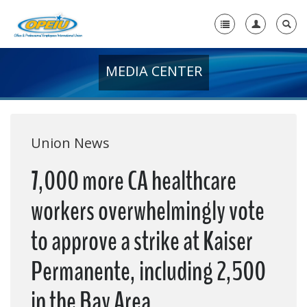
MEDIA CENTER
Home
+
About Us
+
Member Resources
Union News
Local Union Resources
7,000 more CA healthcare
Media Center
workers overwhelmingly vote
+
Need A Union?
to approve a strike at Kaiser
Permanente, including 2,500
in the Bay Area