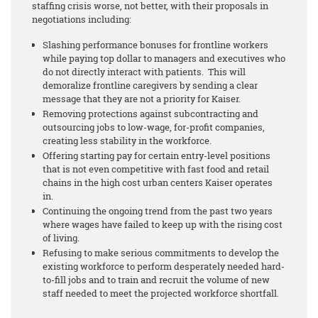
staffing crisis worse, not better, with their proposals in
negotiations including:
Slashing performance bonuses for frontline workers
while paying top dollar to managers and executives who
do not directly interact with patients. This will
demoralize frontline caregivers by sending a clear
message that they are not a priority for Kaiser.
Removing protections against subcontracting and
outsourcing jobs to low-wage, for-profit companies,
creating less stability in the workforce.
Offering starting pay for certain entry-level positions
that is not even competitive with fast food and retail
chains in the high cost urban centers Kaiser operates
in.
Continuing the ongoing trend from the past two years
where wages have failed to keep up with the rising cost
of living.
Refusing to make serious commitments to develop the
existing workforce to perform desperately needed hard-
to-fill jobs and to train and recruit the volume of new
staff needed to meet the projected workforce shortfall.