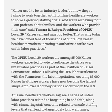
“Kaiser used to be an industry leader, but now they’re
failing to work together with frontline healthcare workers
to solve a growing staffing crisis. And we’re all paying for it
– our patients, their families, and the workers who provide
their care,” said
Tamara R. Rubyn, President of OPEIU
Local 29
. “Kaiser can and must do better. That is why today
we have joined tens of thousands of our fellow Kaiser
healthcare workers in voting to authorize a strike over
unfair labor practices.”
The OPEIU Local 29 workers are among 85,000 Kaiser
workers expected to vote to authorize the strike over
unfair labor practices as part of the Coalition of Kaiser
Permanente Unions. Following the UPS labor settlement
with the Teamsters, the labor negotiations covering 85,000
Kaiser healthcare workers have now become the largest
single-employer labor negotiations occurring in the U.S.
At issue, healthcare workers say, are a series of unfair
labor practices related to bargaining in bad faith, along
with simmering staff concerns related to unsafe staffing
levels that can lead to dangerously long wait times,