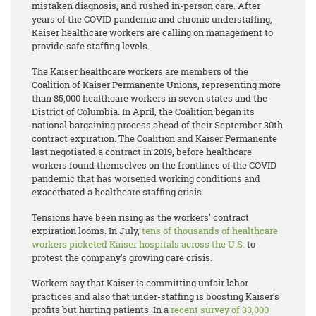
mistaken diagnosis, and rushed in-person care. After
years of the COVID pandemic and chronic understaffing,
Kaiser healthcare workers are calling on management to
provide safe staffing levels.
The Kaiser healthcare workers are members of the
Coalition of Kaiser Permanente Unions, representing more
than 85,000 healthcare workers in seven states and the
District of Columbia. In April, the Coalition began its
national bargaining process ahead of their September 30th
contract expiration. The Coalition and Kaiser Permanente
last negotiated a contract in 2019, before healthcare
workers found themselves on the frontlines of the COVID
pandemic that has worsened working conditions and
exacerbated a healthcare staffing crisis.
Tensions have been rising as the workers’ contract
expiration looms. In July,
tens of thousands of healthcare
workers picketed Kaiser hospitals across the U.S.
to
protest the company’s growing care crisis.
Workers say that Kaiser is committing unfair labor
practices and also that under-staffing is boosting Kaiser’s
profits but hurting patients. In a
recent survey of 33,000