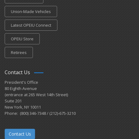
Union-Made Vehicles
Latest OPEIU Connect
OPEIU Store
Retirees
Contact Us
President's Office
80 Eighth Avenue
(entrance at 265 West 14th Street)
Suite 201
New York, NY 10011
Phone: (800) 346-7348 / (212)-675-3210
Contact Us