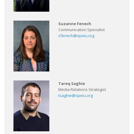
Suzanne Fenech
Communication Specialist
sfenech@opeiu.org
Tareq Saghie
Media Relations Strategist
tsaghie@opeiu.org