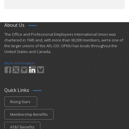
About Us
​The Office and Professional Employees International Union was
chartered in 1945 and​, with more than ​90,000 members, we’re one of
the larger unions of the AFL-CIO. OPEIU has locals ​throughout the
United States and Canada.
More Information
Quick Links
Rising Stars
Membership Benefits
AT&T Benefits