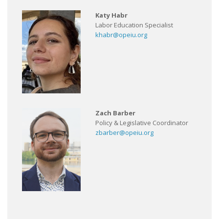
Katy Habr
Labor Education Specialist
khabr@opeiu.org
Zach Barber
Policy & Legislative Coordinator
zbarber@opeiu.org