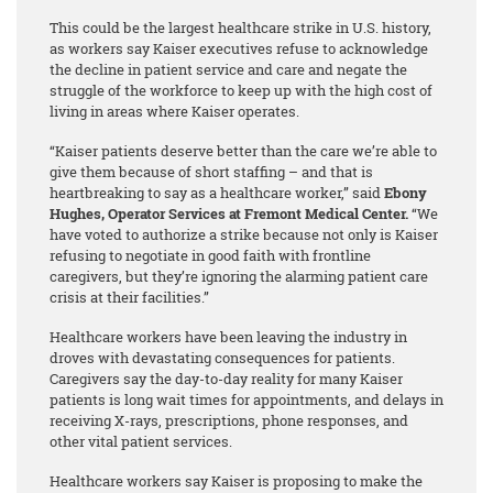
This could be the largest healthcare strike in U.S. history,
as workers say Kaiser executives refuse to acknowledge
the decline in patient service and care and negate the
struggle of the workforce to keep up with the high cost of
living in areas where Kaiser operates.
“Kaiser patients deserve better than the care we’re able to
give them because of short staffing – and that is
heartbreaking to say as a healthcare worker,” said
Ebony
Hughes, Operator Services at Fremont Medical Center.
“We
have voted to authorize a strike because not only is Kaiser
refusing to negotiate in good faith with frontline
caregivers, but they’re ignoring the alarming patient care
crisis at their facilities.”
Healthcare workers have been leaving the industry in
droves with devastating consequences for patients.
Caregivers say the day-to-day reality for many Kaiser
patients is long wait times for appointments, and delays in
receiving X-rays, prescriptions, phone responses, and
other vital patient services.
Healthcare workers say Kaiser is proposing to make the