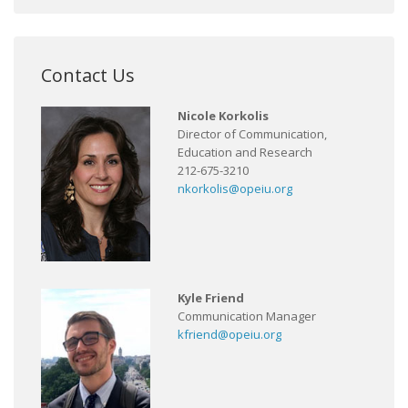
Contact Us
Nicole Korkolis
Director of Communication,
Education and Research
212-675-3210
nkorkolis@opeiu.org
Kyle Friend
Communication Manager
kfriend@opeiu.org