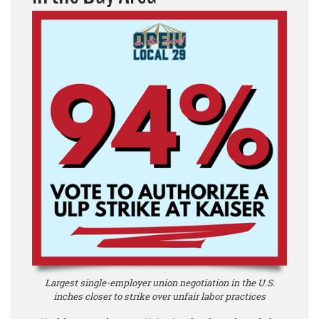
Largest single-employer union negotiation in the U.S.
inches closer to strike over unfair labor practices