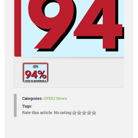
Categories:
OPEIU News
Tags:
Rate this article:
No rating