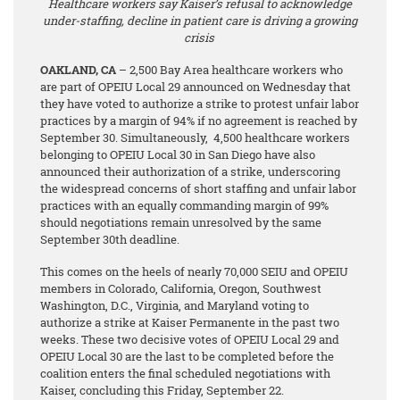
Healthcare workers say Kaiser’s refusal to acknowledge
under-staffing, decline in patient care is driving a growing
crisis
OAKLAND, CA
– 2,500 Bay Area healthcare workers who
are part of OPEIU Local 29 announced on Wednesday that
they have voted to authorize a strike to protest unfair labor
practices by a margin of 94%
if no agreement is reached by
September 30. Simultaneously, 4,500 healthcare workers
belonging to OPEIU Local 30 in San Diego have also
announced their authorization of a strike, underscoring
the widespread concerns of short staffing and unfair labor
practices with an equally commanding margin of 99%
should negotiations remain unresolved by the same
September 30th deadline.
This comes on the heels of nearly 70,000 SEIU and OPEIU
members in Colorado, California, Oregon, Southwest
Washington, D.C., Virginia, and Maryland voting to
authorize a strike at Kaiser Permanente in the past two
weeks. These two decisive votes of OPEIU Local 29 and
OPEIU Local 30 are the last to be completed before the
coalition enters the final scheduled negotiations with
Kaiser, concluding this Friday, September 22.