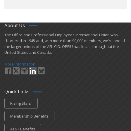
About Us
​The Office and Professional Employees International Union was
chartered in 1945 and​, with more than ​90,000 members, we’re one of
the larger unions of the AFL-CIO. OPEIU has locals ​throughout the
United States and Canada.
More Information
Quick Links
Rising Stars
Membership Benefits
AT&T Benefits