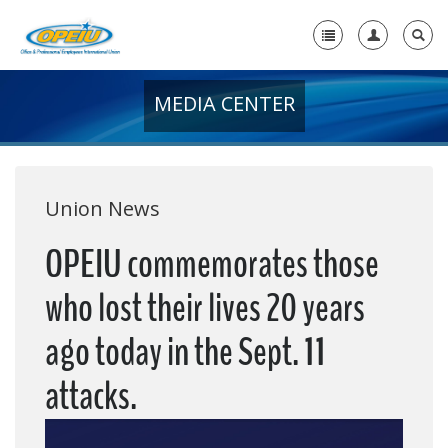
MEDIA CENTER
Home
+
About Us
+
Member Resources
Union News
Local Union Resources
OPEIU commemorates those
Media Center
who lost their lives 20 years
+
Need A Union?
ago today in the Sept. 11
attacks.