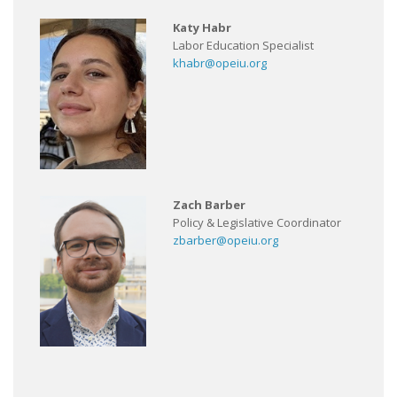
Katy Habr
Labor Education Specialist
khabr@opeiu.org
Zach Barber
Policy & Legislative Coordinator
zbarber@opeiu.org