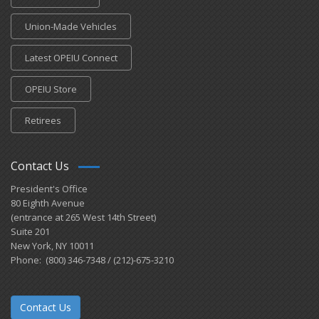
Union-Made Vehicles
Latest OPEIU Connect
OPEIU Store
Retirees
Contact Us
President's Office
80 Eighth Avenue
(entrance at 265 West 14th Street)
Suite 201
New York, NY 10011
Phone: (800) 346-7348 / (212)-675-3210
Contact Us