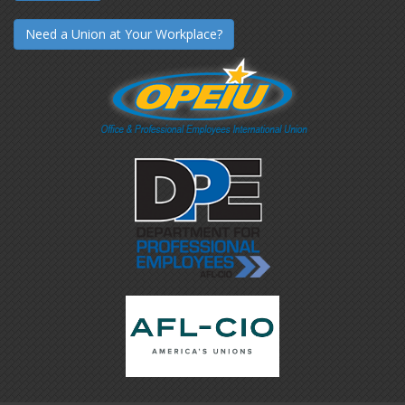
Need a Union at Your Workplace?