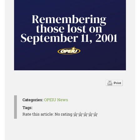
Print
Categories:
OPEIU News
Tags:
Rate this article:
No rating