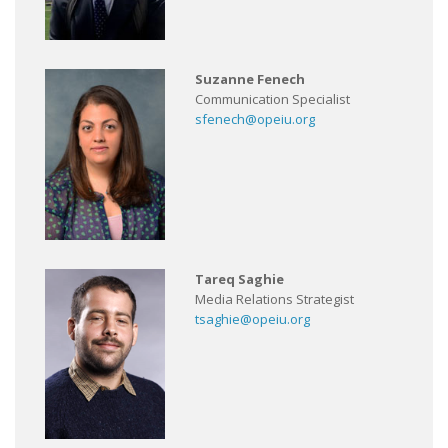
Suzanne Fenech
Communication Specialist
sfenech@opeiu.org
Tareq Saghie
Media Relations Strategist
tsaghie@opeiu.org