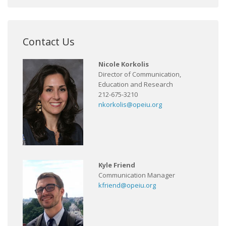
Contact Us
Nicole Korkolis
Director of Communication,
Education and Research
212-675-3210
nkorkolis@opeiu.org
Kyle Friend
Communication Manager
kfriend@opeiu.org