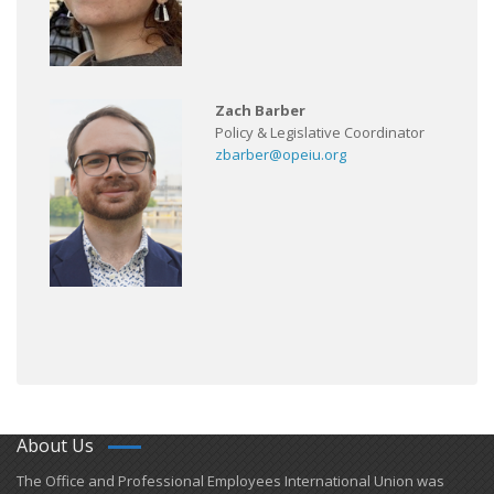
Zach Barber
Policy & Legislative Coordinator
zbarber@opeiu.org
About Us
​The Office and Professional Employees International Union was