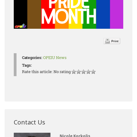
Print
Categories:
OPEIU News
Tags:
Rate this article:
No rating
Contact Us
Nicole Korkolis