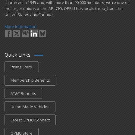
chartered in 1945 and​, with more than ​90,000 members, we’re one of
the larger unions of the AFL-CIO. OPEIU has locals ​throughout the
United States and Canada.
More Information
Quick Links
Rising Stars
Membership Benefits
AT&T Benefits
Union-Made Vehicles
Latest OPEIU Connect
OPEIU Store