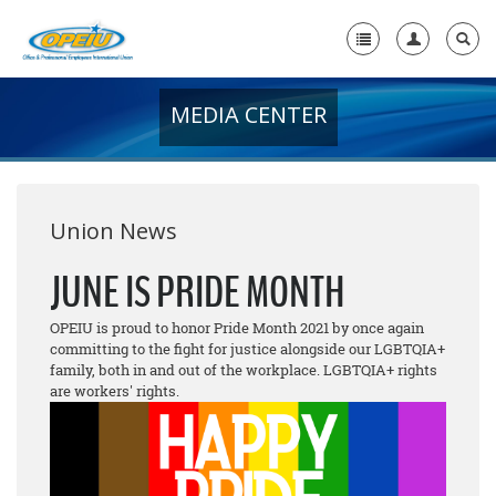
MEDIA CENTER
Home
+
About Us
+
Member Resources
Union News
Local Union Resources
JUNE IS PRIDE MONTH
Media Center
OPEIU is proud to honor Pride Month 2021 by once again
committing to the fight for justice alongside our LGBTQIA+
+
Need A Union?
family, both in and out of the workplace. LGBTQIA+ rights
are workers' rights.