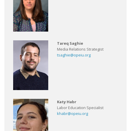
Tareq Saghie
Media Relations Strategist
tsaghie@opeiu.org
Katy Habr
Labor Education Specialist
khabr@opeiu.org