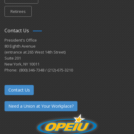
Retirees
Contact Us
President's Office
80 Eighth Avenue
(entrance at 265 West 14th Street)
Suite 201
New York, NY 10011
Phone: (800) 346-7348 / (212)-675-3210
Contact Us
Need a Union at Your Workplace?