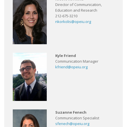
Director of Communication,
Education and Research
212-675-3210
nkorkolis@opeiu.org
Kyle Friend
Communication Manager
kfriend@opeiu.org
Suzanne Fenech
Communication Specialist
sfenech@opeiu.org